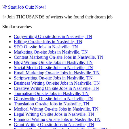
🚀 Start Job Quiz Now!
✨ Join THOUSANDS of writers who found their dream job
Similar searches
Copywriting On-site Jobs in Nashville, TN
Editing On-site Jobs in Nashville, TN
SEO On-site Jobs in Nashville, TN
Marketing On-site Jobs in Nashville, TN
Content Marketing On-site Jobs in Nashville, TN
Blog Writing On-site Jobs in Nashville, TN
Social Media On-site Jobs in Nashville, TN
Email Marketing On-site Jobs in Nashville, TN
Scriptwriting On-site Jobs in Nashville, TN
Business Writing On-site Jobs in Nashville, TN
Creative Writing On-site Jobs in Nashville, TN
Journalism On-site Jobs in Nashville, TN
Ghostwriting On-site Jobs in Nashville, TN
Translation On-site Jobs in Nashville, TN
Medical Writing On-site Jobs in Nashville, TN
Legal Writing On-site Jobs in Nashville, TN
Financial Writing On-site Jobs in Nashville, TN
Grant Writing On-site Jobs in Nashville, TN