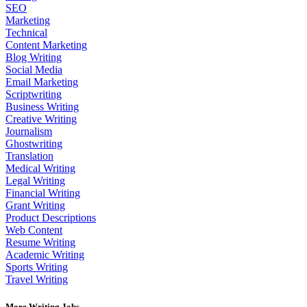
SEO
Marketing
Technical
Content Marketing
Blog Writing
Social Media
Email Marketing
Scriptwriting
Business Writing
Creative Writing
Journalism
Ghostwriting
Translation
Medical Writing
Legal Writing
Financial Writing
Grant Writing
Product Descriptions
Web Content
Resume Writing
Academic Writing
Sports Writing
Travel Writing
More Writing Jobs