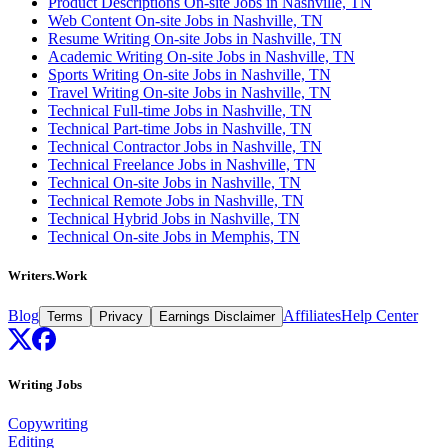
Product Descriptions On-site Jobs in Nashville, TN
Web Content On-site Jobs in Nashville, TN
Resume Writing On-site Jobs in Nashville, TN
Academic Writing On-site Jobs in Nashville, TN
Sports Writing On-site Jobs in Nashville, TN
Travel Writing On-site Jobs in Nashville, TN
Technical Full-time Jobs in Nashville, TN
Technical Part-time Jobs in Nashville, TN
Technical Contractor Jobs in Nashville, TN
Technical Freelance Jobs in Nashville, TN
Technical On-site Jobs in Nashville, TN
Technical Remote Jobs in Nashville, TN
Technical Hybrid Jobs in Nashville, TN
Technical On-site Jobs in Memphis, TN
Writers.Work
Blog
Affiliates
Help Center
Terms
Privacy
Earnings Disclaimer
Writing Jobs
Copywriting
Editing