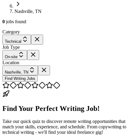
Nashville, TN
0
jobs
found
Category
Technical
Job Type
On-site
Location
Nashville, TN
Find Writing Jobs
Find Your Perfect Writing Job!
Take our quick quiz to discover remote writing opportunities that
match your skills, experience, and schedule. From copywriting to
technical writing - we'll find your ideal freelance gig!