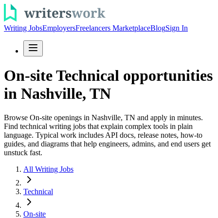
Writing Jobs
Employers
Freelancers Marketplace
Blog
Sign In
On-site Technical opportunities
in Nashville, TN
Browse On-site openings in Nashville, TN and apply in minutes.
Find technical writing jobs that explain complex tools in plain
language. Typical work includes API docs, release notes, how-to
guides, and diagrams that help engineers, admins, and end users get
unstuck fast.
All Writing Jobs
Technical
On-site