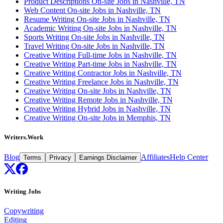
Product Descriptions On-site Jobs in Nashville, TN
Web Content On-site Jobs in Nashville, TN
Resume Writing On-site Jobs in Nashville, TN
Academic Writing On-site Jobs in Nashville, TN
Sports Writing On-site Jobs in Nashville, TN
Travel Writing On-site Jobs in Nashville, TN
Creative Writing Full-time Jobs in Nashville, TN
Creative Writing Part-time Jobs in Nashville, TN
Creative Writing Contractor Jobs in Nashville, TN
Creative Writing Freelance Jobs in Nashville, TN
Creative Writing On-site Jobs in Nashville, TN
Creative Writing Remote Jobs in Nashville, TN
Creative Writing Hybrid Jobs in Nashville, TN
Creative Writing On-site Jobs in Memphis, TN
Writers.Work
Blog
Affiliates
Help Center
Terms
Privacy
Earnings Disclaimer
Writing Jobs
Copywriting
Editing