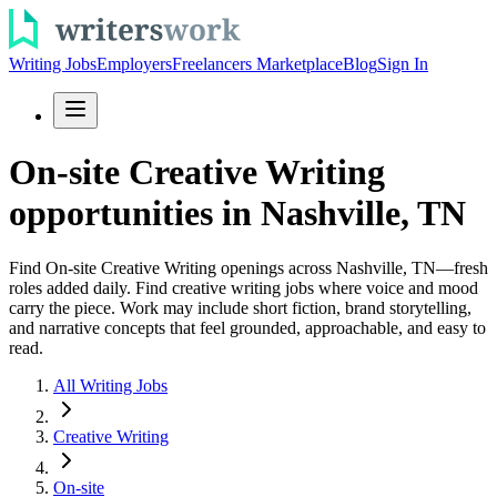
Writing Jobs
Employers
Freelancers Marketplace
Blog
Sign In
On-site Creative Writing
opportunities in Nashville, TN
Find On-site Creative Writing openings across Nashville, TN—fresh
roles added daily. Find creative writing jobs where voice and mood
carry the piece. Work may include short fiction, brand storytelling,
and narrative concepts that feel grounded, approachable, and easy to
read.
All Writing Jobs
Creative Writing
On-site