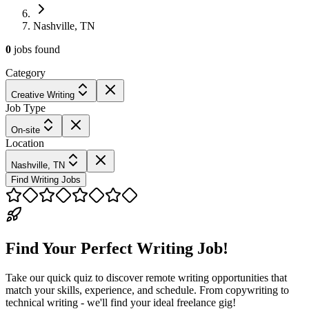
Nashville, TN
0
jobs
found
Category
Creative Writing
Job Type
On-site
Location
Nashville, TN
Find Writing Jobs
Find Your Perfect Writing Job!
Take our quick quiz to discover remote writing opportunities that
match your skills, experience, and schedule. From copywriting to
technical writing - we'll find your ideal freelance gig!