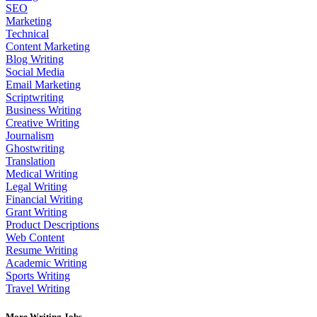
SEO
Marketing
Technical
Content Marketing
Blog Writing
Social Media
Email Marketing
Scriptwriting
Business Writing
Creative Writing
Journalism
Ghostwriting
Translation
Medical Writing
Legal Writing
Financial Writing
Grant Writing
Product Descriptions
Web Content
Resume Writing
Academic Writing
Sports Writing
Travel Writing
More Writing Jobs