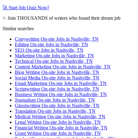
🚀 Start Job Quiz Now!
✨ Join THOUSANDS of writers who found their dream job
Similar searches
Copywriting On-site Jobs in Nashville, TN
Editing On-site Jobs in Nashville, TN
SEO On-site Jobs in Nashville, TN
Marketing On-site Jobs in Nashville, TN
Technical On-site Jobs in Nashville, TN
Content Marketing On-site Jobs in Nashville, TN
Blog Writing On-site Jobs in Nashville, TN
Social Media On-site Jobs in Nashville, TN
Email Marketing On-site Jobs in Nashville, TN
Scriptwriting On-site Jobs in Nashville, TN
Business Writing On-site Jobs in Nashville, TN
Journalism On-site Jobs in Nashville, TN
Ghostwriting On-site Jobs in Nashville, TN
Translation On-site Jobs in Nashville, TN
Medical Writing On-site Jobs in Nashville, TN
Legal Writing On-site Jobs in Nashville, TN
Financial Writing On-site Jobs in Nashville, TN
Grant Writing On-site Jobs in Nashville, TN