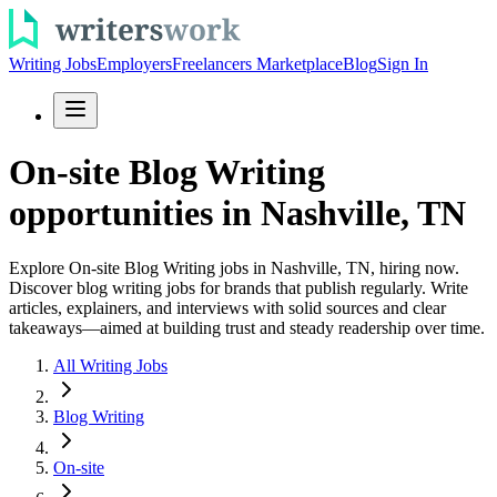
Writing Jobs
Employers
Freelancers Marketplace
Blog
Sign In
On-site Blog Writing
opportunities in Nashville, TN
Explore On-site Blog Writing jobs in Nashville, TN, hiring now.
Discover blog writing jobs for brands that publish regularly. Write
articles, explainers, and interviews with solid sources and clear
takeaways—aimed at building trust and steady readership over time.
All Writing Jobs
Blog Writing
On-site