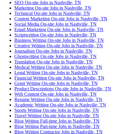
SEO On-site Jobs in Nashville, TN
Marketing On-site Jobs in Nashville, TN
Technical On-site Jobs in Nashville, TN
Content Marketing On-site Jobs in Nashville, TN
Social Media On-site Jobs in Nashville, TN
Email Marketing On-site Jobs in Nashville, TN
Scriptwriting On-site Jobs in Nashville, TN
Business Writing On-site Jobs in Nashville, TN
Creative Writing On-site Jobs in Nashville, TN
Journalism On-site Jobs in Nashville, TN
Ghostwriting On-site Jobs in Nashville, TN
Translation On-site Jobs in Nashville, TN
Medical Writing On-site Jobs in Nashville, TN
Legal Writing On-site Jobs in Nashville, TN
Financial Writing On-site Jobs in Nashville, TN
Grant Writing On-site Jobs in Nashville, TN
Product Descriptions On-site Jobs in Nashville, TN
Web Content On-site Jobs in Nashville, TN
Resume Writing On-site Jobs in Nashville, TN
Academic Writing On-site Jobs in Nashville, TN
Sports Writing On-site Jobs in Nashville, TN
Travel Writing On-site Jobs in Nashville, TN
Blog Writing Full-time Jobs in Nashville, TN
Blog Writing Part-time Jobs in Nashville, TN
Blog Writing Contractor Jobs in Nashville, TN