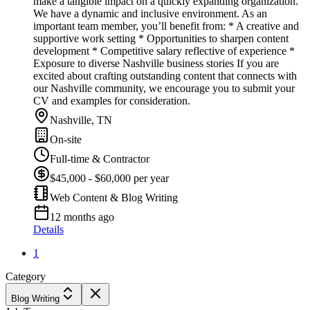
make a tangible impact on a quickly expanding organization.
We have a dynamic and inclusive environment. As an
important team member, you’ll benefit from: * A creative and
supportive work setting * Opportunities to sharpen content
development * Competitive salary reflective of experience *
Exposure to diverse Nashville business stories If you are
excited about crafting outstanding content that connects with
our Nashville community, we encourage you to submit your
CV and examples for consideration.
Nashville, TN
On-site
Full-time & Contractor
$45,000 - $60,000 per year
Web Content & Blog Writing
12 months ago
Details
1
Category
Blog Writing