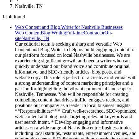
Nashville, TN
1
job
found
Web Content and Blog Writer for Nashville Businesses
Web Content
Blog Writing
Full-time
Contractor
On-
site
Nashville, TN
Our editorial team is seeking a sharp and versatile Web
Content and Blog Writer to help us build engaging content for
our platform focused on local Nashville businesses. We are
experiencing significant growth and need a writer who can
quickly understand our brand voice and contribute original,
informative, and SEO-friendly articles, blog posts, and
website copy. This role is perfect for a creative individual with
a strong understanding of content marketing principles and a
passion for highlighting the vibrant commercial landscape of
Nashville, Tennessee. You will be responsible for creating
compelling content that drives traffic, engages readers, and
positions our company as a leader in local business insights.
**Responsibilities:** * Craft well-researched, SEO-optimized
web content and blog posts targeting relevant keywords and
user search intent. * Develop engaging and informative
articles on a wide range of Nashville-centric business topics,
including local startups, restaurants, entertainment venues, and
community events. * Collaborate with our marketing team to