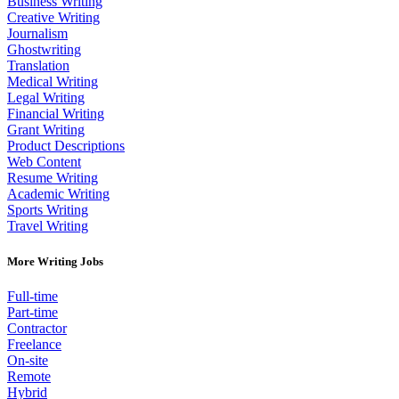
Business Writing
Creative Writing
Journalism
Ghostwriting
Translation
Medical Writing
Legal Writing
Financial Writing
Grant Writing
Product Descriptions
Web Content
Resume Writing
Academic Writing
Sports Writing
Travel Writing
More Writing Jobs
Full-time
Part-time
Contractor
Freelance
On-site
Remote
Hybrid