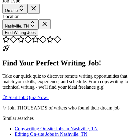
Job Type
On-site
Location
Nashville, TN
Find Writing Jobs
Find Your Perfect Writing Job!
Take our quick quiz to discover remote writing opportunities that
match your skills, experience, and schedule. From copywriting to
technical writing - we'll find your ideal freelance gig!
🚀 Start Job Quiz Now!
✨ Join THOUSANDS of writers who found their dream job
Similar searches
Copywriting On-site Jobs in Nashville, TN
Editing On-site Jobs in Nashville, TN