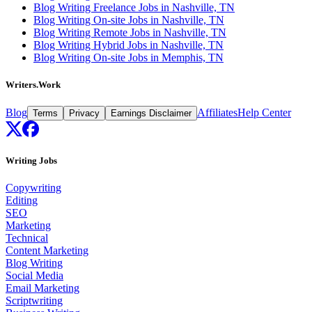
Blog Writing Freelance Jobs in Nashville, TN
Blog Writing On-site Jobs in Nashville, TN
Blog Writing Remote Jobs in Nashville, TN
Blog Writing Hybrid Jobs in Nashville, TN
Blog Writing On-site Jobs in Memphis, TN
Writers.Work
Blog
Affiliates
Help Center
Terms
Privacy
Earnings Disclaimer
Writing Jobs
Copywriting
Editing
SEO
Marketing
Technical
Content Marketing
Blog Writing
Social Media
Email Marketing
Scriptwriting