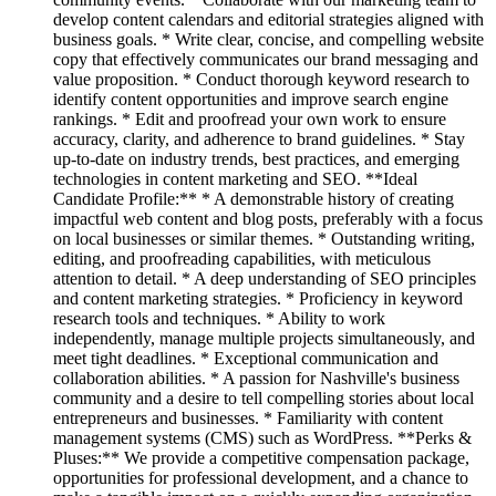
develop content calendars and editorial strategies aligned with
business goals. * Write clear, concise, and compelling website
copy that effectively communicates our brand messaging and
value proposition. * Conduct thorough keyword research to
identify content opportunities and improve search engine
rankings. * Edit and proofread your own work to ensure
accuracy, clarity, and adherence to brand guidelines. * Stay
up-to-date on industry trends, best practices, and emerging
technologies in content marketing and SEO. **Ideal
Candidate Profile:** * A demonstrable history of creating
impactful web content and blog posts, preferably with a focus
on local businesses or similar themes. * Outstanding writing,
editing, and proofreading capabilities, with meticulous
attention to detail. * A deep understanding of SEO principles
and content marketing strategies. * Proficiency in keyword
research tools and techniques. * Ability to work
independently, manage multiple projects simultaneously, and
meet tight deadlines. * Exceptional communication and
collaboration abilities. * A passion for Nashville's business
community and a desire to tell compelling stories about local
entrepreneurs and businesses. * Familiarity with content
management systems (CMS) such as WordPress. **Perks &
Pluses:** We provide a competitive compensation package,
opportunities for professional development, and a chance to