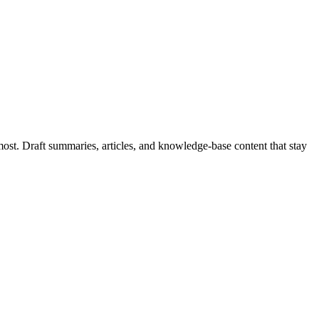
most. Draft summaries, articles, and knowledge-base content that stay