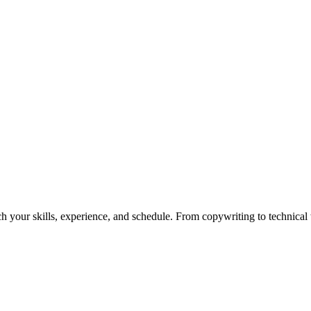
h your skills, experience, and schedule. From copywriting to technical wr