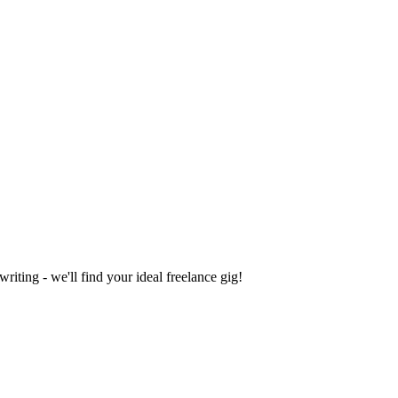
iting - we'll find your ideal freelance gig!