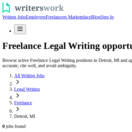
Writing Jobs
Employers
Freelancers Marketplace
Blog
Sign In
Freelance Legal Writing opportu
Browse active Freelance Legal Writing positions in Detroit, MI and ap
accurate, cite well, and avoid ambiguity.
All Writing Jobs
Legal Writing
Freelance
Detroit, MI
0
jobs
found