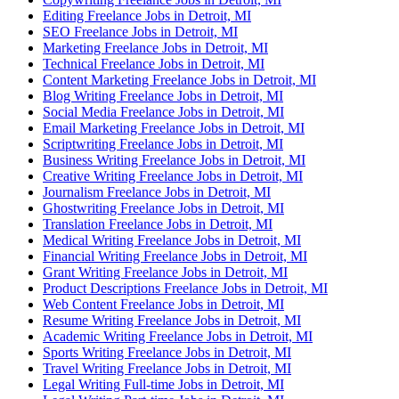
Editing Freelance Jobs in Detroit, MI
SEO Freelance Jobs in Detroit, MI
Marketing Freelance Jobs in Detroit, MI
Technical Freelance Jobs in Detroit, MI
Content Marketing Freelance Jobs in Detroit, MI
Blog Writing Freelance Jobs in Detroit, MI
Social Media Freelance Jobs in Detroit, MI
Email Marketing Freelance Jobs in Detroit, MI
Scriptwriting Freelance Jobs in Detroit, MI
Business Writing Freelance Jobs in Detroit, MI
Creative Writing Freelance Jobs in Detroit, MI
Journalism Freelance Jobs in Detroit, MI
Ghostwriting Freelance Jobs in Detroit, MI
Translation Freelance Jobs in Detroit, MI
Medical Writing Freelance Jobs in Detroit, MI
Financial Writing Freelance Jobs in Detroit, MI
Grant Writing Freelance Jobs in Detroit, MI
Product Descriptions Freelance Jobs in Detroit, MI
Web Content Freelance Jobs in Detroit, MI
Resume Writing Freelance Jobs in Detroit, MI
Academic Writing Freelance Jobs in Detroit, MI
Sports Writing Freelance Jobs in Detroit, MI
Travel Writing Freelance Jobs in Detroit, MI
Legal Writing Full-time Jobs in Detroit, MI