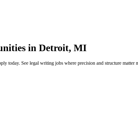
nities in Detroit, MI
ply today. See legal writing jobs where precision and structure matter 