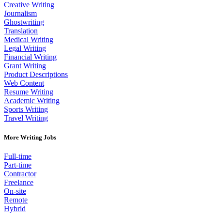
Creative Writing
Journalism
Ghostwriting
Translation
Medical Writing
Legal Writing
Financial Writing
Grant Writing
Product Descriptions
Web Content
Resume Writing
Academic Writing
Sports Writing
Travel Writing
More Writing Jobs
Full-time
Part-time
Contractor
Freelance
On-site
Remote
Hybrid