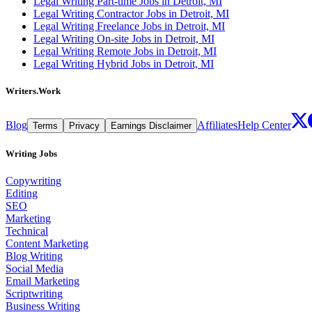
Legal Writing Part-time Jobs in Detroit, MI
Legal Writing Contractor Jobs in Detroit, MI
Legal Writing Freelance Jobs in Detroit, MI
Legal Writing On-site Jobs in Detroit, MI
Legal Writing Remote Jobs in Detroit, MI
Legal Writing Hybrid Jobs in Detroit, MI
Writers.Work
Blog
Affiliates
Help Center
Terms
Privacy
Earnings Disclaimer
Writing Jobs
Copywriting
Editing
SEO
Marketing
Technical
Content Marketing
Blog Writing
Social Media
Email Marketing
Scriptwriting
Business Writing