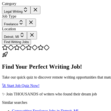
Category
Legal Writing
Job Type
Freelance
Location
Detroit, MI
Find Writing Jobs
Find Your Perfect Writing Job!
Take our quick quiz to discover remote writing opportunities that matc
🚀 Start Job Quiz Now!
✨ Join THOUSANDS of writers who found their dream job
Similar searches
Copywriting Freelance Jobs in Detroit, MI