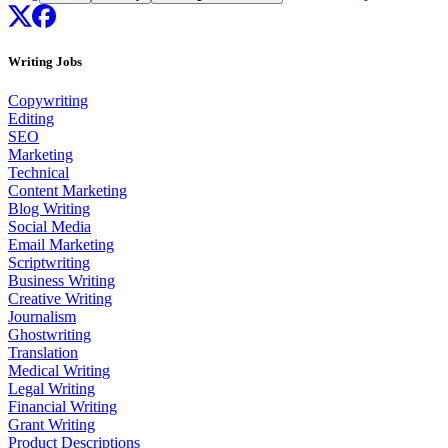
Writing Jobs
Copywriting
Editing
SEO
Marketing
Technical
Content Marketing
Blog Writing
Social Media
Email Marketing
Scriptwriting
Business Writing
Creative Writing
Journalism
Ghostwriting
Translation
Medical Writing
Legal Writing
Financial Writing
Grant Writing
Product Descriptions