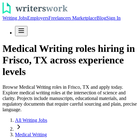
Writing Jobs
Employers
Freelancers Marketplace
Blog
Sign In
Medical Writing roles hiring in
Frisco, TX across experience
levels
Browse Medical Writing roles in Frisco, TX and apply today.
Explore medical writing roles at the intersection of science and
clarity. Projects include manuscripts, educational materials, and
regulatory documents that require careful sourcing and plain, precise
language.
All Writing Jobs
Medical Writing