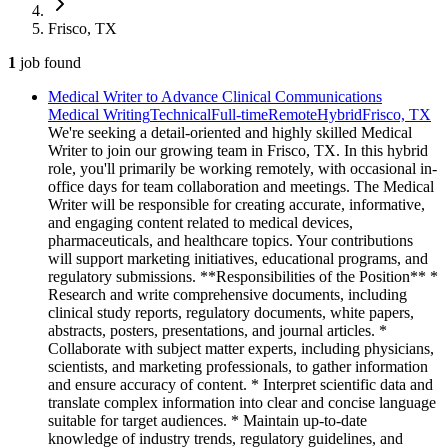
Frisco, TX
1
job
found
Medical Writer to Advance Clinical Communications
Medical Writing
Technical
Full-time
Remote
Hybrid
Frisco, TX
We're seeking a detail-oriented and highly skilled Medical
Writer to join our growing team in Frisco, TX. In this hybrid
role, you'll primarily be working remotely, with occasional in-
office days for team collaboration and meetings. The Medical
Writer will be responsible for creating accurate, informative,
and engaging content related to medical devices,
pharmaceuticals, and healthcare topics. Your contributions
will support marketing initiatives, educational programs, and
regulatory submissions. **Responsibilities of the Position** *
Research and write comprehensive documents, including
clinical study reports, regulatory documents, white papers,
abstracts, posters, presentations, and journal articles. *
Collaborate with subject matter experts, including physicians,
scientists, and marketing professionals, to gather information
and ensure accuracy of content. * Interpret scientific data and
translate complex information into clear and concise language
suitable for target audiences. * Maintain up-to-date
knowledge of industry trends, regulatory guidelines, and