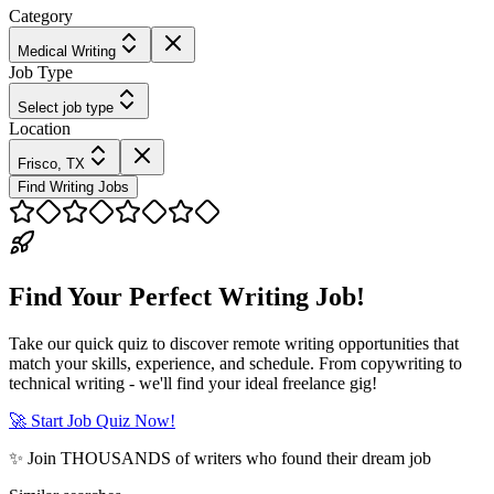
Category
Medical Writing
Job Type
Select job type
Location
Frisco, TX
Find Writing Jobs
Find Your Perfect Writing Job!
Take our quick quiz to discover remote writing opportunities that
match your skills, experience, and schedule. From copywriting to
technical writing - we'll find your ideal freelance gig!
🚀 Start Job Quiz Now!
✨ Join THOUSANDS of writers who found their dream job