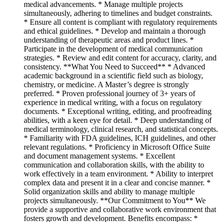
medical advancements. * Manage multiple projects
simultaneously, adhering to timelines and budget constraints.
* Ensure all content is compliant with regulatory requirements
and ethical guidelines. * Develop and maintain a thorough
understanding of therapeutic areas and product lines. *
Participate in the development of medical communication
strategies. * Review and edit content for accuracy, clarity, and
consistency. **What You Need to Succeed** * Advanced
academic background in a scientific field such as biology,
chemistry, or medicine. A Master’s degree is strongly
preferred. * Proven professional journey of 3+ years of
experience in medical writing, with a focus on regulatory
documents. * Exceptional writing, editing, and proofreading
abilities, with a keen eye for detail. * Deep understanding of
medical terminology, clinical research, and statistical concepts.
* Familiarity with FDA guidelines, ICH guidelines, and other
relevant regulations. * Proficiency in Microsoft Office Suite
and document management systems. * Excellent
communication and collaboration skills, with the ability to
work effectively in a team environment. * Ability to interpret
complex data and present it in a clear and concise manner. *
Solid organization skills and ability to manage multiple
projects simultaneously. **Our Commitment to You** We
provide a supportive and collaborative work environment that
fosters growth and development. Benefits encompass: *