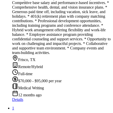
Competitive base salary and performance-based incentives. *
Comprehensive health, dental, and vision insurance plans. *
Generous paid time off, including vacation, sick leave, and
holidays. * 401(k) retirement plan with company matching
contributions. * Professional development opportunities,
including training programs and conference attendance. *
Hybrid work arrangement offering flexibility and work-life
balance. * Employee assistance program providing
confidential counseling and support services. * Opportunity to
work on challenging and impactful projects. * Collaborative
and supportive team environment. * Company events and
team-building activities.
Frisco, TX
Remote/Hybrid
Full-time
$70,000 - $95,000 per year
Medical Writing
12 months ago
Details
1