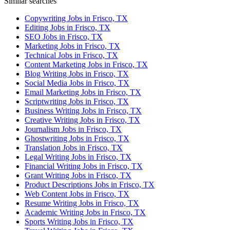
Similar searches
Copywriting Jobs in Frisco, TX
Editing Jobs in Frisco, TX
SEO Jobs in Frisco, TX
Marketing Jobs in Frisco, TX
Technical Jobs in Frisco, TX
Content Marketing Jobs in Frisco, TX
Blog Writing Jobs in Frisco, TX
Social Media Jobs in Frisco, TX
Email Marketing Jobs in Frisco, TX
Scriptwriting Jobs in Frisco, TX
Business Writing Jobs in Frisco, TX
Creative Writing Jobs in Frisco, TX
Journalism Jobs in Frisco, TX
Ghostwriting Jobs in Frisco, TX
Translation Jobs in Frisco, TX
Legal Writing Jobs in Frisco, TX
Financial Writing Jobs in Frisco, TX
Grant Writing Jobs in Frisco, TX
Product Descriptions Jobs in Frisco, TX
Web Content Jobs in Frisco, TX
Resume Writing Jobs in Frisco, TX
Academic Writing Jobs in Frisco, TX
Sports Writing Jobs in Frisco, TX