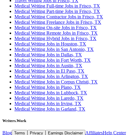
Travel Writing Jobs in Frisco, TX
Medical Writing Full-time Jobs in Frisco, TX
Medical Writing Part-time Jobs in Frisco, TX
Medical Writing Contractor Jobs in Frisco, TX
Medical Writing Freelance Jobs in Frisco, TX
Medical Writing On-site Jobs in Frisco, TX
Medical Writing Remote Jobs in Frisco, TX
Medical Writing Hybrid Jobs in Frisco, TX
Medical Writing Jobs in Houston, TX
Medical Writing Jobs in San Antonio, TX
Medical Writing Jobs in Dallas, TX
Medical Writing Jobs in Fort Worth, TX
Medical Writing Jobs in Austin, TX
Medical Writing Jobs in El Paso, TX
Medical Writing Jobs in Arlington, TX
Medical Writing Jobs in Corpus Christi, TX
Medical Writing Jobs in Plano, TX
Medical Writing Jobs in Lubbock, TX
Medical Writing Jobs in Laredo, TX
Medical Writing Jobs in Irving, TX
Medical Writing Jobs in Garland, TX
Writers.Work
Blog
Affiliates
Help Center
Terms
Privacy
Earnings Disclaimer