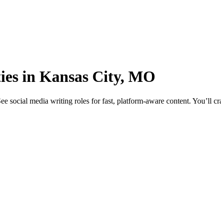
ties in Kansas City, MO
social media writing roles for fast, platform-aware content. You’ll cra