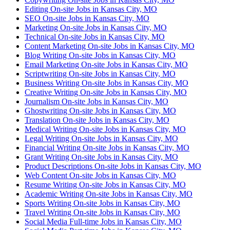
Editing On-site Jobs in Kansas City, MO
SEO On-site Jobs in Kansas City, MO
Marketing On-site Jobs in Kansas City, MO
Technical On-site Jobs in Kansas City, MO
Content Marketing On-site Jobs in Kansas City, MO
Blog Writing On-site Jobs in Kansas City, MO
Email Marketing On-site Jobs in Kansas City, MO
Scriptwriting On-site Jobs in Kansas City, MO
Business Writing On-site Jobs in Kansas City, MO
Creative Writing On-site Jobs in Kansas City, MO
Journalism On-site Jobs in Kansas City, MO
Ghostwriting On-site Jobs in Kansas City, MO
Translation On-site Jobs in Kansas City, MO
Medical Writing On-site Jobs in Kansas City, MO
Legal Writing On-site Jobs in Kansas City, MO
Financial Writing On-site Jobs in Kansas City, MO
Grant Writing On-site Jobs in Kansas City, MO
Product Descriptions On-site Jobs in Kansas City, MO
Web Content On-site Jobs in Kansas City, MO
Resume Writing On-site Jobs in Kansas City, MO
Academic Writing On-site Jobs in Kansas City, MO
Sports Writing On-site Jobs in Kansas City, MO
Travel Writing On-site Jobs in Kansas City, MO
Social Media Full-time Jobs in Kansas City, MO