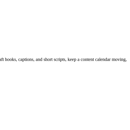
ft hooks, captions, and short scripts, keep a content calendar moving,