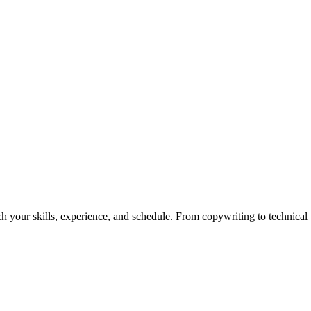
h your skills, experience, and schedule. From copywriting to technical wr