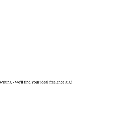
iting - we'll find your ideal freelance gig!