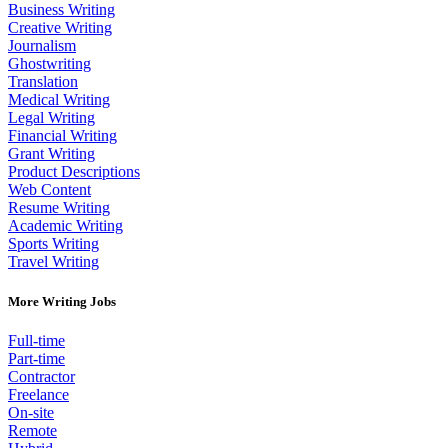
Business Writing
Creative Writing
Journalism
Ghostwriting
Translation
Medical Writing
Legal Writing
Financial Writing
Grant Writing
Product Descriptions
Web Content
Resume Writing
Academic Writing
Sports Writing
Travel Writing
More Writing Jobs
Full-time
Part-time
Contractor
Freelance
On-site
Remote