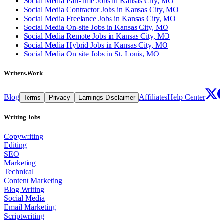
Social Media Part-time Jobs in Kansas City, MO
Social Media Contractor Jobs in Kansas City, MO
Social Media Freelance Jobs in Kansas City, MO
Social Media On-site Jobs in Kansas City, MO
Social Media Remote Jobs in Kansas City, MO
Social Media Hybrid Jobs in Kansas City, MO
Social Media On-site Jobs in St. Louis, MO
Writers.Work
Blog
Affiliates
Help Center
Terms
Privacy
Earnings Disclaimer
Writing Jobs
Copywriting
Editing
SEO
Marketing
Technical
Content Marketing
Blog Writing
Social Media
Email Marketing
Scriptwriting