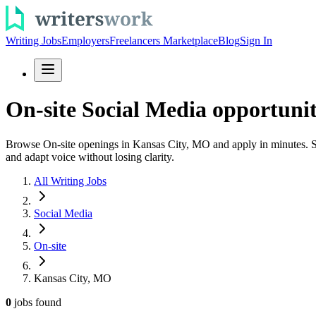
Writing Jobs
Employers
Freelancers Marketplace
Blog
Sign In
On-site Social Media opportuni
Browse On-site openings in Kansas City, MO and apply in minutes. See 
and adapt voice without losing clarity.
All Writing Jobs
Social Media
On-site
Kansas City, MO
0
jobs
found