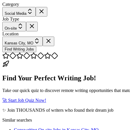
Category
Social Media
Job Type
On-site
Location
Kansas City, MO
Find Writing Jobs
Find Your Perfect Writing Job!
Take our quick quiz to discover remote writing opportunities that matc
🚀 Start Job Quiz Now!
✨ Join THOUSANDS of writers who found their dream job
Similar searches
Copywriting On-site Jobs in Kansas City, MO