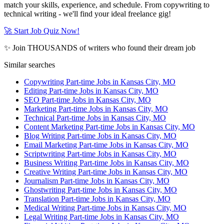
match your skills, experience, and schedule. From copywriting to
technical writing - we'll find your ideal freelance gig!
🚀 Start Job Quiz Now!
✨ Join THOUSANDS of writers who found their dream job
Similar searches
Copywriting Part-time Jobs in Kansas City, MO
Editing Part-time Jobs in Kansas City, MO
SEO Part-time Jobs in Kansas City, MO
Marketing Part-time Jobs in Kansas City, MO
Technical Part-time Jobs in Kansas City, MO
Content Marketing Part-time Jobs in Kansas City, MO
Blog Writing Part-time Jobs in Kansas City, MO
Email Marketing Part-time Jobs in Kansas City, MO
Scriptwriting Part-time Jobs in Kansas City, MO
Business Writing Part-time Jobs in Kansas City, MO
Creative Writing Part-time Jobs in Kansas City, MO
Journalism Part-time Jobs in Kansas City, MO
Ghostwriting Part-time Jobs in Kansas City, MO
Translation Part-time Jobs in Kansas City, MO
Medical Writing Part-time Jobs in Kansas City, MO
Legal Writing Part-time Jobs in Kansas City, MO