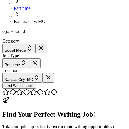
Part-time
Kansas City, MO
0
jobs
found
Category
Social Media
Job Type
Part-time
Location
Kansas City, MO
Find Writing Jobs
Find Your Perfect Writing Job!
Take our quick quiz to discover remote writing opportunities that