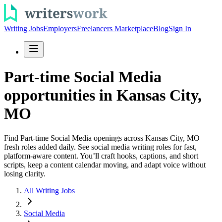
Writing Jobs
Employers
Freelancers Marketplace
Blog
Sign In
Part-time Social Media
opportunities in Kansas City,
MO
Find Part-time Social Media openings across Kansas City, MO—
fresh roles added daily. See social media writing roles for fast,
platform-aware content. You’ll craft hooks, captions, and short
scripts, keep a content calendar moving, and adapt voice without
losing clarity.
All Writing Jobs
Social Media