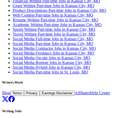
Financial Writing Part-time Jobs in Kansas City, MO
Grant Writing Part-time Jobs in Kansas City, MO
Product Descriptions Part-time Jobs in Kansas City, MO
Web Content Part-time Jobs in Kansas City, MO
Resume Writing Part-time Jobs in Kansas City, MO
Academic Writing Part-time Jobs in Kansas City, MO
Sports Writing Part-time Jobs in Kansas City, MO
Travel Writing Part-time Jobs in Kansas City, MO
Social Media Full-time Jobs in Kansas City, MO
Social Media Part-time Jobs in Kansas City, MO
Social Media Contractor Jobs in Kansas City, MO
Social Media Freelance Jobs in Kansas City, MO
Social Media On-site Jobs in Kansas City, MO
Social Media Remote Jobs in Kansas City, MO
Social Media Hybrid Jobs in Kansas City, MO
Social Media Part-time Jobs in St. Louis, MO
Writers.Work
Blog
Affiliates
Help Center
Terms
Privacy
Earnings Disclaimer
Writing Jobs