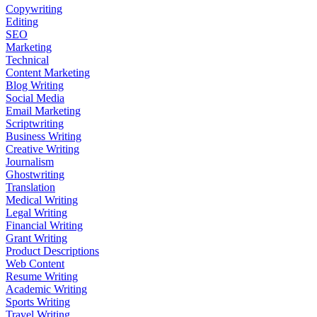
Copywriting
Editing
SEO
Marketing
Technical
Content Marketing
Blog Writing
Social Media
Email Marketing
Scriptwriting
Business Writing
Creative Writing
Journalism
Ghostwriting
Translation
Medical Writing
Legal Writing
Financial Writing
Grant Writing
Product Descriptions
Web Content
Resume Writing
Academic Writing
Sports Writing
Travel Writing