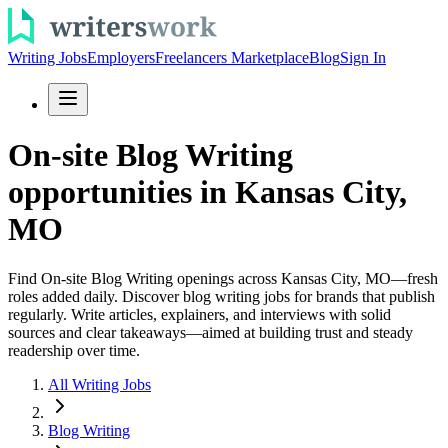
Writing Jobs
Employers
Freelancers Marketplace
Blog
Sign In
On-site Blog Writing
opportunities in Kansas City,
MO
Find On-site Blog Writing openings across Kansas City, MO—fresh
roles added daily. Discover blog writing jobs for brands that publish
regularly. Write articles, explainers, and interviews with solid
sources and clear takeaways—aimed at building trust and steady
readership over time.
All Writing Jobs
Blog Writing