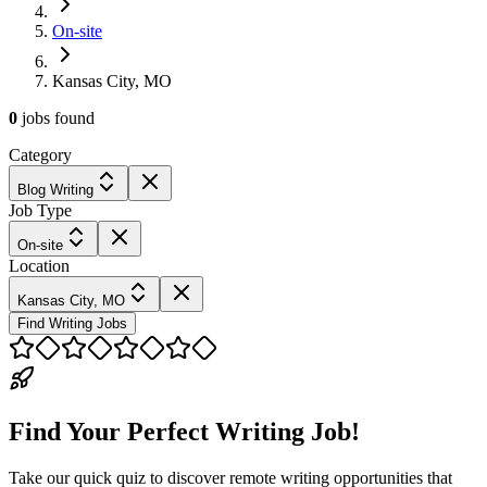
On-site
Kansas City, MO
0
jobs
found
Category
Blog Writing
Job Type
On-site
Location
Kansas City, MO
Find Writing Jobs
Find Your Perfect Writing Job!
Take our quick quiz to discover remote writing opportunities that