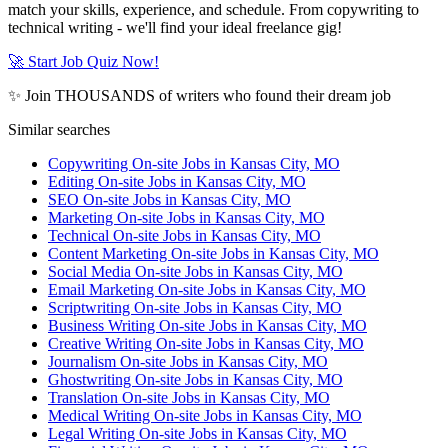
match your skills, experience, and schedule. From copywriting to
technical writing - we'll find your ideal freelance gig!
🚀 Start Job Quiz Now!
✨ Join THOUSANDS of writers who found their dream job
Similar searches
Copywriting On-site Jobs in Kansas City, MO
Editing On-site Jobs in Kansas City, MO
SEO On-site Jobs in Kansas City, MO
Marketing On-site Jobs in Kansas City, MO
Technical On-site Jobs in Kansas City, MO
Content Marketing On-site Jobs in Kansas City, MO
Social Media On-site Jobs in Kansas City, MO
Email Marketing On-site Jobs in Kansas City, MO
Scriptwriting On-site Jobs in Kansas City, MO
Business Writing On-site Jobs in Kansas City, MO
Creative Writing On-site Jobs in Kansas City, MO
Journalism On-site Jobs in Kansas City, MO
Ghostwriting On-site Jobs in Kansas City, MO
Translation On-site Jobs in Kansas City, MO
Medical Writing On-site Jobs in Kansas City, MO
Legal Writing On-site Jobs in Kansas City, MO