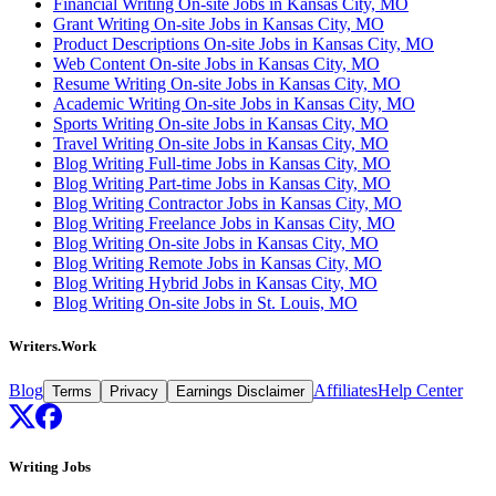
Financial Writing On-site Jobs in Kansas City, MO
Grant Writing On-site Jobs in Kansas City, MO
Product Descriptions On-site Jobs in Kansas City, MO
Web Content On-site Jobs in Kansas City, MO
Resume Writing On-site Jobs in Kansas City, MO
Academic Writing On-site Jobs in Kansas City, MO
Sports Writing On-site Jobs in Kansas City, MO
Travel Writing On-site Jobs in Kansas City, MO
Blog Writing Full-time Jobs in Kansas City, MO
Blog Writing Part-time Jobs in Kansas City, MO
Blog Writing Contractor Jobs in Kansas City, MO
Blog Writing Freelance Jobs in Kansas City, MO
Blog Writing On-site Jobs in Kansas City, MO
Blog Writing Remote Jobs in Kansas City, MO
Blog Writing Hybrid Jobs in Kansas City, MO
Blog Writing On-site Jobs in St. Louis, MO
Writers.Work
Blog
Affiliates
Help Center
Terms
Privacy
Earnings Disclaimer
Writing Jobs