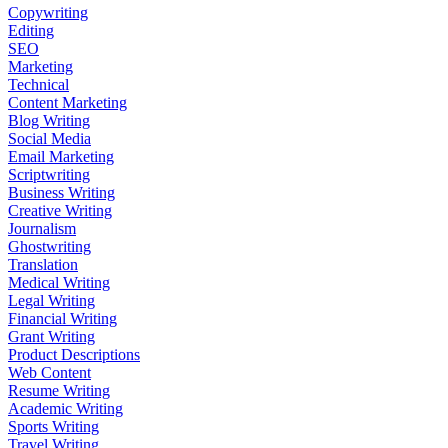
Copywriting
Editing
SEO
Marketing
Technical
Content Marketing
Blog Writing
Social Media
Email Marketing
Scriptwriting
Business Writing
Creative Writing
Journalism
Ghostwriting
Translation
Medical Writing
Legal Writing
Financial Writing
Grant Writing
Product Descriptions
Web Content
Resume Writing
Academic Writing
Sports Writing
Travel Writing