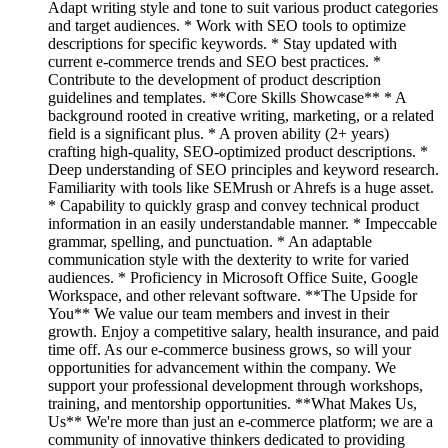
Adapt writing style and tone to suit various product categories
and target audiences. * Work with SEO tools to optimize
descriptions for specific keywords. * Stay updated with
current e-commerce trends and SEO best practices. *
Contribute to the development of product description
guidelines and templates. **Core Skills Showcase** * A
background rooted in creative writing, marketing, or a related
field is a significant plus. * A proven ability (2+ years)
crafting high-quality, SEO-optimized product descriptions. *
Deep understanding of SEO principles and keyword research.
Familiarity with tools like SEMrush or Ahrefs is a huge asset.
* Capability to quickly grasp and convey technical product
information in an easily understandable manner. * Impeccable
grammar, spelling, and punctuation. * An adaptable
communication style with the dexterity to write for varied
audiences. * Proficiency in Microsoft Office Suite, Google
Workspace, and other relevant software. **The Upside for
You** We value our team members and invest in their
growth. Enjoy a competitive salary, health insurance, and paid
time off. As our e-commerce business grows, so will your
opportunities for advancement within the company. We
support your professional development through workshops,
training, and mentorship opportunities. **What Makes Us,
Us** We're more than just an e-commerce platform; we are a
community of innovative thinkers dedicated to providing