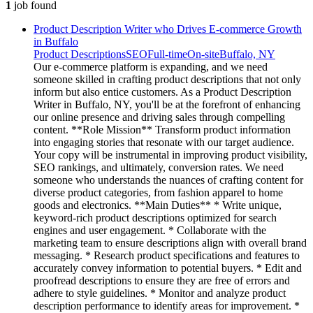
1
job
found
Product Description Writer who Drives E-commerce Growth
in Buffalo
Product Descriptions
SEO
Full-time
On-site
Buffalo, NY
Our e-commerce platform is expanding, and we need
someone skilled in crafting product descriptions that not only
inform but also entice customers. As a Product Description
Writer in Buffalo, NY, you'll be at the forefront of enhancing
our online presence and driving sales through compelling
content. **Role Mission** Transform product information
into engaging stories that resonate with our target audience.
Your copy will be instrumental in improving product visibility,
SEO rankings, and ultimately, conversion rates. We need
someone who understands the nuances of crafting content for
diverse product categories, from fashion apparel to home
goods and electronics. **Main Duties** * Write unique,
keyword-rich product descriptions optimized for search
engines and user engagement. * Collaborate with the
marketing team to ensure descriptions align with overall brand
messaging. * Research product specifications and features to
accurately convey information to potential buyers. * Edit and
proofread descriptions to ensure they are free of errors and
adhere to style guidelines. * Monitor and analyze product
description performance to identify areas for improvement. *