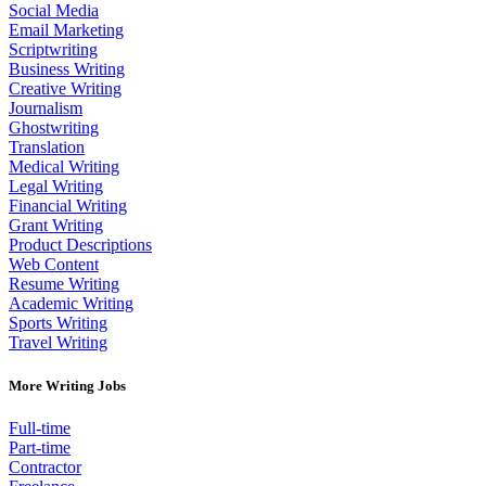
Social Media
Email Marketing
Scriptwriting
Business Writing
Creative Writing
Journalism
Ghostwriting
Translation
Medical Writing
Legal Writing
Financial Writing
Grant Writing
Product Descriptions
Web Content
Resume Writing
Academic Writing
Sports Writing
Travel Writing
More Writing Jobs
Full-time
Part-time
Contractor