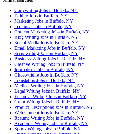
Similar searches
Copywriting Jobs in Buffalo, NY
Editing Jobs in Buffalo, NY
Marketing Jobs in Buffalo, NY
Technical Jobs in Buffalo, NY
Content Marketing Jobs in Buffalo, NY
Blog Writing Jobs in Buffalo, NY
Social Media Jobs in Buffalo, NY
Email Marketing Jobs in Buffalo, NY
Scriptwriting Jobs in Buffalo, NY
Business Writing Jobs in Buffalo, NY
Creative Writing Jobs in Buffalo, NY
Journalism Jobs in Buffalo, NY
Ghostwriting Jobs in Buffalo, NY
Translation Jobs in Buffalo, NY
Medical Writing Jobs in Buffalo, NY
Legal Writing Jobs in Buffalo, NY
Financial Writing Jobs in Buffalo, NY
Grant Writing Jobs in Buffalo, NY
Product Descriptions Jobs in Buffalo, NY
Web Content Jobs in Buffalo, NY
Resume Writing Jobs in Buffalo, NY
Academic Writing Jobs in Buffalo, NY
Sports Writing Jobs in Buffalo, NY