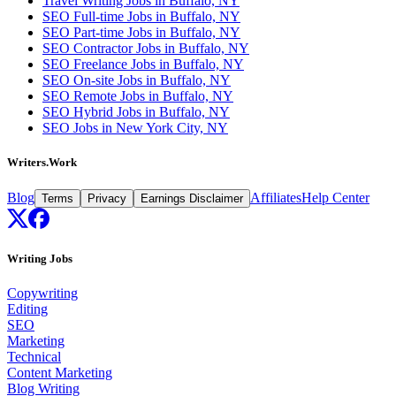
Travel Writing Jobs in Buffalo, NY
SEO Full-time Jobs in Buffalo, NY
SEO Part-time Jobs in Buffalo, NY
SEO Contractor Jobs in Buffalo, NY
SEO Freelance Jobs in Buffalo, NY
SEO On-site Jobs in Buffalo, NY
SEO Remote Jobs in Buffalo, NY
SEO Hybrid Jobs in Buffalo, NY
SEO Jobs in New York City, NY
Writers.Work
Blog
Affiliates
Help Center
Terms
Privacy
Earnings Disclaimer
Writing Jobs
Copywriting
Editing
SEO
Marketing
Technical
Content Marketing
Blog Writing