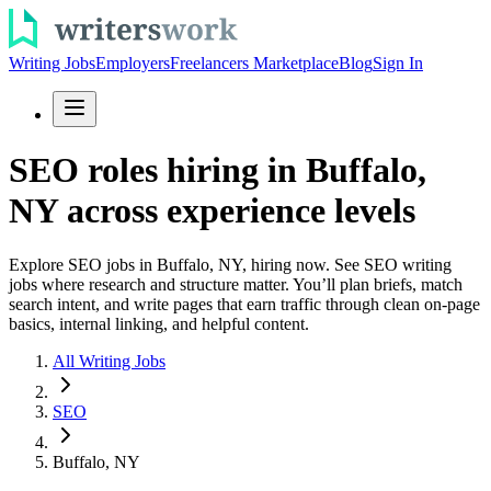
Writing Jobs
Employers
Freelancers Marketplace
Blog
Sign In
SEO roles hiring in Buffalo,
NY across experience levels
Explore SEO jobs in Buffalo, NY, hiring now. See SEO writing
jobs where research and structure matter. You’ll plan briefs, match
search intent, and write pages that earn traffic through clean on-page
basics, internal linking, and helpful content.
All Writing Jobs
SEO
Buffalo, NY