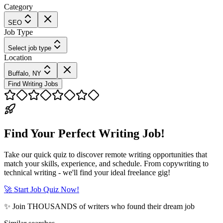
Category
SEO
Job Type
Select job type
Location
Buffalo, NY
Find Writing Jobs
Find Your Perfect Writing Job!
Take our quick quiz to discover remote writing opportunities that
match your skills, experience, and schedule. From copywriting to
technical writing - we'll find your ideal freelance gig!
🚀 Start Job Quiz Now!
✨ Join THOUSANDS of writers who found their dream job