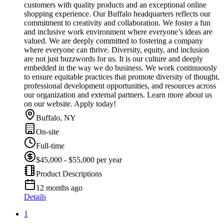
customers with quality products and an exceptional online
shopping experience. Our Buffalo headquarters reflects our
commitment to creativity and collaboration. We foster a fun
and inclusive work environment where everyone’s ideas are
valued. We are deeply committed to fostering a company
where everyone can thrive. Diversity, equity, and inclusion
are not just buzzwords for us. It is our culture and deeply
embedded in the way we do business. We work continuously
to ensure equitable practices that promote diversity of thought,
professional development opportunities, and resources across
our organization and external partners. Learn more about us
on our website. Apply today!
Buffalo, NY
On-site
Full-time
$45,000 - $55,000 per year
Product Descriptions
12 months ago
Details
1