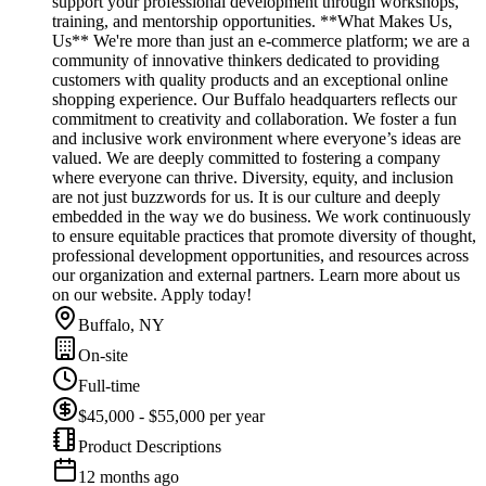
support your professional development through workshops,
training, and mentorship opportunities. **What Makes Us,
Us** We're more than just an e-commerce platform; we are a
community of innovative thinkers dedicated to providing
customers with quality products and an exceptional online
shopping experience. Our Buffalo headquarters reflects our
commitment to creativity and collaboration. We foster a fun
and inclusive work environment where everyone’s ideas are
valued. We are deeply committed to fostering a company
where everyone can thrive. Diversity, equity, and inclusion
are not just buzzwords for us. It is our culture and deeply
embedded in the way we do business. We work continuously
to ensure equitable practices that promote diversity of thought,
professional development opportunities, and resources across
our organization and external partners. Learn more about us
on our website. Apply today!
Buffalo, NY
On-site
Full-time
$45,000 - $55,000 per year
Product Descriptions
12 months ago