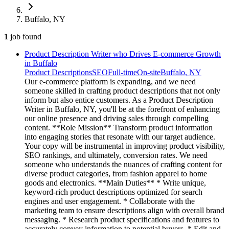
Buffalo, NY
1
job
found
Product Description Writer who Drives E-commerce Growth
in Buffalo
Product Descriptions
SEO
Full-time
On-site
Buffalo, NY
Our e-commerce platform is expanding, and we need
someone skilled in crafting product descriptions that not only
inform but also entice customers. As a Product Description
Writer in Buffalo, NY, you'll be at the forefront of enhancing
our online presence and driving sales through compelling
content. **Role Mission** Transform product information
into engaging stories that resonate with our target audience.
Your copy will be instrumental in improving product visibility,
SEO rankings, and ultimately, conversion rates. We need
someone who understands the nuances of crafting content for
diverse product categories, from fashion apparel to home
goods and electronics. **Main Duties** * Write unique,
keyword-rich product descriptions optimized for search
engines and user engagement. * Collaborate with the
marketing team to ensure descriptions align with overall brand
messaging. * Research product specifications and features to
accurately convey information to potential buyers. * Edit and