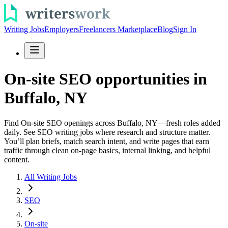
Writing Jobs
Employers
Freelancers Marketplace
Blog
Sign In
On-site SEO opportunities in
Buffalo, NY
Find On-site SEO openings across Buffalo, NY—fresh roles added
daily. See SEO writing jobs where research and structure matter.
You’ll plan briefs, match search intent, and write pages that earn
traffic through clean on-page basics, internal linking, and helpful
content.
All Writing Jobs
SEO
On-site