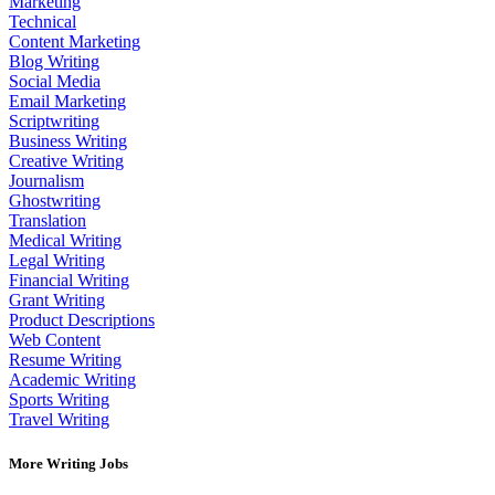
Marketing
Technical
Content Marketing
Blog Writing
Social Media
Email Marketing
Scriptwriting
Business Writing
Creative Writing
Journalism
Ghostwriting
Translation
Medical Writing
Legal Writing
Financial Writing
Grant Writing
Product Descriptions
Web Content
Resume Writing
Academic Writing
Sports Writing
Travel Writing
More Writing Jobs