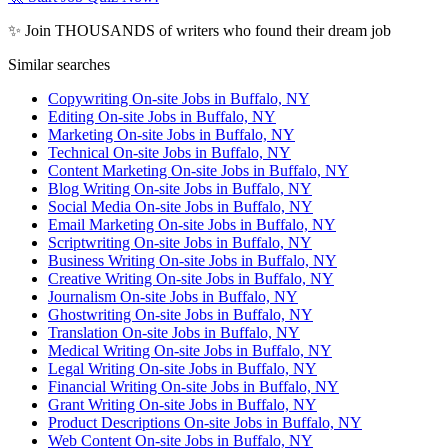
✨ Join THOUSANDS of writers who found their dream job
Similar searches
Copywriting On-site Jobs in Buffalo, NY
Editing On-site Jobs in Buffalo, NY
Marketing On-site Jobs in Buffalo, NY
Technical On-site Jobs in Buffalo, NY
Content Marketing On-site Jobs in Buffalo, NY
Blog Writing On-site Jobs in Buffalo, NY
Social Media On-site Jobs in Buffalo, NY
Email Marketing On-site Jobs in Buffalo, NY
Scriptwriting On-site Jobs in Buffalo, NY
Business Writing On-site Jobs in Buffalo, NY
Creative Writing On-site Jobs in Buffalo, NY
Journalism On-site Jobs in Buffalo, NY
Ghostwriting On-site Jobs in Buffalo, NY
Translation On-site Jobs in Buffalo, NY
Medical Writing On-site Jobs in Buffalo, NY
Legal Writing On-site Jobs in Buffalo, NY
Financial Writing On-site Jobs in Buffalo, NY
Grant Writing On-site Jobs in Buffalo, NY
Product Descriptions On-site Jobs in Buffalo, NY
Web Content On-site Jobs in Buffalo, NY