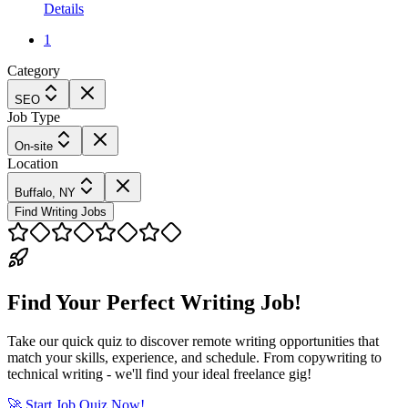
Details
1
Category
SEO
Job Type
On-site
Location
Buffalo, NY
Find Writing Jobs
Find Your Perfect Writing Job!
Take our quick quiz to discover remote writing opportunities that
match your skills, experience, and schedule. From copywriting to
technical writing - we'll find your ideal freelance gig!
🚀 Start Job Quiz Now!