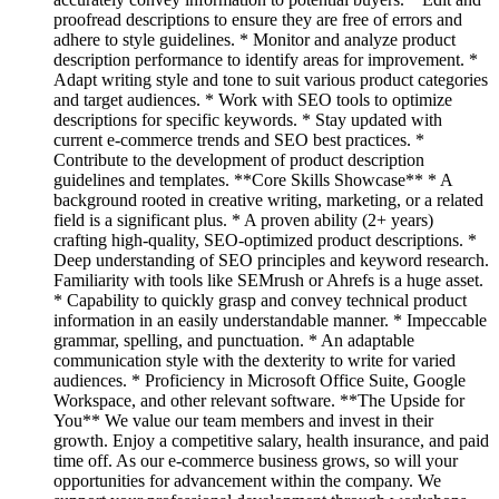
proofread descriptions to ensure they are free of errors and
adhere to style guidelines. * Monitor and analyze product
description performance to identify areas for improvement. *
Adapt writing style and tone to suit various product categories
and target audiences. * Work with SEO tools to optimize
descriptions for specific keywords. * Stay updated with
current e-commerce trends and SEO best practices. *
Contribute to the development of product description
guidelines and templates. **Core Skills Showcase** * A
background rooted in creative writing, marketing, or a related
field is a significant plus. * A proven ability (2+ years)
crafting high-quality, SEO-optimized product descriptions. *
Deep understanding of SEO principles and keyword research.
Familiarity with tools like SEMrush or Ahrefs is a huge asset.
* Capability to quickly grasp and convey technical product
information in an easily understandable manner. * Impeccable
grammar, spelling, and punctuation. * An adaptable
communication style with the dexterity to write for varied
audiences. * Proficiency in Microsoft Office Suite, Google
Workspace, and other relevant software. **The Upside for
You** We value our team members and invest in their
growth. Enjoy a competitive salary, health insurance, and paid
time off. As our e-commerce business grows, so will your
opportunities for advancement within the company. We