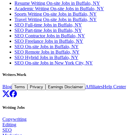
Resume Writing On-site Jobs in Buffalo, NY
Academic Writing On-site Jobs in Buffalo, NY
Sports Writing On-site Jobs in Buffalo, NY
Travel Writing On-site Jobs in Buffalo, NY
SEO Full-time Jobs in Buffalo, NY
SEO Part-time Jobs in Buffalo, NY
SEO Contractor Jobs in Buffalo, NY
SEO Freelance Jobs in Buffalo, NY
SEO On-site Jobs in Buffalo, NY
SEO Remote Jobs in Buffalo, NY
SEO Hybrid Jobs in Buffalo, NY
SEO On-site Jobs in New York City, NY
Writers.Work
Blog
Affiliates
Help Center
Terms
Privacy
Earnings Disclaimer
Writing Jobs
Copywriting
Editing
SEO