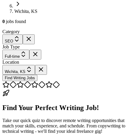
Wichita, KS
0
jobs
found
Category
SEO
Job Type
Full-time
Location
Wichita, KS
Find Writing Jobs
Find Your Perfect Writing Job!
Take our quick quiz to discover remote writing opportunities that
match your skills, experience, and schedule. From copywriting to
technical writing - we'll find your ideal freelance gig!