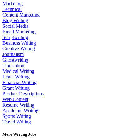
Marketing
Technical
Content Marketing
Blog Writing
Social Media
Email Marketing
Scriptwriting
Business Writing
Creative Writing
Journalism
Ghostwriting
Translation
Medical Writing
Legal Writing
Financial Writing
Grant Writing
Product Descriptions
Web Content
Resume Writing
Academic Writing
Sports Writing
Travel Writing
More Writing Jobs