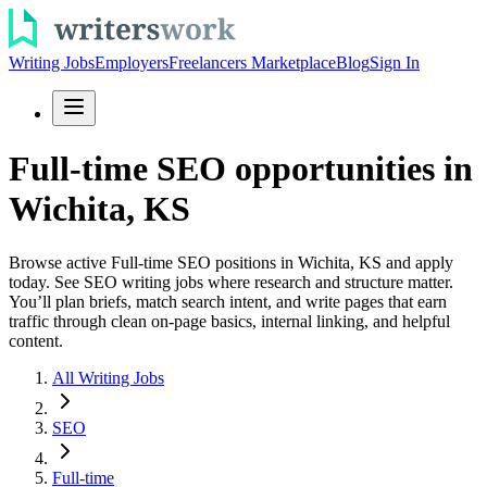
Writing Jobs
Employers
Freelancers Marketplace
Blog
Sign In
Full-time SEO opportunities in
Wichita, KS
Browse active Full-time SEO positions in Wichita, KS and apply
today. See SEO writing jobs where research and structure matter.
You’ll plan briefs, match search intent, and write pages that earn
traffic through clean on-page basics, internal linking, and helpful
content.
All Writing Jobs
SEO
Full-time