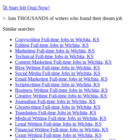
🚀 Start Job Quiz Now!
✨ Join THOUSANDS of writers who found their dream job
Similar searches
Copywriting Full-time Jobs in Wichita, KS
Editing Full-time Jobs in Wichita, KS
Marketing Full-time Jobs in Wichita, KS
Technical Full-time Jobs in Wichita, KS
Content Marketing Full-time Jobs in Wichita, KS
Blog Writing Full-time Jobs in Wichita, KS
Social Media Full-time Jobs in Wichita, KS
Email Marketing Full-time Jobs in Wichita, KS
Scriptwriting Full-time Jobs in Wichita, KS
Business Writing Full-time Jobs in Wichita, KS
Creative Writing Full-time Jobs in Wichita, KS
Journalism Full-time Jobs in Wichita, KS
Ghostwriting Full-time Jobs in Wichita, KS
Translation Full-time Jobs in Wichita, KS
Medical Writing Full-time Jobs in Wichita, KS
Legal Writing Full-time Jobs in Wichita, KS
Financial Writing Full-time Jobs in Wichita, KS
Grant Writing Full-time Jobs in Wichita, KS