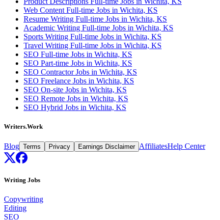
Product Descriptions Full-time Jobs in Wichita, KS
Web Content Full-time Jobs in Wichita, KS
Resume Writing Full-time Jobs in Wichita, KS
Academic Writing Full-time Jobs in Wichita, KS
Sports Writing Full-time Jobs in Wichita, KS
Travel Writing Full-time Jobs in Wichita, KS
SEO Full-time Jobs in Wichita, KS
SEO Part-time Jobs in Wichita, KS
SEO Contractor Jobs in Wichita, KS
SEO Freelance Jobs in Wichita, KS
SEO On-site Jobs in Wichita, KS
SEO Remote Jobs in Wichita, KS
SEO Hybrid Jobs in Wichita, KS
Writers.Work
Blog
Affiliates
Help Center
Terms
Privacy
Earnings Disclaimer
Writing Jobs
Copywriting
Editing
SEO