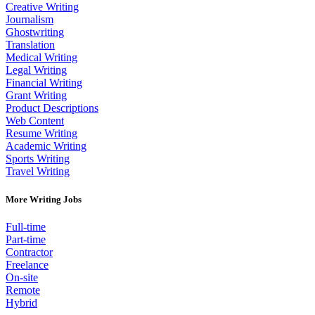
Creative Writing
Journalism
Ghostwriting
Translation
Medical Writing
Legal Writing
Financial Writing
Grant Writing
Product Descriptions
Web Content
Resume Writing
Academic Writing
Sports Writing
Travel Writing
More Writing Jobs
Full-time
Part-time
Contractor
Freelance
On-site
Remote
Hybrid