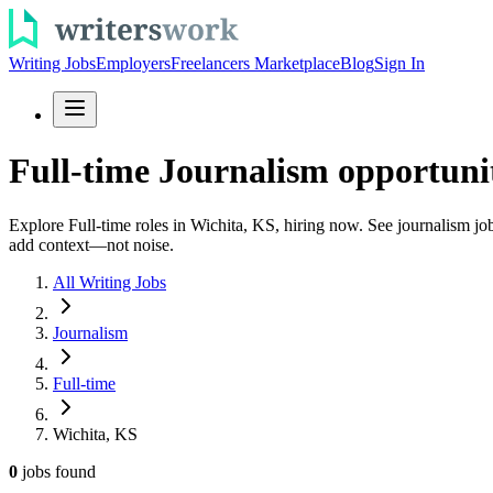
Writing Jobs
Employers
Freelancers Marketplace
Blog
Sign In
Full-time Journalism opportunit
Explore Full-time roles in Wichita, KS, hiring now. See journalism jobs
add context—not noise.
All Writing Jobs
Journalism
Full-time
Wichita, KS
0
jobs
found