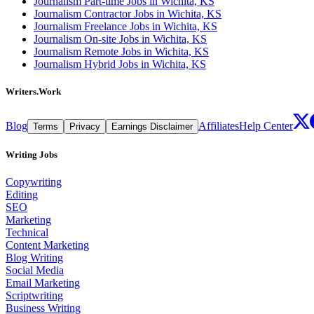
Journalism Part-time Jobs in Wichita, KS
Journalism Contractor Jobs in Wichita, KS
Journalism Freelance Jobs in Wichita, KS
Journalism On-site Jobs in Wichita, KS
Journalism Remote Jobs in Wichita, KS
Journalism Hybrid Jobs in Wichita, KS
Writers.Work
Blog
Affiliates
Help Center
Terms
Privacy
Earnings Disclaimer
Writing Jobs
Copywriting
Editing
SEO
Marketing
Technical
Content Marketing
Blog Writing
Social Media
Email Marketing
Scriptwriting
Business Writing