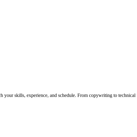
h your skills, experience, and schedule. From copywriting to technical wr