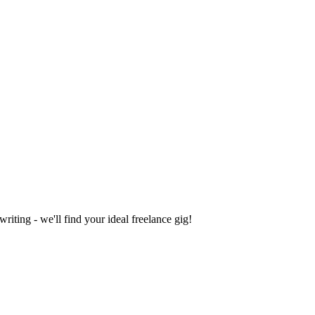
iting - we'll find your ideal freelance gig!