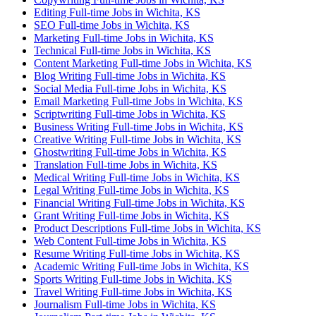
Editing Full-time Jobs in Wichita, KS
SEO Full-time Jobs in Wichita, KS
Marketing Full-time Jobs in Wichita, KS
Technical Full-time Jobs in Wichita, KS
Content Marketing Full-time Jobs in Wichita, KS
Blog Writing Full-time Jobs in Wichita, KS
Social Media Full-time Jobs in Wichita, KS
Email Marketing Full-time Jobs in Wichita, KS
Scriptwriting Full-time Jobs in Wichita, KS
Business Writing Full-time Jobs in Wichita, KS
Creative Writing Full-time Jobs in Wichita, KS
Ghostwriting Full-time Jobs in Wichita, KS
Translation Full-time Jobs in Wichita, KS
Medical Writing Full-time Jobs in Wichita, KS
Legal Writing Full-time Jobs in Wichita, KS
Financial Writing Full-time Jobs in Wichita, KS
Grant Writing Full-time Jobs in Wichita, KS
Product Descriptions Full-time Jobs in Wichita, KS
Web Content Full-time Jobs in Wichita, KS
Resume Writing Full-time Jobs in Wichita, KS
Academic Writing Full-time Jobs in Wichita, KS
Sports Writing Full-time Jobs in Wichita, KS
Travel Writing Full-time Jobs in Wichita, KS
Journalism Full-time Jobs in Wichita, KS