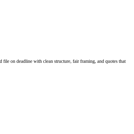
 file on deadline with clean structure, fair framing, and quotes that