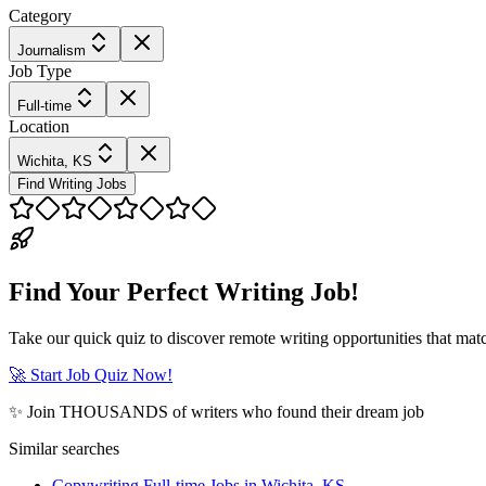
Category
Journalism
Job Type
Full-time
Location
Wichita, KS
Find Writing Jobs
Find Your Perfect Writing Job!
Take our quick quiz to discover remote writing opportunities that matc
🚀 Start Job Quiz Now!
✨ Join THOUSANDS of writers who found their dream job
Similar searches
Copywriting Full-time Jobs in Wichita, KS