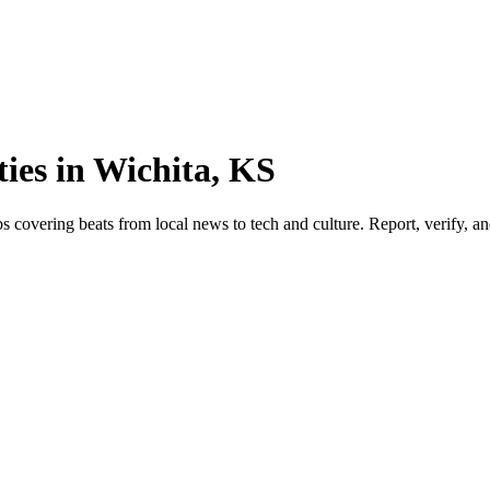
ies in Wichita, KS
 covering beats from local news to tech and culture. Report, verify, and