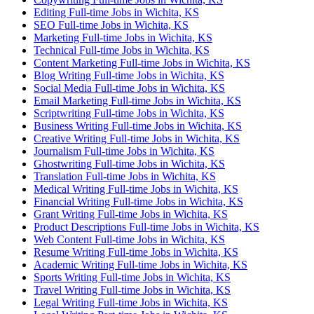
Editing Full-time Jobs in Wichita, KS
SEO Full-time Jobs in Wichita, KS
Marketing Full-time Jobs in Wichita, KS
Technical Full-time Jobs in Wichita, KS
Content Marketing Full-time Jobs in Wichita, KS
Blog Writing Full-time Jobs in Wichita, KS
Social Media Full-time Jobs in Wichita, KS
Email Marketing Full-time Jobs in Wichita, KS
Scriptwriting Full-time Jobs in Wichita, KS
Business Writing Full-time Jobs in Wichita, KS
Creative Writing Full-time Jobs in Wichita, KS
Journalism Full-time Jobs in Wichita, KS
Ghostwriting Full-time Jobs in Wichita, KS
Translation Full-time Jobs in Wichita, KS
Medical Writing Full-time Jobs in Wichita, KS
Financial Writing Full-time Jobs in Wichita, KS
Grant Writing Full-time Jobs in Wichita, KS
Product Descriptions Full-time Jobs in Wichita, KS
Web Content Full-time Jobs in Wichita, KS
Resume Writing Full-time Jobs in Wichita, KS
Academic Writing Full-time Jobs in Wichita, KS
Sports Writing Full-time Jobs in Wichita, KS
Travel Writing Full-time Jobs in Wichita, KS
Legal Writing Full-time Jobs in Wichita, KS