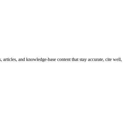
 articles, and knowledge-base content that stay accurate, cite well,