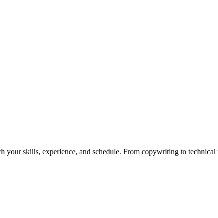
h your skills, experience, and schedule. From copywriting to technical wr