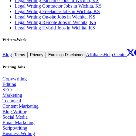
Legal Writing Part-time Jobs in Wichita, KS
Legal Writing Contractor Jobs in Wichita, KS
Legal Writing Freelance Jobs in Wichita, KS
Legal Writing On-site Jobs in Wichita, KS
Legal Writing Remote Jobs in Wichita, KS
Legal Writing Hybrid Jobs in Wichita, KS
Writers.Work
Blog
Affiliates
Help Center
Terms
Privacy
Earnings Disclaimer
Writing Jobs
Copywriting
Editing
SEO
Marketing
Technical
Content Marketing
Blog Writing
Social Media
Email Marketing
Scriptwriting
Business Writing