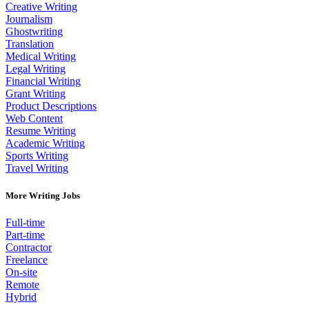
Creative Writing
Journalism
Ghostwriting
Translation
Medical Writing
Legal Writing
Financial Writing
Grant Writing
Product Descriptions
Web Content
Resume Writing
Academic Writing
Sports Writing
Travel Writing
More Writing Jobs
Full-time
Part-time
Contractor
Freelance
On-site
Remote
Hybrid