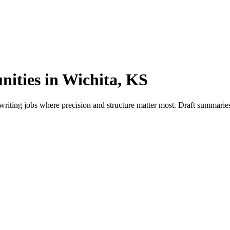
nities in Wichita, KS
riting jobs where precision and structure matter most. Draft summaries,