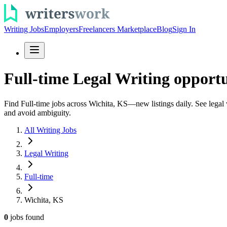
Writing Jobs
Employers
Freelancers Marketplace
Blog
Sign In
Full-time Legal Writing opportu
Find Full-time jobs across Wichita, KS—new listings daily. See legal w
and avoid ambiguity.
All Writing Jobs
Legal Writing
Full-time
Wichita, KS
0
jobs
found