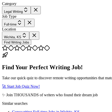
Category
Legal Writing
Job Type
Full-time
Location
Wichita, KS
Find Writing Jobs
Find Your Perfect Writing Job!
Take our quick quiz to discover remote writing opportunities that matc
🚀 Start Job Quiz Now!
✨ Join THOUSANDS of writers who found their dream job
Similar searches
Copywriting Full-time Jobs in Wichita, KS