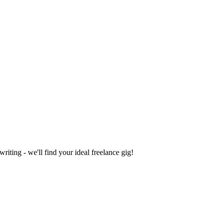
iting - we'll find your ideal freelance gig!