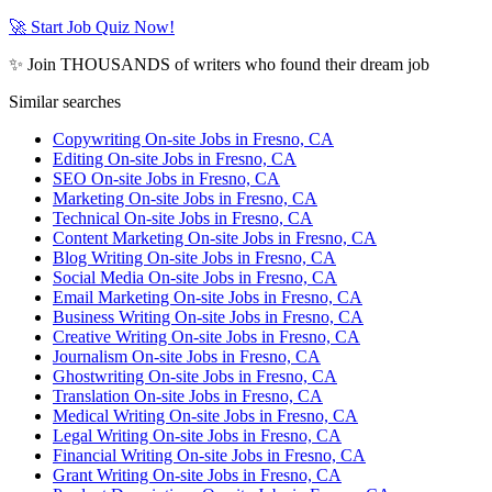
🚀 Start Job Quiz Now!
✨ Join THOUSANDS of writers who found their dream job
Similar searches
Copywriting On-site Jobs in Fresno, CA
Editing On-site Jobs in Fresno, CA
SEO On-site Jobs in Fresno, CA
Marketing On-site Jobs in Fresno, CA
Technical On-site Jobs in Fresno, CA
Content Marketing On-site Jobs in Fresno, CA
Blog Writing On-site Jobs in Fresno, CA
Social Media On-site Jobs in Fresno, CA
Email Marketing On-site Jobs in Fresno, CA
Business Writing On-site Jobs in Fresno, CA
Creative Writing On-site Jobs in Fresno, CA
Journalism On-site Jobs in Fresno, CA
Ghostwriting On-site Jobs in Fresno, CA
Translation On-site Jobs in Fresno, CA
Medical Writing On-site Jobs in Fresno, CA
Legal Writing On-site Jobs in Fresno, CA
Financial Writing On-site Jobs in Fresno, CA
Grant Writing On-site Jobs in Fresno, CA