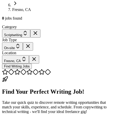
Fresno, CA
0
jobs
found
Category
Scriptwriting
Job Type
On-site
Location
Fresno, CA
Find Writing Jobs
Find Your Perfect Writing Job!
Take our quick quiz to discover remote writing opportunities that
match your skills, experience, and schedule. From copywriting to
technical writing - we'll find your ideal freelance gig!