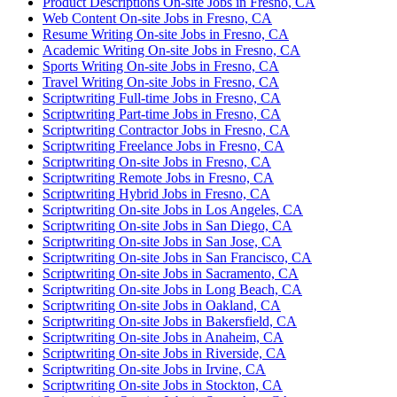
Product Descriptions On-site Jobs in Fresno, CA
Web Content On-site Jobs in Fresno, CA
Resume Writing On-site Jobs in Fresno, CA
Academic Writing On-site Jobs in Fresno, CA
Sports Writing On-site Jobs in Fresno, CA
Travel Writing On-site Jobs in Fresno, CA
Scriptwriting Full-time Jobs in Fresno, CA
Scriptwriting Part-time Jobs in Fresno, CA
Scriptwriting Contractor Jobs in Fresno, CA
Scriptwriting Freelance Jobs in Fresno, CA
Scriptwriting On-site Jobs in Fresno, CA
Scriptwriting Remote Jobs in Fresno, CA
Scriptwriting Hybrid Jobs in Fresno, CA
Scriptwriting On-site Jobs in Los Angeles, CA
Scriptwriting On-site Jobs in San Diego, CA
Scriptwriting On-site Jobs in San Jose, CA
Scriptwriting On-site Jobs in San Francisco, CA
Scriptwriting On-site Jobs in Sacramento, CA
Scriptwriting On-site Jobs in Long Beach, CA
Scriptwriting On-site Jobs in Oakland, CA
Scriptwriting On-site Jobs in Bakersfield, CA
Scriptwriting On-site Jobs in Anaheim, CA
Scriptwriting On-site Jobs in Riverside, CA
Scriptwriting On-site Jobs in Irvine, CA
Scriptwriting On-site Jobs in Stockton, CA