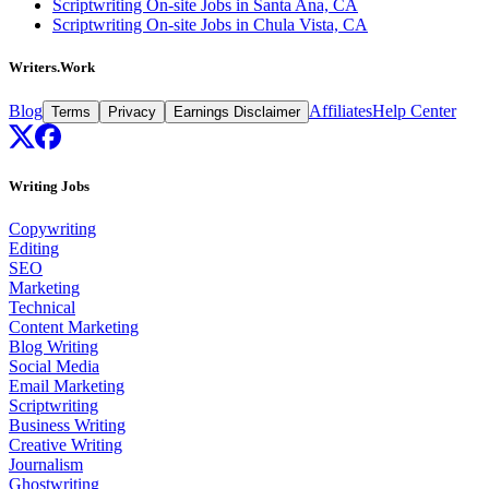
Scriptwriting On-site Jobs in Santa Ana, CA
Scriptwriting On-site Jobs in Chula Vista, CA
Writers.Work
Blog
Affiliates
Help Center
Terms
Privacy
Earnings Disclaimer
Writing Jobs
Copywriting
Editing
SEO
Marketing
Technical
Content Marketing
Blog Writing
Social Media
Email Marketing
Scriptwriting
Business Writing
Creative Writing
Journalism
Ghostwriting