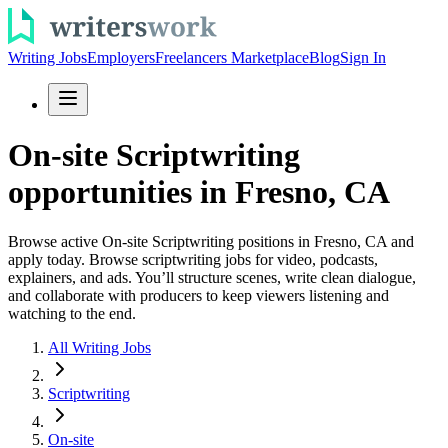
Writing Jobs
Employers
Freelancers Marketplace
Blog
Sign In
On-site Scriptwriting
opportunities in Fresno, CA
Browse active On-site Scriptwriting positions in Fresno, CA and
apply today. Browse scriptwriting jobs for video, podcasts,
explainers, and ads. You’ll structure scenes, write clean dialogue,
and collaborate with producers to keep viewers listening and
watching to the end.
All Writing Jobs
Scriptwriting
On-site