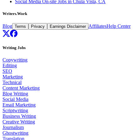
Social Media On-site Jobs in Chula Vista, CA
Writers.Work
Blog
Affiliates
Help Center
Terms
Privacy
Earnings Disclaimer
Writing Jobs
Copywriting
Editing
SEO
Marketing
Technical
Content Marketing
Blog Writing
Social Media
Email Marketing
Scriptwriting
Business Writing
Creative Writing
Journalism
Ghostwriting
Translation