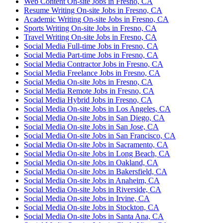
Web Content On-site Jobs in Fresno, CA
Resume Writing On-site Jobs in Fresno, CA
Academic Writing On-site Jobs in Fresno, CA
Sports Writing On-site Jobs in Fresno, CA
Travel Writing On-site Jobs in Fresno, CA
Social Media Full-time Jobs in Fresno, CA
Social Media Part-time Jobs in Fresno, CA
Social Media Contractor Jobs in Fresno, CA
Social Media Freelance Jobs in Fresno, CA
Social Media On-site Jobs in Fresno, CA
Social Media Remote Jobs in Fresno, CA
Social Media Hybrid Jobs in Fresno, CA
Social Media On-site Jobs in Los Angeles, CA
Social Media On-site Jobs in San Diego, CA
Social Media On-site Jobs in San Jose, CA
Social Media On-site Jobs in San Francisco, CA
Social Media On-site Jobs in Sacramento, CA
Social Media On-site Jobs in Long Beach, CA
Social Media On-site Jobs in Oakland, CA
Social Media On-site Jobs in Bakersfield, CA
Social Media On-site Jobs in Anaheim, CA
Social Media On-site Jobs in Riverside, CA
Social Media On-site Jobs in Irvine, CA
Social Media On-site Jobs in Stockton, CA
Social Media On-site Jobs in Santa Ana, CA