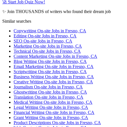
🚀 Start Job Quiz Now!
✨ Join THOUSANDS of writers who found their dream job
Similar searches
Copywriting On-site Jobs in Fresno, CA
Editing On-site Jobs in Fresno, CA
SEO On-site Jobs in Fresno, CA
Marketing On-site Jobs in Fresno, CA
Technical On-site Jobs in Fresno, CA
Content Marketing On-site Jobs in Fresno, CA
Blog Writing On-site Jobs in Fresno, CA
Email Marketing On-site Jobs in Fresno, CA
Scriptwriting On-site Jobs in Fresno, CA
Business Writing On-site Jobs in Fresno, CA
Creative Writing On-site Jobs in Fresno, CA
Journalism On-site Jobs in Fresno, CA
Ghostwriting On-site Jobs in Fresno, CA
Translation On-site Jobs in Fresno, CA
Medical Writing On-site Jobs in Fresno, CA
Legal Writing On-site Jobs in Fresno, CA
Financial Writing On-site Jobs in Fresno, CA
Grant Writing On-site Jobs in Fresno, CA
Product Descriptions On-site Jobs in Fresno, CA