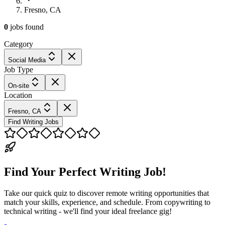
Fresno, CA
0
jobs
found
Category
Social Media
Job Type
On-site
Location
Fresno, CA
Find Writing Jobs
Find Your Perfect Writing Job!
Take our quick quiz to discover remote writing opportunities that
match your skills, experience, and schedule. From copywriting to
technical writing - we'll find your ideal freelance gig!