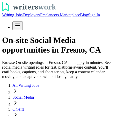
Writing Jobs
Employers
Freelancers Marketplace
Blog
Sign In
On-site Social Media
opportunities in Fresno, CA
Browse On-site openings in Fresno, CA and apply in minutes. See
social media writing roles for fast, platform-aware content. You’ll
craft hooks, captions, and short scripts, keep a content calendar
moving, and adapt voice without losing clarity.
All Writing Jobs
Social Media
On-site