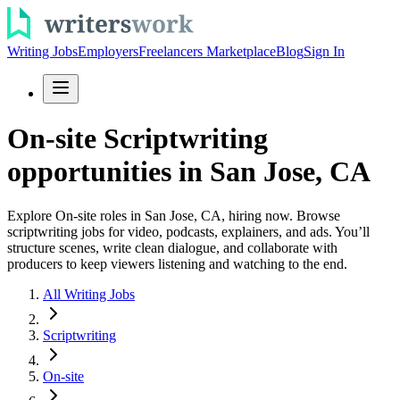
Writing Jobs
Employers
Freelancers Marketplace
Blog
Sign In
On-site Scriptwriting
opportunities in San Jose, CA
Explore On-site roles in San Jose, CA, hiring now. Browse
scriptwriting jobs for video, podcasts, explainers, and ads. You’ll
structure scenes, write clean dialogue, and collaborate with
producers to keep viewers listening and watching to the end.
All Writing Jobs
Scriptwriting
On-site