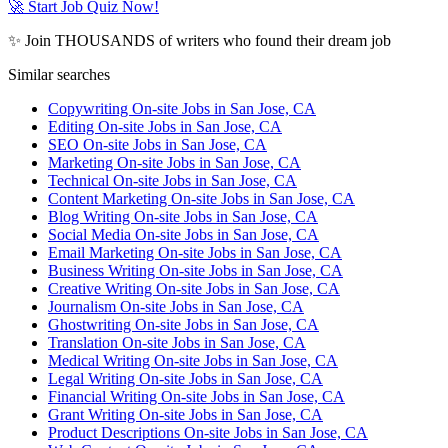
🚀 Start Job Quiz Now!
✨ Join THOUSANDS of writers who found their dream job
Similar searches
Copywriting On-site Jobs in San Jose, CA
Editing On-site Jobs in San Jose, CA
SEO On-site Jobs in San Jose, CA
Marketing On-site Jobs in San Jose, CA
Technical On-site Jobs in San Jose, CA
Content Marketing On-site Jobs in San Jose, CA
Blog Writing On-site Jobs in San Jose, CA
Social Media On-site Jobs in San Jose, CA
Email Marketing On-site Jobs in San Jose, CA
Business Writing On-site Jobs in San Jose, CA
Creative Writing On-site Jobs in San Jose, CA
Journalism On-site Jobs in San Jose, CA
Ghostwriting On-site Jobs in San Jose, CA
Translation On-site Jobs in San Jose, CA
Medical Writing On-site Jobs in San Jose, CA
Legal Writing On-site Jobs in San Jose, CA
Financial Writing On-site Jobs in San Jose, CA
Grant Writing On-site Jobs in San Jose, CA
Product Descriptions On-site Jobs in San Jose, CA