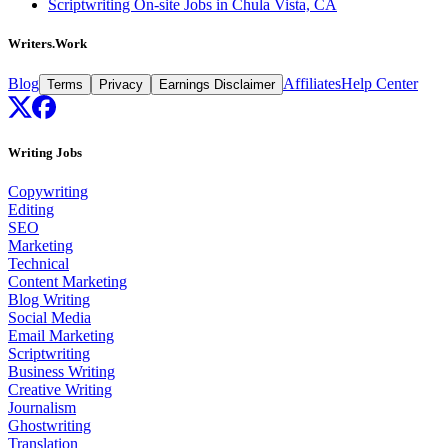
Scriptwriting On-site Jobs in Chula Vista, CA
Writers.Work
Blog
Affiliates
Help Center
Terms
Privacy
Earnings Disclaimer
Writing Jobs
Copywriting
Editing
SEO
Marketing
Technical
Content Marketing
Blog Writing
Social Media
Email Marketing
Scriptwriting
Business Writing
Creative Writing
Journalism
Ghostwriting
Translation