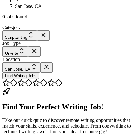
San Jose, CA
0
jobs
found
Category
Scriptwriting
Job Type
On-site
Location
San Jose, CA
Find Writing Jobs
Find Your Perfect Writing Job!
Take our quick quiz to discover remote writing opportunities that
match your skills, experience, and schedule. From copywriting to
technical writing - we'll find your ideal freelance gig!