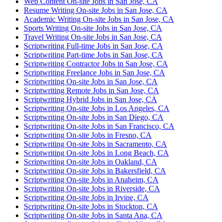
Web Content On-site Jobs in San Jose, CA
Resume Writing On-site Jobs in San Jose, CA
Academic Writing On-site Jobs in San Jose, CA
Sports Writing On-site Jobs in San Jose, CA
Travel Writing On-site Jobs in San Jose, CA
Scriptwriting Full-time Jobs in San Jose, CA
Scriptwriting Part-time Jobs in San Jose, CA
Scriptwriting Contractor Jobs in San Jose, CA
Scriptwriting Freelance Jobs in San Jose, CA
Scriptwriting On-site Jobs in San Jose, CA
Scriptwriting Remote Jobs in San Jose, CA
Scriptwriting Hybrid Jobs in San Jose, CA
Scriptwriting On-site Jobs in Los Angeles, CA
Scriptwriting On-site Jobs in San Diego, CA
Scriptwriting On-site Jobs in San Francisco, CA
Scriptwriting On-site Jobs in Fresno, CA
Scriptwriting On-site Jobs in Sacramento, CA
Scriptwriting On-site Jobs in Long Beach, CA
Scriptwriting On-site Jobs in Oakland, CA
Scriptwriting On-site Jobs in Bakersfield, CA
Scriptwriting On-site Jobs in Anaheim, CA
Scriptwriting On-site Jobs in Riverside, CA
Scriptwriting On-site Jobs in Irvine, CA
Scriptwriting On-site Jobs in Stockton, CA
Scriptwriting On-site Jobs in Santa Ana, CA