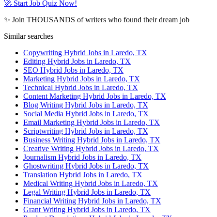
🚀 Start Job Quiz Now!
✨ Join THOUSANDS of writers who found their dream job
Similar searches
Copywriting Hybrid Jobs in Laredo, TX
Editing Hybrid Jobs in Laredo, TX
SEO Hybrid Jobs in Laredo, TX
Marketing Hybrid Jobs in Laredo, TX
Technical Hybrid Jobs in Laredo, TX
Content Marketing Hybrid Jobs in Laredo, TX
Blog Writing Hybrid Jobs in Laredo, TX
Social Media Hybrid Jobs in Laredo, TX
Email Marketing Hybrid Jobs in Laredo, TX
Scriptwriting Hybrid Jobs in Laredo, TX
Business Writing Hybrid Jobs in Laredo, TX
Creative Writing Hybrid Jobs in Laredo, TX
Journalism Hybrid Jobs in Laredo, TX
Ghostwriting Hybrid Jobs in Laredo, TX
Translation Hybrid Jobs in Laredo, TX
Medical Writing Hybrid Jobs in Laredo, TX
Legal Writing Hybrid Jobs in Laredo, TX
Financial Writing Hybrid Jobs in Laredo, TX
Grant Writing Hybrid Jobs in Laredo, TX