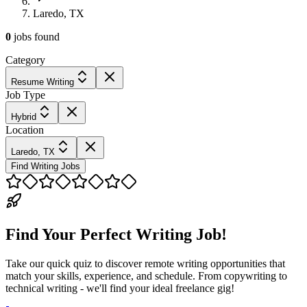
Laredo, TX
0
jobs
found
Category
Resume Writing
Job Type
Hybrid
Location
Laredo, TX
Find Writing Jobs
Find Your Perfect Writing Job!
Take our quick quiz to discover remote writing opportunities that
match your skills, experience, and schedule. From copywriting to
technical writing - we'll find your ideal freelance gig!