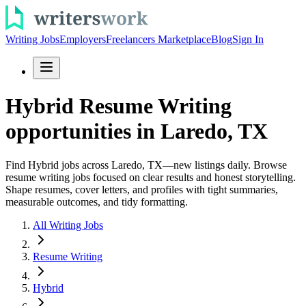
Writing Jobs
Employers
Freelancers Marketplace
Blog
Sign In
Hybrid Resume Writing
opportunities in Laredo, TX
Find Hybrid jobs across Laredo, TX—new listings daily. Browse
resume writing jobs focused on clear results and honest storytelling.
Shape resumes, cover letters, and profiles with tight summaries,
measurable outcomes, and tidy formatting.
All Writing Jobs
Resume Writing
Hybrid