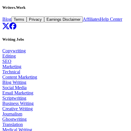
Writers.Work
Blog
Affiliates
Help Center
Terms
Privacy
Earnings Disclaimer
Writing Jobs
Copywriting
Editing
SEO
Marketing
Technical
Content Marketing
Blog Writing
Social Media
Email Marketing
Scriptwriting
Business Writing
Creative Writing
Journalism
Ghostwriting
Translation
Medical Writing