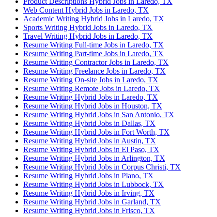
Product Descriptions Hybrid Jobs in Laredo, TX
Web Content Hybrid Jobs in Laredo, TX
Academic Writing Hybrid Jobs in Laredo, TX
Sports Writing Hybrid Jobs in Laredo, TX
Travel Writing Hybrid Jobs in Laredo, TX
Resume Writing Full-time Jobs in Laredo, TX
Resume Writing Part-time Jobs in Laredo, TX
Resume Writing Contractor Jobs in Laredo, TX
Resume Writing Freelance Jobs in Laredo, TX
Resume Writing On-site Jobs in Laredo, TX
Resume Writing Remote Jobs in Laredo, TX
Resume Writing Hybrid Jobs in Laredo, TX
Resume Writing Hybrid Jobs in Houston, TX
Resume Writing Hybrid Jobs in San Antonio, TX
Resume Writing Hybrid Jobs in Dallas, TX
Resume Writing Hybrid Jobs in Fort Worth, TX
Resume Writing Hybrid Jobs in Austin, TX
Resume Writing Hybrid Jobs in El Paso, TX
Resume Writing Hybrid Jobs in Arlington, TX
Resume Writing Hybrid Jobs in Corpus Christi, TX
Resume Writing Hybrid Jobs in Plano, TX
Resume Writing Hybrid Jobs in Lubbock, TX
Resume Writing Hybrid Jobs in Irving, TX
Resume Writing Hybrid Jobs in Garland, TX
Resume Writing Hybrid Jobs in Frisco, TX