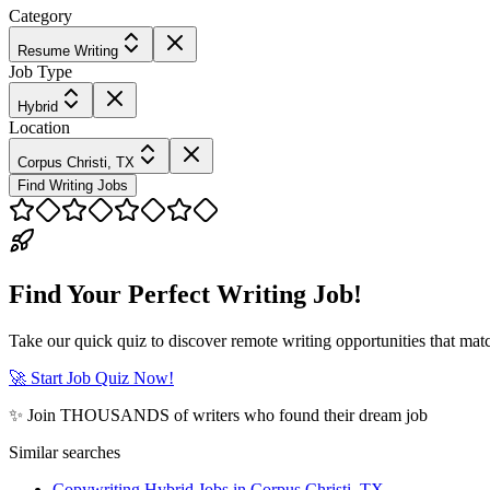
Category
Resume Writing
Job Type
Hybrid
Location
Corpus Christi, TX
Find Writing Jobs
Find Your Perfect Writing Job!
Take our quick quiz to discover remote writing opportunities that matc
🚀 Start Job Quiz Now!
✨ Join THOUSANDS of writers who found their dream job
Similar searches
Copywriting Hybrid Jobs in Corpus Christi, TX