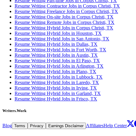
Resume Writing Part-time Jobs in Corpus Christi, TX
Resume Writing Contractor Jobs in Corpus Christi, TX
Resume Writing Freelance Jobs in Corpus Christi, TX
Resume Writing On-site Jobs in Corpus Christi, TX
Resume Writing Remote Jobs in Corpus Christi, TX
Resume Writing Hybrid Jobs in Corpus Christi, TX
Resume Writing Hybrid Jobs in Houston, TX
Resume Writing Hybrid Jobs in San Antonio, TX
Resume Writing Hybrid Jobs in Dallas, TX
Resume Writing Hybrid Jobs in Fort Worth, TX
Resume Writing Hybrid Jobs in Austin, TX
Resume Writing Hybrid Jobs in El Paso, TX
Resume Writing Hybrid Jobs in Arlington, TX
Resume Writing Hybrid Jobs in Plano, TX
Resume Writing Hybrid Jobs in Lubbock, TX
Resume Writing Hybrid Jobs in Laredo, TX
Resume Writing Hybrid Jobs in Irving, TX
Resume Writing Hybrid Jobs in Garland, TX
Resume Writing Hybrid Jobs in Frisco, TX
Writers.Work
Blog
Affiliates
Help Center
Terms
Privacy
Earnings Disclaimer