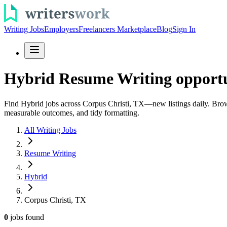
Writing Jobs
Employers
Freelancers Marketplace
Blog
Sign In
Hybrid Resume Writing opportun
Find Hybrid jobs across Corpus Christi, TX—new listings daily. Browse
measurable outcomes, and tidy formatting.
All Writing Jobs
Resume Writing
Hybrid
Corpus Christi, TX
0
jobs
found