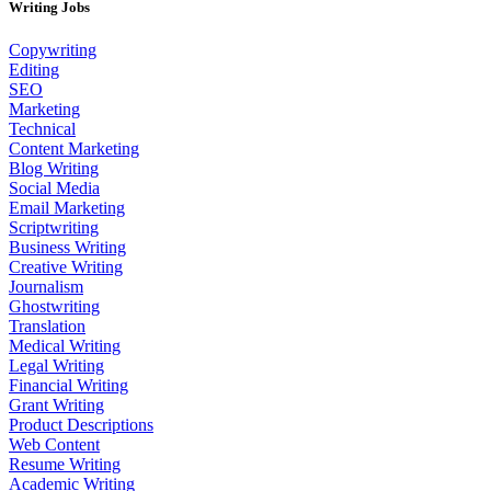
Writing Jobs
Copywriting
Editing
SEO
Marketing
Technical
Content Marketing
Blog Writing
Social Media
Email Marketing
Scriptwriting
Business Writing
Creative Writing
Journalism
Ghostwriting
Translation
Medical Writing
Legal Writing
Financial Writing
Grant Writing
Product Descriptions
Web Content
Resume Writing
Academic Writing