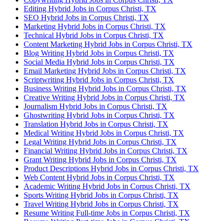
Editing Hybrid Jobs in Corpus Christi, TX
SEO Hybrid Jobs in Corpus Christi, TX
Marketing Hybrid Jobs in Corpus Christi, TX
Technical Hybrid Jobs in Corpus Christi, TX
Content Marketing Hybrid Jobs in Corpus Christi, TX
Blog Writing Hybrid Jobs in Corpus Christi, TX
Social Media Hybrid Jobs in Corpus Christi, TX
Email Marketing Hybrid Jobs in Corpus Christi, TX
Scriptwriting Hybrid Jobs in Corpus Christi, TX
Business Writing Hybrid Jobs in Corpus Christi, TX
Creative Writing Hybrid Jobs in Corpus Christi, TX
Journalism Hybrid Jobs in Corpus Christi, TX
Ghostwriting Hybrid Jobs in Corpus Christi, TX
Translation Hybrid Jobs in Corpus Christi, TX
Medical Writing Hybrid Jobs in Corpus Christi, TX
Legal Writing Hybrid Jobs in Corpus Christi, TX
Financial Writing Hybrid Jobs in Corpus Christi, TX
Grant Writing Hybrid Jobs in Corpus Christi, TX
Product Descriptions Hybrid Jobs in Corpus Christi, TX
Web Content Hybrid Jobs in Corpus Christi, TX
Academic Writing Hybrid Jobs in Corpus Christi, TX
Sports Writing Hybrid Jobs in Corpus Christi, TX
Travel Writing Hybrid Jobs in Corpus Christi, TX
Resume Writing Full-time Jobs in Corpus Christi, TX