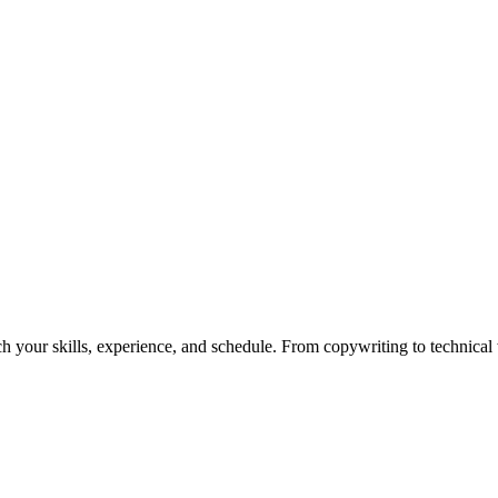
h your skills, experience, and schedule. From copywriting to technical wr