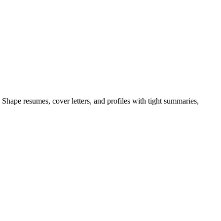
Shape resumes, cover letters, and profiles with tight summaries,