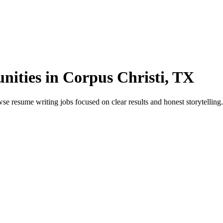
ities in Corpus Christi, TX
 resume writing jobs focused on clear results and honest storytelling. 