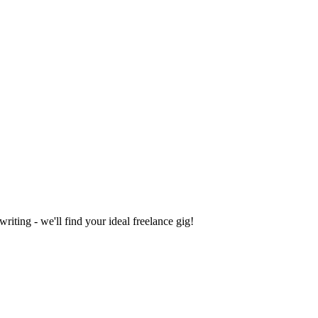
iting - we'll find your ideal freelance gig!