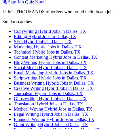
🚀 Start Job Quiz Now!
✨ Join THOUSANDS of writers who found their dream job
Similar searches
Copywriting Hybrid Jobs in Dallas, TX
Editing Hybrid Jobs in Dallas, TX
SEO Hybrid Jobs in Dallas, TX
Marketing Hybrid Jobs in Dallas, TX
Technical Hybrid Jobs in Dallas, TX
Content Marketing Hybrid Jobs in Dallas, TX
Blog Writing Hybrid Jobs in Dallas, TX
Social Media Hybrid Jobs in Dallas, TX
Email Marketing Hybrid Jobs in Dallas, TX
Scriptwriting Hybrid Jobs in Dallas, TX
Business Writing Hybrid Jobs in Dallas, TX
Creative Writing Hybrid Jobs in Dallas, TX
Journalism Hybrid Jobs in Dallas, TX
Ghostwriting Hybrid Jobs in Dallas, TX
Translation Hybrid Jobs in Dallas, TX
Medical Writing Hybrid Jobs in Dallas, TX
Legal Writing Hybrid Jobs in Dallas, TX
Financial Writing Hybrid Jobs in Dallas, TX
Grant Writing Hybrid Jobs in Dallas, TX