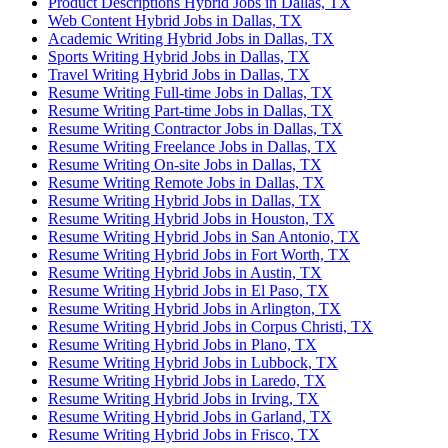
Product Descriptions Hybrid Jobs in Dallas, TX
Web Content Hybrid Jobs in Dallas, TX
Academic Writing Hybrid Jobs in Dallas, TX
Sports Writing Hybrid Jobs in Dallas, TX
Travel Writing Hybrid Jobs in Dallas, TX
Resume Writing Full-time Jobs in Dallas, TX
Resume Writing Part-time Jobs in Dallas, TX
Resume Writing Contractor Jobs in Dallas, TX
Resume Writing Freelance Jobs in Dallas, TX
Resume Writing On-site Jobs in Dallas, TX
Resume Writing Remote Jobs in Dallas, TX
Resume Writing Hybrid Jobs in Dallas, TX
Resume Writing Hybrid Jobs in Houston, TX
Resume Writing Hybrid Jobs in San Antonio, TX
Resume Writing Hybrid Jobs in Fort Worth, TX
Resume Writing Hybrid Jobs in Austin, TX
Resume Writing Hybrid Jobs in El Paso, TX
Resume Writing Hybrid Jobs in Arlington, TX
Resume Writing Hybrid Jobs in Corpus Christi, TX
Resume Writing Hybrid Jobs in Plano, TX
Resume Writing Hybrid Jobs in Lubbock, TX
Resume Writing Hybrid Jobs in Laredo, TX
Resume Writing Hybrid Jobs in Irving, TX
Resume Writing Hybrid Jobs in Garland, TX
Resume Writing Hybrid Jobs in Frisco, TX