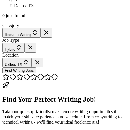
Dallas, TX
0
jobs
found
Category
Resume Writing
Job Type
Hybrid
Location
Dallas, TX
Find Writing Jobs
Find Your Perfect Writing Job!
Take our quick quiz to discover remote writing opportunities that
match your skills, experience, and schedule. From copywriting to
technical writing - we'll find your ideal freelance gig!