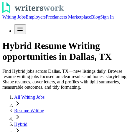
Writing Jobs
Employers
Freelancers Marketplace
Blog
Sign In
Hybrid Resume Writing
opportunities in Dallas, TX
Find Hybrid jobs across Dallas, TX—new listings daily. Browse
resume writing jobs focused on clear results and honest storytelling.
Shape resumes, cover letters, and profiles with tight summaries,
measurable outcomes, and tidy formatting.
All Writing Jobs
Resume Writing
Hybrid