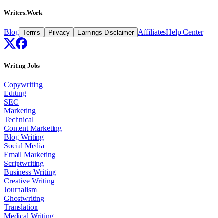
Writers.Work
Blog
Affiliates
Help Center
Terms
Privacy
Earnings Disclaimer
Writing Jobs
Copywriting
Editing
SEO
Marketing
Technical
Content Marketing
Blog Writing
Social Media
Email Marketing
Scriptwriting
Business Writing
Creative Writing
Journalism
Ghostwriting
Translation
Medical Writing