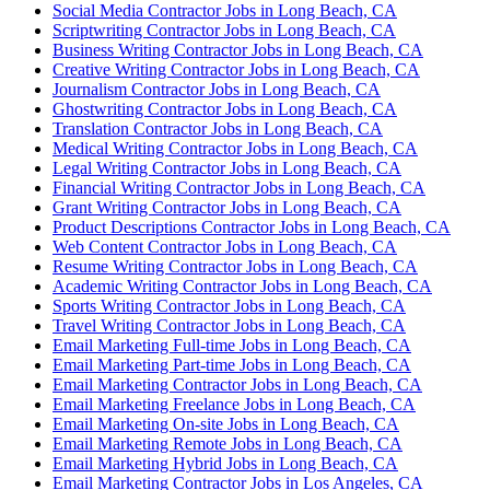
Social Media Contractor Jobs in Long Beach, CA
Scriptwriting Contractor Jobs in Long Beach, CA
Business Writing Contractor Jobs in Long Beach, CA
Creative Writing Contractor Jobs in Long Beach, CA
Journalism Contractor Jobs in Long Beach, CA
Ghostwriting Contractor Jobs in Long Beach, CA
Translation Contractor Jobs in Long Beach, CA
Medical Writing Contractor Jobs in Long Beach, CA
Legal Writing Contractor Jobs in Long Beach, CA
Financial Writing Contractor Jobs in Long Beach, CA
Grant Writing Contractor Jobs in Long Beach, CA
Product Descriptions Contractor Jobs in Long Beach, CA
Web Content Contractor Jobs in Long Beach, CA
Resume Writing Contractor Jobs in Long Beach, CA
Academic Writing Contractor Jobs in Long Beach, CA
Sports Writing Contractor Jobs in Long Beach, CA
Travel Writing Contractor Jobs in Long Beach, CA
Email Marketing Full-time Jobs in Long Beach, CA
Email Marketing Part-time Jobs in Long Beach, CA
Email Marketing Contractor Jobs in Long Beach, CA
Email Marketing Freelance Jobs in Long Beach, CA
Email Marketing On-site Jobs in Long Beach, CA
Email Marketing Remote Jobs in Long Beach, CA
Email Marketing Hybrid Jobs in Long Beach, CA
Email Marketing Contractor Jobs in Los Angeles, CA