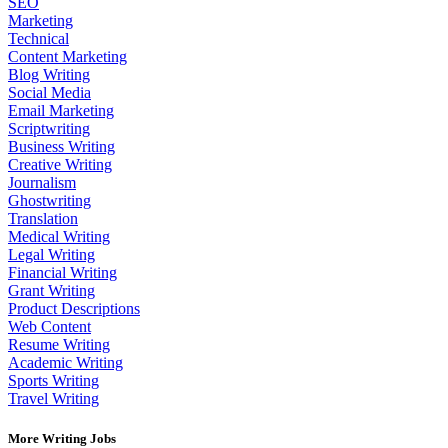
SEO
Marketing
Technical
Content Marketing
Blog Writing
Social Media
Email Marketing
Scriptwriting
Business Writing
Creative Writing
Journalism
Ghostwriting
Translation
Medical Writing
Legal Writing
Financial Writing
Grant Writing
Product Descriptions
Web Content
Resume Writing
Academic Writing
Sports Writing
Travel Writing
More Writing Jobs