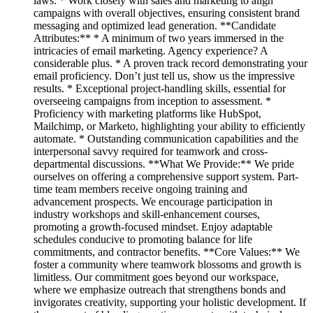
laws. * Work closely with sales and marketing to align
campaigns with overall objectives, ensuring consistent brand
messaging and optimized lead generation. **Candidate
Attributes:** * A minimum of two years immersed in the
intricacies of email marketing. Agency experience? A
considerable plus. * A proven track record demonstrating your
email proficiency. Don’t just tell us, show us the impressive
results. * Exceptional project-handling skills, essential for
overseeing campaigns from inception to assessment. *
Proficiency with marketing platforms like HubSpot,
Mailchimp, or Marketo, highlighting your ability to efficiently
automate. * Outstanding communication capabilities and the
interpersonal savvy required for teamwork and cross-
departmental discussions. **What We Provide:** We pride
ourselves on offering a comprehensive support system. Part-
time team members receive ongoing training and
advancement prospects. We encourage participation in
industry workshops and skill-enhancement courses,
promoting a growth-focused mindset. Enjoy adaptable
schedules conducive to promoting balance for life
commitments, and contractor benefits. **Core Values:** We
foster a community where teamwork blossoms and growth is
limitless. Our commitment goes beyond our workspace,
where we emphasize outreach that strengthens bonds and
invigorates creativity, supporting your holistic development. If