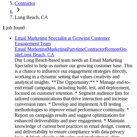
Contractor
Long Beach, CA
1
job
found
Email Marketing Specialist at Growing Customer
Engagement Team
Email Marketing
Marketing
Part-time
Contractor
Remote
On-
site
Long Beach, CA
Our Long Beach-based team needs an Email Marketing
Specialist to help us nurture our growing customer base. This
is a chance to influence our engagement strategies directly,
working in a dynamic setting that values creativity and
analytical insights. **The Opportunity:** * Manage end-to-
end email campaigns, including build, test, and deployment,
focused on customer retention. * Segment audience lists for
tailored communications that drive interaction and increase
conversion rates. * Develop and implement A/B testing
methodologies to improve email performance continually. *
Report on campaign results and suggest optimizations for
enhanced deliverability and user engagement. * Maintain
knowledge of current best practices in email design, content,
and deliverability to ensure compliance with data privacy