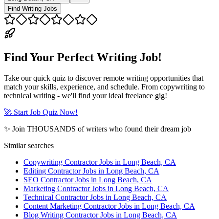
Find Writing Jobs
Find Your Perfect Writing Job!
Take our quick quiz to discover remote writing opportunities that
match your skills, experience, and schedule. From copywriting to
technical writing - we'll find your ideal freelance gig!
🚀 Start Job Quiz Now!
✨ Join THOUSANDS of writers who found their dream job
Similar searches
Copywriting Contractor Jobs in Long Beach, CA
Editing Contractor Jobs in Long Beach, CA
SEO Contractor Jobs in Long Beach, CA
Marketing Contractor Jobs in Long Beach, CA
Technical Contractor Jobs in Long Beach, CA
Content Marketing Contractor Jobs in Long Beach, CA
Blog Writing Contractor Jobs in Long Beach, CA