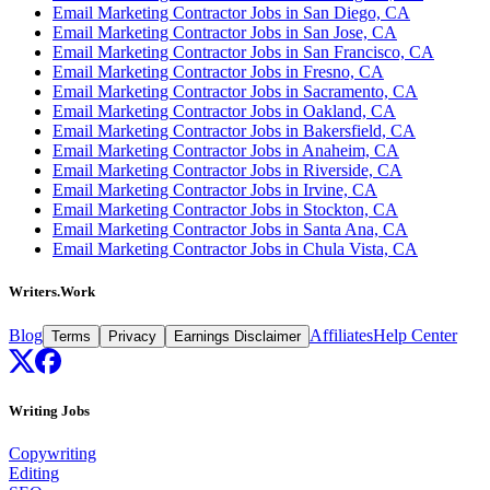
Email Marketing Contractor Jobs in San Diego, CA
Email Marketing Contractor Jobs in San Jose, CA
Email Marketing Contractor Jobs in San Francisco, CA
Email Marketing Contractor Jobs in Fresno, CA
Email Marketing Contractor Jobs in Sacramento, CA
Email Marketing Contractor Jobs in Oakland, CA
Email Marketing Contractor Jobs in Bakersfield, CA
Email Marketing Contractor Jobs in Anaheim, CA
Email Marketing Contractor Jobs in Riverside, CA
Email Marketing Contractor Jobs in Irvine, CA
Email Marketing Contractor Jobs in Stockton, CA
Email Marketing Contractor Jobs in Santa Ana, CA
Email Marketing Contractor Jobs in Chula Vista, CA
Writers.Work
Blog
Affiliates
Help Center
Terms
Privacy
Earnings Disclaimer
Writing Jobs
Copywriting
Editing