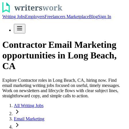
Writing Jobs
Employers
Freelancers Marketplace
Blog
Sign In
Contractor Email Marketing
opportunities in Long Beach,
CA
Explore Contractor roles in Long Beach, CA, hiring now. Find
email marketing writing jobs focused on useful, timely messages.
Work on newsletters and lifecycle flows with clear subject lines,
straightforward copy, and simple calls to action.
All Writing Jobs
Email Marketing