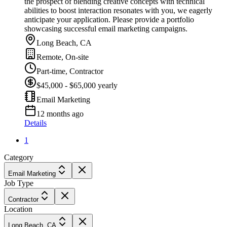
the prospect of blending creative concepts with technical
abilities to boost interaction resonates with you, we eagerly
anticipate your application. Please provide a portfolio
showcasing successful email marketing campaigns.
Long Beach, CA
Remote, On-site
Part-time, Contractor
$45,000 - $65,000 yearly
Email Marketing
12 months ago
Details
1
Category
Email Marketing
Job Type
Contractor
Location
Long Beach, CA