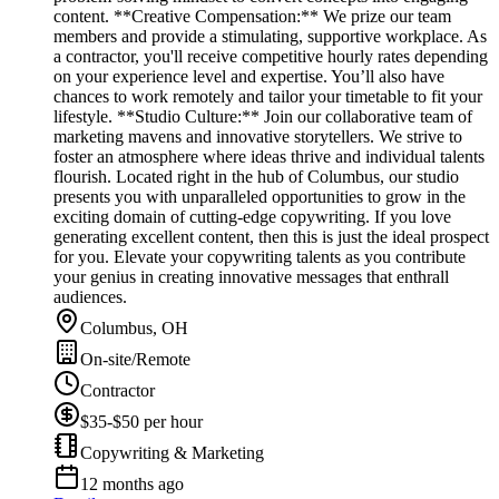
content. **Creative Compensation:** We prize our team
members and provide a stimulating, supportive workplace. As
a contractor, you'll receive competitive hourly rates depending
on your experience level and expertise. You’ll also have
chances to work remotely and tailor your timetable to fit your
lifestyle. **Studio Culture:** Join our collaborative team of
marketing mavens and innovative storytellers. We strive to
foster an atmosphere where ideas thrive and individual talents
flourish. Located right in the hub of Columbus, our studio
presents you with unparalleled opportunities to grow in the
exciting domain of cutting-edge copywriting. If you love
generating excellent content, then this is just the ideal prospect
for you. Elevate your copywriting talents as you contribute
your genius in creating innovative messages that enthrall
audiences.
Columbus, OH
On-site/Remote
Contractor
$35-$50 per hour
Copywriting & Marketing
12 months ago