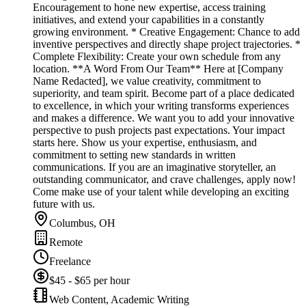
Encouragement to hone new expertise, access training
initiatives, and extend your capabilities in a constantly
growing environment. * Creative Engagement: Chance to add
inventive perspectives and directly shape project trajectories. *
Complete Flexibility: Create your own schedule from any
location. **A Word From Our Team** Here at [Company
Name Redacted], we value creativity, commitment to
superiority, and team spirit. Become part of a place dedicated
to excellence, in which your writing transforms experiences
and makes a difference. We want you to add your innovative
perspective to push projects past expectations. Your impact
starts here. Show us your expertise, enthusiasm, and
commitment to setting new standards in written
communications. If you are an imaginative storyteller, an
outstanding communicator, and crave challenges, apply now!
Come make use of your talent while developing an exciting
future with us.
Columbus, OH
Remote
Freelance
$45 - $65 per hour
Web Content, Academic Writing