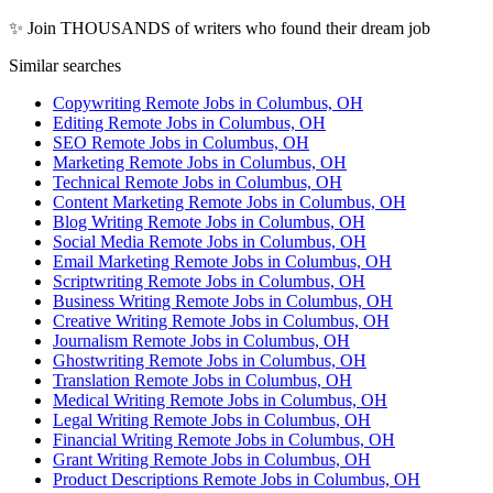
✨ Join THOUSANDS of writers who found their dream job
Similar searches
Copywriting Remote Jobs in Columbus, OH
Editing Remote Jobs in Columbus, OH
SEO Remote Jobs in Columbus, OH
Marketing Remote Jobs in Columbus, OH
Technical Remote Jobs in Columbus, OH
Content Marketing Remote Jobs in Columbus, OH
Blog Writing Remote Jobs in Columbus, OH
Social Media Remote Jobs in Columbus, OH
Email Marketing Remote Jobs in Columbus, OH
Scriptwriting Remote Jobs in Columbus, OH
Business Writing Remote Jobs in Columbus, OH
Creative Writing Remote Jobs in Columbus, OH
Journalism Remote Jobs in Columbus, OH
Ghostwriting Remote Jobs in Columbus, OH
Translation Remote Jobs in Columbus, OH
Medical Writing Remote Jobs in Columbus, OH
Legal Writing Remote Jobs in Columbus, OH
Financial Writing Remote Jobs in Columbus, OH
Grant Writing Remote Jobs in Columbus, OH
Product Descriptions Remote Jobs in Columbus, OH