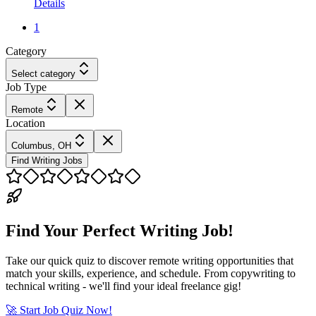
Details
1
Category
Select category
Job Type
Remote
Location
Columbus, OH
Find Writing Jobs
Find Your Perfect Writing Job!
Take our quick quiz to discover remote writing opportunities that
match your skills, experience, and schedule. From copywriting to
technical writing - we'll find your ideal freelance gig!
🚀 Start Job Quiz Now!