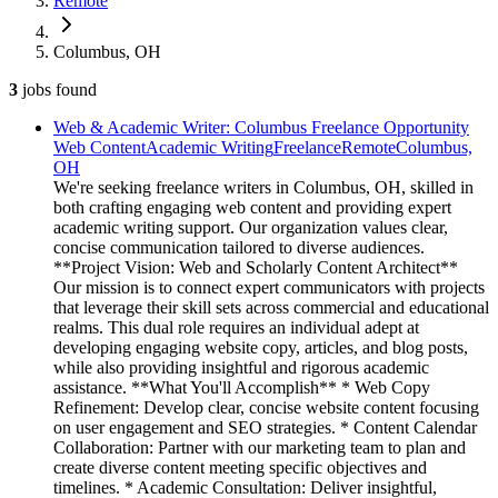
Remote
Columbus, OH
3
jobs
found
Web & Academic Writer: Columbus Freelance Opportunity
Web Content
Academic Writing
Freelance
Remote
Columbus,
OH
We're seeking freelance writers in Columbus, OH, skilled in
both crafting engaging web content and providing expert
academic writing support. Our organization values clear,
concise communication tailored to diverse audiences.
**Project Vision: Web and Scholarly Content Architect**
Our mission is to connect expert communicators with projects
that leverage their skill sets across commercial and educational
realms. This dual role requires an individual adept at
developing engaging website copy, articles, and blog posts,
while also providing insightful and rigorous academic
assistance. **What You'll Accomplish** * Web Copy
Refinement: Develop clear, concise website content focusing
on user engagement and SEO strategies. * Content Calendar
Collaboration: Partner with our marketing team to plan and
create diverse content meeting specific objectives and
timelines. * Academic Consultation: Deliver insightful,