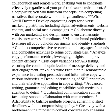
collaboration and remote work, enabling you to contribute
effectively regardless of your preferred work environment. As
a copywriter, you will transform concepts into compelling
narratives that resonate with our target audience. **What
You'll Do:** * Develop captivating copy for diverse
marketing platforms, including digital advertisements, website
content, and social media campaigns. * Collaborate directly
with our marketing and design teams to ensure message
consistency across all mediums. * Maintain brand guidelines
to ensure all copy upholds our quality and identity standards.
* Conduct comprehensive research on industry-specific trends
and competitor activities to refine copy strategies. * Analyze
copy performance metrics, leveraging insights to improve
content efficacy. * Craft copy variations for A/B testing,
ensuring the continual optimization of message delivery and
user engagement. **Your Artistic Profile:** * Demonstrable
experience in creating persuasive and informative copy within
various industries. * Deep understanding of SEO principles
and their effective application in copywriting. * Advanced
writing, grammar, and editing capabilities with meticulous
attention to detail. * Outstanding communication abilities,
facilitating smooth collaboration with team members. *
Adaptability to balance multiple projects, adhering to strict
deadlines without compromising quality. * Creativity with a
problem-solving mindset to convert concepts into engaging