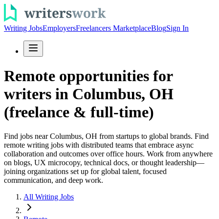
Writing Jobs
Employers
Freelancers Marketplace
Blog
Sign In
Remote opportunities for
writers in Columbus, OH
(freelance & full-time)
Find jobs near Columbus, OH from startups to global brands. Find
remote writing jobs with distributed teams that embrace async
collaboration and outcomes over office hours. Work from anywhere
on blogs, UX microcopy, technical docs, or thought leadership—
joining organizations set up for global talent, focused
communication, and deep work.
All Writing Jobs