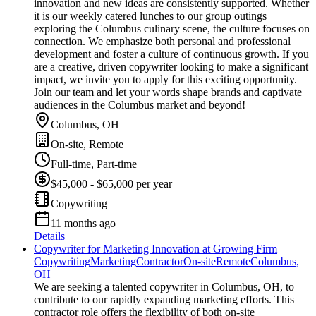
innovation and new ideas are consistently supported. Whether
it is our weekly catered lunches to our group outings
exploring the Columbus culinary scene, the culture focuses on
connection. We emphasize both personal and professional
development and foster a culture of continuous growth. If you
are a creative, driven copywriter looking to make a significant
impact, we invite you to apply for this exciting opportunity.
Join our team and let your words shape brands and captivate
audiences in the Columbus market and beyond!
Columbus, OH
On-site, Remote
Full-time, Part-time
$45,000 - $65,000 per year
Copywriting
11 months ago
Details
Copywriter for Marketing Innovation at Growing Firm
Copywriting
Marketing
Contractor
On-site
Remote
Columbus,
OH
We are seeking a talented copywriter in Columbus, OH, to
contribute to our rapidly expanding marketing efforts. This
contractor role offers the flexibility of both on-site