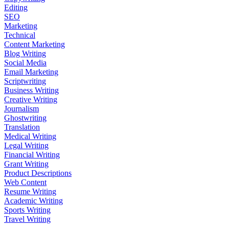
Editing
SEO
Marketing
Technical
Content Marketing
Blog Writing
Social Media
Email Marketing
Scriptwriting
Business Writing
Creative Writing
Journalism
Ghostwriting
Translation
Medical Writing
Legal Writing
Financial Writing
Grant Writing
Product Descriptions
Web Content
Resume Writing
Academic Writing
Sports Writing
Travel Writing