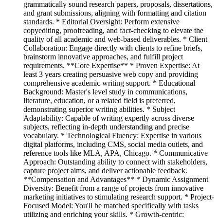
grammatically sound research papers, proposals, dissertations,
and grant submissions, aligning with formatting and citation
standards. * Editorial Oversight: Perform extensive
copyediting, proofreading, and fact-checking to elevate the
quality of all academic and web-based deliverables. * Client
Collaboration: Engage directly with clients to refine briefs,
brainstorm innovative approaches, and fulfill project
requirements. **Core Expertise** * Proven Expertise: At
least 3 years creating persuasive web copy and providing
comprehensive academic writing support. * Educational
Background: Master's level study in communications,
literature, education, or a related field is preferred,
demonstrating superior writing abilities. * Subject
Adaptability: Capable of writing expertly across diverse
subjects, reflecting in-depth understanding and precise
vocabulary. * Technological Fluency: Expertise in various
digital platforms, including CMS, social media outlets, and
reference tools like MLA, APA, Chicago. * Communicative
Approach: Outstanding ability to connect with stakeholders,
capture project aims, and deliver actionable feedback.
**Compensation and Advantages** * Dynamic Assignment
Diversity: Benefit from a range of projects from innovative
marketing initiatives to stimulating research support. * Project-
Focused Model: You'll be matched specifically with tasks
utilizing and enriching your skills. * Growth-centric: