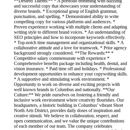
**Desired Talents:** * A portfolio brimming with dazzling
and successful copy that showcases your understanding of
diverse brands. * Exceptional grasp of English grammar,
punctuation, and spelling. * Demonstrated ability to write
compelling copy for various platforms and audiences. *
Proven experience working with multiple clients and adapting
writing style to different brand voices. * An understanding of
SEO principles and how to incorporate keywords effectively.
* Top-notch time management and organizational skills. * A
collaborative attitude and a love for teamwork. * Prior agency
background strongly considered. **The Rewards:** *
Competitive salary commensurate with experience *
Comprehensive benefits package including health, dental, and
vision insurance. * Paid time off and holidays. * Professional
development opportunities to enhance your copywriting skills.
* A supportive and stimulating work environment. *
Opportunity to work on diverse and exciting projects with
well known brands in Columbus and nationally. **Our
Culture:** We pride ourselves on fostering a friendly and
inclusive work environment where creativity flourishes. Our
headquarters, a historic building in Columbus’ vibrant Short
North Arts District, provides daily doses of inspiration and
creative stimuli. We believe in collaboration, respect, and
open communication, and we value the unique contributions
of each member of our team. The company celebrates