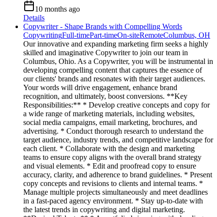
10 months ago
Details
Copywriter - Shape Brands with Compelling Words
Copywriting
Full-time
Part-time
On-site
Remote
Columbus, OH
Our innovative and expanding marketing firm seeks a highly
skilled and imaginative Copywriter to join our team in
Columbus, Ohio. As a Copywriter, you will be instrumental in
developing compelling content that captures the essence of
our clients' brands and resonates with their target audiences.
Your words will drive engagement, enhance brand
recognition, and ultimately, boost conversions. **Key
Responsibilities:** * Develop creative concepts and copy for
a wide range of marketing materials, including websites,
social media campaigns, email marketing, brochures, and
advertising. * Conduct thorough research to understand the
target audience, industry trends, and competitive landscape for
each client. * Collaborate with the design and marketing
teams to ensure copy aligns with the overall brand strategy
and visual elements. * Edit and proofread copy to ensure
accuracy, clarity, and adherence to brand guidelines. * Present
copy concepts and revisions to clients and internal teams. *
Manage multiple projects simultaneously and meet deadlines
in a fast-paced agency environment. * Stay up-to-date with
the latest trends in copywriting and digital marketing.