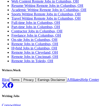
Web Content Remote Jobs in Columbus, OH
Resume Writing Remote Jobs in Columbus, OH
Academic Writing Remote Jobs in Columbus, OH
Sports Writing Remote Jobs in Columbus, OH
Travel Writing Remote Jobs in Columbus, OH
Full-time Jobs in Columbus, OH
Part-time Jobs in Columbus, OH
Contractor Jobs in Columbus, OH
Freelance Jobs in Columbus, OH
On-site Jobs in Columbus, OH
Remote Jobs in Columbus, OH
Hybrid Jobs in Columbus, OH
Remote Jobs in Cleveland, OH
Remote Jobs in Cincinnati, OH
Remote Jobs in Toledo, OH
Writers.Work
Blog
Affiliates
Help Center
Terms
Privacy
Earnings Disclaimer
Writing Jobs
Copywriting