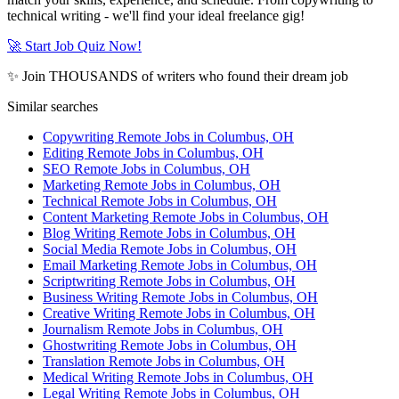
technical writing - we'll find your ideal freelance gig!
🚀 Start Job Quiz Now!
✨ Join THOUSANDS of writers who found their dream job
Similar searches
Copywriting Remote Jobs in Columbus, OH
Editing Remote Jobs in Columbus, OH
SEO Remote Jobs in Columbus, OH
Marketing Remote Jobs in Columbus, OH
Technical Remote Jobs in Columbus, OH
Content Marketing Remote Jobs in Columbus, OH
Blog Writing Remote Jobs in Columbus, OH
Social Media Remote Jobs in Columbus, OH
Email Marketing Remote Jobs in Columbus, OH
Scriptwriting Remote Jobs in Columbus, OH
Business Writing Remote Jobs in Columbus, OH
Creative Writing Remote Jobs in Columbus, OH
Journalism Remote Jobs in Columbus, OH
Ghostwriting Remote Jobs in Columbus, OH
Translation Remote Jobs in Columbus, OH
Medical Writing Remote Jobs in Columbus, OH
Legal Writing Remote Jobs in Columbus, OH