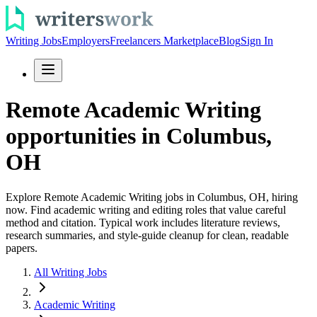
Writing Jobs
Employers
Freelancers Marketplace
Blog
Sign In
Remote Academic Writing
opportunities in Columbus,
OH
Explore Remote Academic Writing jobs in Columbus, OH, hiring
now. Find academic writing and editing roles that value careful
method and citation. Typical work includes literature reviews,
research summaries, and style-guide cleanup for clean, readable
papers.
All Writing Jobs
Academic Writing