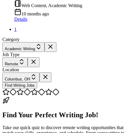
Web Content, Academic Writing
10 months ago
Details
1
Category
Academic Writing
Job Type
Remote
Location
Columbus, OH
Find Writing Jobs
Find Your Perfect Writing Job!
Take our quick quiz to discover remote writing opportunities that
match your skills, experience, and schedule. From copywriting to