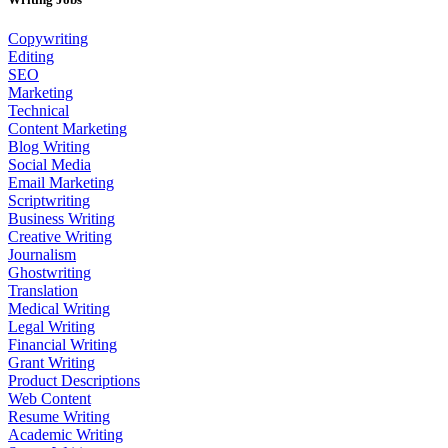
Copywriting
Editing
SEO
Marketing
Technical
Content Marketing
Blog Writing
Social Media
Email Marketing
Scriptwriting
Business Writing
Creative Writing
Journalism
Ghostwriting
Translation
Medical Writing
Legal Writing
Financial Writing
Grant Writing
Product Descriptions
Web Content
Resume Writing
Academic Writing