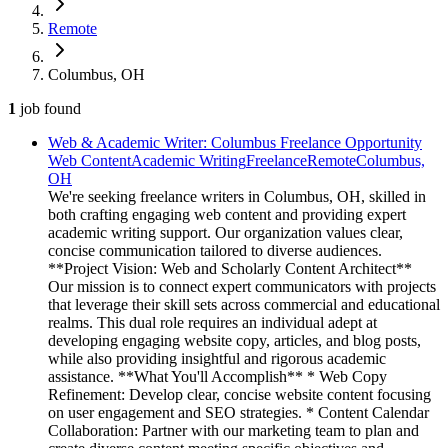
Remote
Columbus, OH
1
job
found
Web & Academic Writer: Columbus Freelance Opportunity
Web Content
Academic Writing
Freelance
Remote
Columbus,
OH
We're seeking freelance writers in Columbus, OH, skilled in
both crafting engaging web content and providing expert
academic writing support. Our organization values clear,
concise communication tailored to diverse audiences.
**Project Vision: Web and Scholarly Content Architect**
Our mission is to connect expert communicators with projects
that leverage their skill sets across commercial and educational
realms. This dual role requires an individual adept at
developing engaging website copy, articles, and blog posts,
while also providing insightful and rigorous academic
assistance. **What You'll Accomplish** * Web Copy
Refinement: Develop clear, concise website content focusing
on user engagement and SEO strategies. * Content Calendar
Collaboration: Partner with our marketing team to plan and