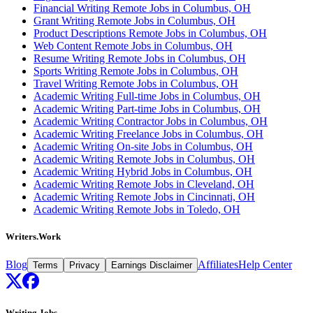
Financial Writing Remote Jobs in Columbus, OH
Grant Writing Remote Jobs in Columbus, OH
Product Descriptions Remote Jobs in Columbus, OH
Web Content Remote Jobs in Columbus, OH
Resume Writing Remote Jobs in Columbus, OH
Sports Writing Remote Jobs in Columbus, OH
Travel Writing Remote Jobs in Columbus, OH
Academic Writing Full-time Jobs in Columbus, OH
Academic Writing Part-time Jobs in Columbus, OH
Academic Writing Contractor Jobs in Columbus, OH
Academic Writing Freelance Jobs in Columbus, OH
Academic Writing On-site Jobs in Columbus, OH
Academic Writing Remote Jobs in Columbus, OH
Academic Writing Hybrid Jobs in Columbus, OH
Academic Writing Remote Jobs in Cleveland, OH
Academic Writing Remote Jobs in Cincinnati, OH
Academic Writing Remote Jobs in Toledo, OH
Writers.Work
Blog
Affiliates
Help Center
Terms
Privacy
Earnings Disclaimer
Writing Jobs