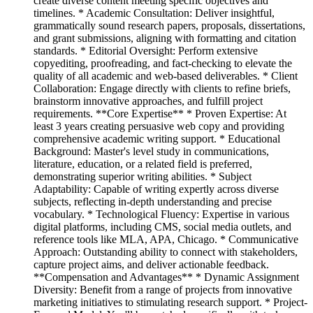
create diverse content meeting specific objectives and
timelines. * Academic Consultation: Deliver insightful,
grammatically sound research papers, proposals, dissertations,
and grant submissions, aligning with formatting and citation
standards. * Editorial Oversight: Perform extensive
copyediting, proofreading, and fact-checking to elevate the
quality of all academic and web-based deliverables. * Client
Collaboration: Engage directly with clients to refine briefs,
brainstorm innovative approaches, and fulfill project
requirements. **Core Expertise** * Proven Expertise: At
least 3 years creating persuasive web copy and providing
comprehensive academic writing support. * Educational
Background: Master's level study in communications,
literature, education, or a related field is preferred,
demonstrating superior writing abilities. * Subject
Adaptability: Capable of writing expertly across diverse
subjects, reflecting in-depth understanding and precise
vocabulary. * Technological Fluency: Expertise in various
digital platforms, including CMS, social media outlets, and
reference tools like MLA, APA, Chicago. * Communicative
Approach: Outstanding ability to connect with stakeholders,
capture project aims, and deliver actionable feedback.
**Compensation and Advantages** * Dynamic Assignment
Diversity: Benefit from a range of projects from innovative
marketing initiatives to stimulating research support. * Project-