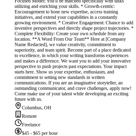
Focused Model: You'll be matched specifically with tasks
utilizing and enriching your skills. * Growth-centric:
Encouragement to hone new expertise, access training
initiatives, and extend your capabilities in a constantly
growing environment. * Creative Engagement: Chance to add
inventive perspectives and directly shape project trajectories. *
Complete Flexibility: Create your own schedule from any
location. **A Word From Our Team** Here at [Company
Name Redacted], we value creativity, commitment to
superiority, and team spirit. Become part of a place dedicated
to excellence, in which your writing transforms experiences
and makes a difference. We want you to add your innovative
perspective to push projects past expectations. Your impact
starts here. Show us your expertise, enthusiasm, and
commitment to setting new standards in written
communications. If you are an imaginative storyteller, an
outstanding communicator, and crave challenges, apply now!
Come make use of your talent while developing an exciting
future with us.
Columbus, OH
Remote
Freelance
$45 - $65 per hour