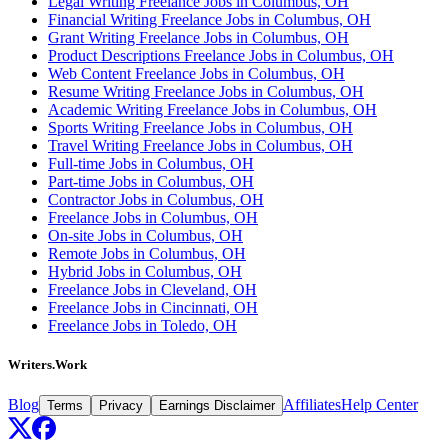
Legal Writing Freelance Jobs in Columbus, OH
Financial Writing Freelance Jobs in Columbus, OH
Grant Writing Freelance Jobs in Columbus, OH
Product Descriptions Freelance Jobs in Columbus, OH
Web Content Freelance Jobs in Columbus, OH
Resume Writing Freelance Jobs in Columbus, OH
Academic Writing Freelance Jobs in Columbus, OH
Sports Writing Freelance Jobs in Columbus, OH
Travel Writing Freelance Jobs in Columbus, OH
Full-time Jobs in Columbus, OH
Part-time Jobs in Columbus, OH
Contractor Jobs in Columbus, OH
Freelance Jobs in Columbus, OH
On-site Jobs in Columbus, OH
Remote Jobs in Columbus, OH
Hybrid Jobs in Columbus, OH
Freelance Jobs in Cleveland, OH
Freelance Jobs in Cincinnati, OH
Freelance Jobs in Toledo, OH
Writers.Work
Blog
Affiliates
Help Center
Terms
Privacy
Earnings Disclaimer