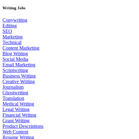
Writing Jobs
Copywriting
Editing
SEO
Marketing
Technical
Content Marketing
Blog Writing
Social Media
Email Marketing
Scriptwriting
Business Writing
Creative Writing
Journalism
Ghostwriting
Translation
Medical Writing
Legal Writing
Financial Writing
Grant Writing
Product Descriptions
Web Content
Resume Writing