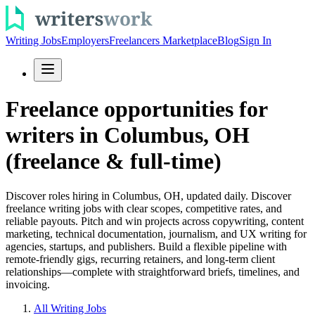
Writing Jobs
Employers
Freelancers Marketplace
Blog
Sign In
Freelance opportunities for
writers in Columbus, OH
(freelance & full-time)
Discover roles hiring in Columbus, OH, updated daily. Discover
freelance writing jobs with clear scopes, competitive rates, and
reliable payouts. Pitch and win projects across copywriting, content
marketing, technical documentation, journalism, and UX writing for
agencies, startups, and publishers. Build a flexible pipeline with
remote-friendly gigs, recurring retainers, and long-term client
relationships—complete with straightforward briefs, timelines, and
invoicing.
All Writing Jobs