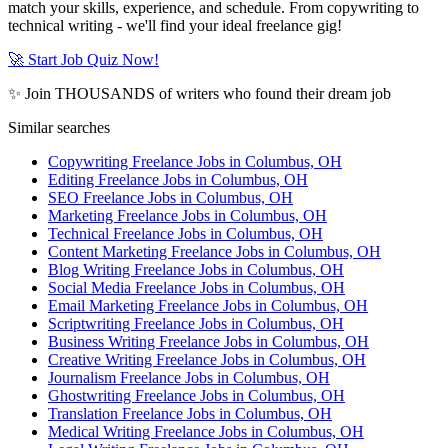
match your skills, experience, and schedule. From copywriting to
technical writing - we'll find your ideal freelance gig!
🚀 Start Job Quiz Now!
✨ Join THOUSANDS of writers who found their dream job
Similar searches
Copywriting Freelance Jobs in Columbus, OH
Editing Freelance Jobs in Columbus, OH
SEO Freelance Jobs in Columbus, OH
Marketing Freelance Jobs in Columbus, OH
Technical Freelance Jobs in Columbus, OH
Content Marketing Freelance Jobs in Columbus, OH
Blog Writing Freelance Jobs in Columbus, OH
Social Media Freelance Jobs in Columbus, OH
Email Marketing Freelance Jobs in Columbus, OH
Scriptwriting Freelance Jobs in Columbus, OH
Business Writing Freelance Jobs in Columbus, OH
Creative Writing Freelance Jobs in Columbus, OH
Journalism Freelance Jobs in Columbus, OH
Ghostwriting Freelance Jobs in Columbus, OH
Translation Freelance Jobs in Columbus, OH
Medical Writing Freelance Jobs in Columbus, OH