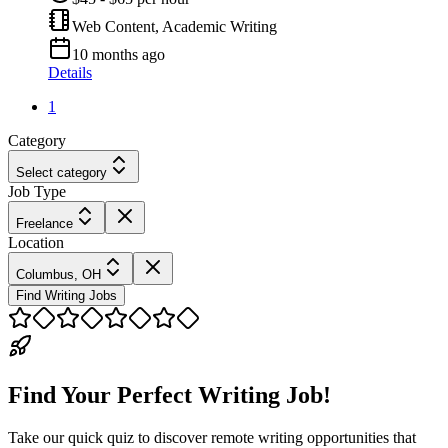
Web Content, Academic Writing
10 months ago
Details
1
Category
Select category
Job Type
Freelance
Location
Columbus, OH
Find Writing Jobs
Find Your Perfect Writing Job!
Take our quick quiz to discover remote writing opportunities that