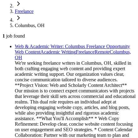
Freelance
Columbus, OH
1
job
found
Web & Academic Writer: Columbus Freelance Opportunity
Web Content
Academic Writing
Freelance
Remote
Columbus,
OH
We're seeking freelance writers in Columbus, OH, skilled in
both crafting engaging web content and providing expert
academic writing support. Our organization values clear,
concise communication tailored to diverse audiences.
**Project Vision: Web and Scholarly Content Architect**
Our mission is to connect expert communicators with projects
that leverage their skill sets across commercial and educational
realms. This dual role requires an individual adept at
developing engaging website copy, articles, and blog posts,
while also providing insightful and rigorous academic
assistance. **What You'll Accomplish** * Web Copy
Refinement: Develop clear, concise website content focusing
on user engagement and SEO strategies. * Content Calendar
Collaboration: Partner with our marketing team to plan and