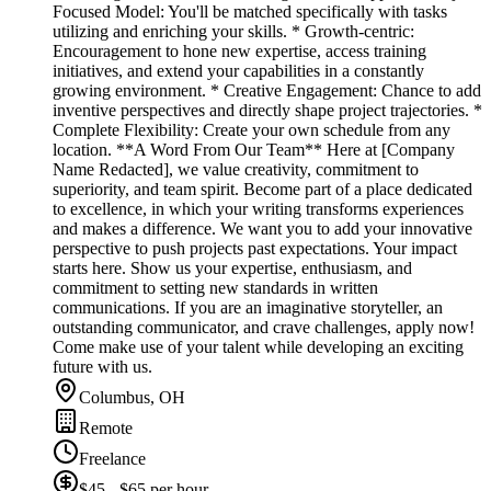
Focused Model: You'll be matched specifically with tasks
utilizing and enriching your skills. * Growth-centric:
Encouragement to hone new expertise, access training
initiatives, and extend your capabilities in a constantly
growing environment. * Creative Engagement: Chance to add
inventive perspectives and directly shape project trajectories. *
Complete Flexibility: Create your own schedule from any
location. **A Word From Our Team** Here at [Company
Name Redacted], we value creativity, commitment to
superiority, and team spirit. Become part of a place dedicated
to excellence, in which your writing transforms experiences
and makes a difference. We want you to add your innovative
perspective to push projects past expectations. Your impact
starts here. Show us your expertise, enthusiasm, and
commitment to setting new standards in written
communications. If you are an imaginative storyteller, an
outstanding communicator, and crave challenges, apply now!
Come make use of your talent while developing an exciting
future with us.
Columbus, OH
Remote
Freelance
$45 - $65 per hour