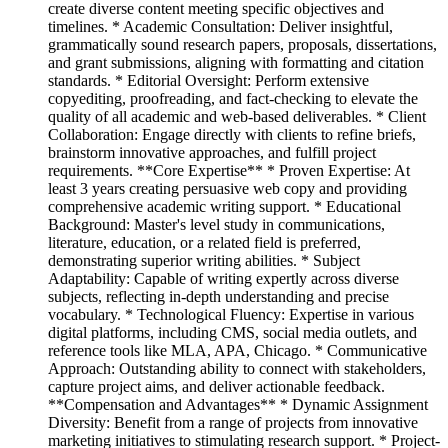
create diverse content meeting specific objectives and
timelines. * Academic Consultation: Deliver insightful,
grammatically sound research papers, proposals, dissertations,
and grant submissions, aligning with formatting and citation
standards. * Editorial Oversight: Perform extensive
copyediting, proofreading, and fact-checking to elevate the
quality of all academic and web-based deliverables. * Client
Collaboration: Engage directly with clients to refine briefs,
brainstorm innovative approaches, and fulfill project
requirements. **Core Expertise** * Proven Expertise: At
least 3 years creating persuasive web copy and providing
comprehensive academic writing support. * Educational
Background: Master's level study in communications,
literature, education, or a related field is preferred,
demonstrating superior writing abilities. * Subject
Adaptability: Capable of writing expertly across diverse
subjects, reflecting in-depth understanding and precise
vocabulary. * Technological Fluency: Expertise in various
digital platforms, including CMS, social media outlets, and
reference tools like MLA, APA, Chicago. * Communicative
Approach: Outstanding ability to connect with stakeholders,
capture project aims, and deliver actionable feedback.
**Compensation and Advantages** * Dynamic Assignment
Diversity: Benefit from a range of projects from innovative
marketing initiatives to stimulating research support. * Project-