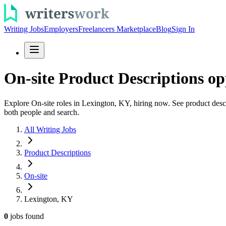
Writing Jobs
Employers
Freelancers Marketplace
Blog
Sign In
On-site Product Descriptions op
Explore On-site roles in Lexington, KY, hiring now. See product descri
both people and search.
All Writing Jobs
Product Descriptions
On-site
Lexington, KY
0
jobs
found