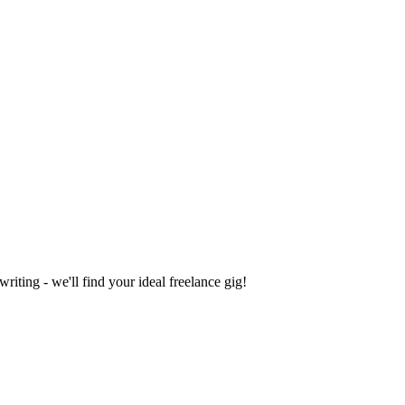
iting - we'll find your ideal freelance gig!