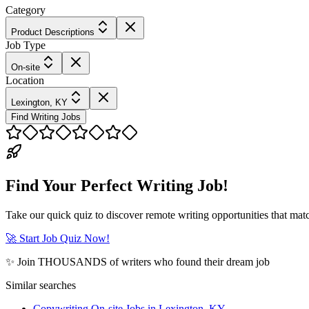
Category
Product Descriptions
Job Type
On-site
Location
Lexington, KY
Find Writing Jobs
Find Your Perfect Writing Job!
Take our quick quiz to discover remote writing opportunities that matc
🚀 Start Job Quiz Now!
✨ Join THOUSANDS of writers who found their dream job
Similar searches
Copywriting On-site Jobs in Lexington, KY