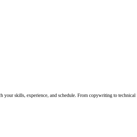
h your skills, experience, and schedule. From copywriting to technical wr