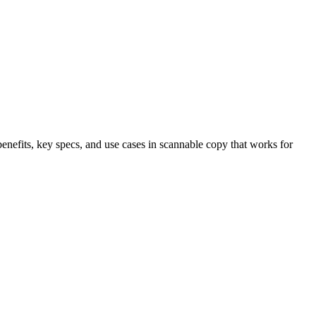
benefits, key specs, and use cases in scannable copy that works for