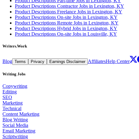
Product Descriptions Part-time Jobs in Lexington, KY
Product Descriptions Contractor Jobs in Lexington, KY
Product Descriptions Freelance Jobs in Lexington, KY
Product Descriptions On-site Jobs in Lexington, KY
Product Descriptions Remote Jobs in Lexington, KY
Product Descriptions Hybrid Jobs in Lexington, KY
Product Descriptions On-site Jobs in Louisville, KY
Writers.Work
Blog
Affiliates
Help Center
Terms
Privacy
Earnings Disclaimer
Writing Jobs
Copywriting
Editing
SEO
Marketing
Technical
Content Marketing
Blog Writing
Social Media
Email Marketing
Scriptwriting