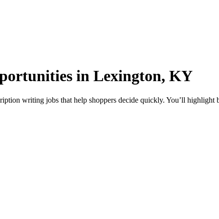
portunities in Lexington, KY
ption writing jobs that help shoppers decide quickly. You’ll highlight 