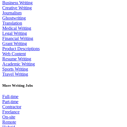
Business Writing
Creative Writing
Journalism
Ghostwriting
Translation
Medical Writing
Legal Writing
Financial Writing
Grant Writing
Product Descriptions
Web Content
Resume Writing
Academic Writing
Sports Writing
Travel Writing
More Writing Jobs
Full-time
Part-time
Contractor
Freelance
On-site
Remote