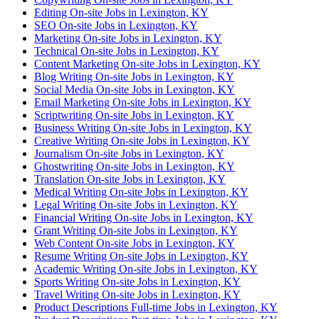
Editing On-site Jobs in Lexington, KY
SEO On-site Jobs in Lexington, KY
Marketing On-site Jobs in Lexington, KY
Technical On-site Jobs in Lexington, KY
Content Marketing On-site Jobs in Lexington, KY
Blog Writing On-site Jobs in Lexington, KY
Social Media On-site Jobs in Lexington, KY
Email Marketing On-site Jobs in Lexington, KY
Scriptwriting On-site Jobs in Lexington, KY
Business Writing On-site Jobs in Lexington, KY
Creative Writing On-site Jobs in Lexington, KY
Journalism On-site Jobs in Lexington, KY
Ghostwriting On-site Jobs in Lexington, KY
Translation On-site Jobs in Lexington, KY
Medical Writing On-site Jobs in Lexington, KY
Legal Writing On-site Jobs in Lexington, KY
Financial Writing On-site Jobs in Lexington, KY
Grant Writing On-site Jobs in Lexington, KY
Web Content On-site Jobs in Lexington, KY
Resume Writing On-site Jobs in Lexington, KY
Academic Writing On-site Jobs in Lexington, KY
Sports Writing On-site Jobs in Lexington, KY
Travel Writing On-site Jobs in Lexington, KY
Product Descriptions Full-time Jobs in Lexington, KY