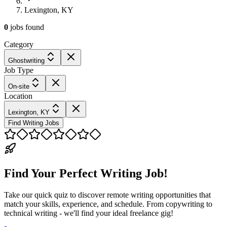
Lexington, KY
0
jobs
found
Category
Ghostwriting
Job Type
On-site
Location
Lexington, KY
Find Writing Jobs
Find Your Perfect Writing Job!
Take our quick quiz to discover remote writing opportunities that
match your skills, experience, and schedule. From copywriting to
technical writing - we'll find your ideal freelance gig!