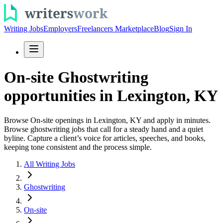
Writing Jobs
Employers
Freelancers Marketplace
Blog
Sign In
On-site Ghostwriting
opportunities in Lexington, KY
Browse On-site openings in Lexington, KY and apply in minutes.
Browse ghostwriting jobs that call for a steady hand and a quiet
byline. Capture a client’s voice for articles, speeches, and books,
keeping tone consistent and the process simple.
All Writing Jobs
Ghostwriting
On-site