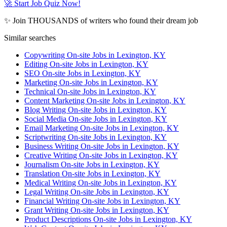
🚀 Start Job Quiz Now!
✨ Join THOUSANDS of writers who found their dream job
Similar searches
Copywriting On-site Jobs in Lexington, KY
Editing On-site Jobs in Lexington, KY
SEO On-site Jobs in Lexington, KY
Marketing On-site Jobs in Lexington, KY
Technical On-site Jobs in Lexington, KY
Content Marketing On-site Jobs in Lexington, KY
Blog Writing On-site Jobs in Lexington, KY
Social Media On-site Jobs in Lexington, KY
Email Marketing On-site Jobs in Lexington, KY
Scriptwriting On-site Jobs in Lexington, KY
Business Writing On-site Jobs in Lexington, KY
Creative Writing On-site Jobs in Lexington, KY
Journalism On-site Jobs in Lexington, KY
Translation On-site Jobs in Lexington, KY
Medical Writing On-site Jobs in Lexington, KY
Legal Writing On-site Jobs in Lexington, KY
Financial Writing On-site Jobs in Lexington, KY
Grant Writing On-site Jobs in Lexington, KY
Product Descriptions On-site Jobs in Lexington, KY