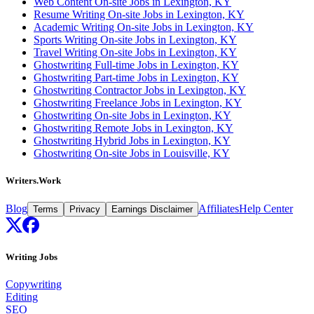
Web Content On-site Jobs in Lexington, KY
Resume Writing On-site Jobs in Lexington, KY
Academic Writing On-site Jobs in Lexington, KY
Sports Writing On-site Jobs in Lexington, KY
Travel Writing On-site Jobs in Lexington, KY
Ghostwriting Full-time Jobs in Lexington, KY
Ghostwriting Part-time Jobs in Lexington, KY
Ghostwriting Contractor Jobs in Lexington, KY
Ghostwriting Freelance Jobs in Lexington, KY
Ghostwriting On-site Jobs in Lexington, KY
Ghostwriting Remote Jobs in Lexington, KY
Ghostwriting Hybrid Jobs in Lexington, KY
Ghostwriting On-site Jobs in Louisville, KY
Writers.Work
Blog
Affiliates
Help Center
Terms
Privacy
Earnings Disclaimer
Writing Jobs
Copywriting
Editing
SEO