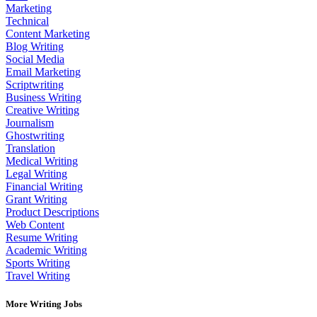
Marketing
Technical
Content Marketing
Blog Writing
Social Media
Email Marketing
Scriptwriting
Business Writing
Creative Writing
Journalism
Ghostwriting
Translation
Medical Writing
Legal Writing
Financial Writing
Grant Writing
Product Descriptions
Web Content
Resume Writing
Academic Writing
Sports Writing
Travel Writing
More Writing Jobs