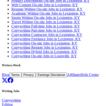
Product Descriptions On-site Jobs in Lexington, KY
Web Content On-site Jobs in Lexington, KY
Resume Writing On-site Jobs in Lexington, KY
Academic Writing On-site Jobs in Lexington, KY
Sports Writing On-site Jobs in Lexington, KY
Travel Writing On-site Jobs in Lexington, KY
Copywriting Full-time Jobs in Lexington, KY
Copywriting Part-time Jobs in Lexington, KY
Copywriting Contractor Jobs in Lexington, KY
Copywriting Freelance Jobs in Lexington, KY
Copywriting On-site Jobs in Lexington, KY
Copywriting Remote Jobs in Lexington, KY
Copywriting Hybrid Jobs in Lexington, KY
Copywriting On-site Jobs in Louisville, KY
Writers.Work
Blog
Affiliates
Help Center
Terms
Privacy
Earnings Disclaimer
Writing Jobs
Copywriting
Editing