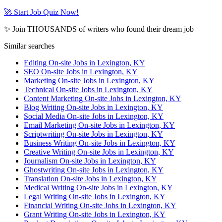
🚀 Start Job Quiz Now!
✨ Join THOUSANDS of writers who found their dream job
Similar searches
Editing On-site Jobs in Lexington, KY
SEO On-site Jobs in Lexington, KY
Marketing On-site Jobs in Lexington, KY
Technical On-site Jobs in Lexington, KY
Content Marketing On-site Jobs in Lexington, KY
Blog Writing On-site Jobs in Lexington, KY
Social Media On-site Jobs in Lexington, KY
Email Marketing On-site Jobs in Lexington, KY
Scriptwriting On-site Jobs in Lexington, KY
Business Writing On-site Jobs in Lexington, KY
Creative Writing On-site Jobs in Lexington, KY
Journalism On-site Jobs in Lexington, KY
Ghostwriting On-site Jobs in Lexington, KY
Translation On-site Jobs in Lexington, KY
Medical Writing On-site Jobs in Lexington, KY
Legal Writing On-site Jobs in Lexington, KY
Financial Writing On-site Jobs in Lexington, KY
Grant Writing On-site Jobs in Lexington, KY