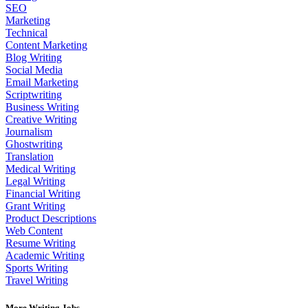
SEO
Marketing
Technical
Content Marketing
Blog Writing
Social Media
Email Marketing
Scriptwriting
Business Writing
Creative Writing
Journalism
Ghostwriting
Translation
Medical Writing
Legal Writing
Financial Writing
Grant Writing
Product Descriptions
Web Content
Resume Writing
Academic Writing
Sports Writing
Travel Writing
More Writing Jobs