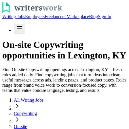
Writing Jobs
Employers
Freelancers Marketplace
Blog
Sign In
On-site Copywriting
opportunities in Lexington, KY
Find On-site Copywriting openings across Lexington, KY—fresh
roles added daily. Find copywriting jobs that turn ideas into clear,
useful messages across ads, landing pages, and product pages. Roles
range from brand voice work to conversion-focused copy, with
teams that value concise language, testing, and results.
All Writing Jobs
Copywriting
On-site