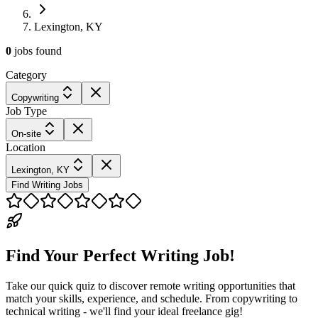
Lexington, KY
0
jobs
found
Category
Copywriting
Job Type
On-site
Location
Lexington, KY
Find Writing Jobs
Find Your Perfect Writing Job!
Take our quick quiz to discover remote writing opportunities that
match your skills, experience, and schedule. From copywriting to
technical writing - we'll find your ideal freelance gig!