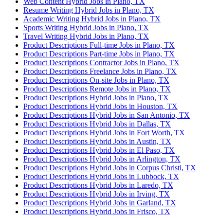
Web Content Hybrid Jobs in Plano, TX
Resume Writing Hybrid Jobs in Plano, TX
Academic Writing Hybrid Jobs in Plano, TX
Sports Writing Hybrid Jobs in Plano, TX
Travel Writing Hybrid Jobs in Plano, TX
Product Descriptions Full-time Jobs in Plano, TX
Product Descriptions Part-time Jobs in Plano, TX
Product Descriptions Contractor Jobs in Plano, TX
Product Descriptions Freelance Jobs in Plano, TX
Product Descriptions On-site Jobs in Plano, TX
Product Descriptions Remote Jobs in Plano, TX
Product Descriptions Hybrid Jobs in Plano, TX
Product Descriptions Hybrid Jobs in Houston, TX
Product Descriptions Hybrid Jobs in San Antonio, TX
Product Descriptions Hybrid Jobs in Dallas, TX
Product Descriptions Hybrid Jobs in Fort Worth, TX
Product Descriptions Hybrid Jobs in Austin, TX
Product Descriptions Hybrid Jobs in El Paso, TX
Product Descriptions Hybrid Jobs in Arlington, TX
Product Descriptions Hybrid Jobs in Corpus Christi, TX
Product Descriptions Hybrid Jobs in Lubbock, TX
Product Descriptions Hybrid Jobs in Laredo, TX
Product Descriptions Hybrid Jobs in Irving, TX
Product Descriptions Hybrid Jobs in Garland, TX
Product Descriptions Hybrid Jobs in Frisco, TX