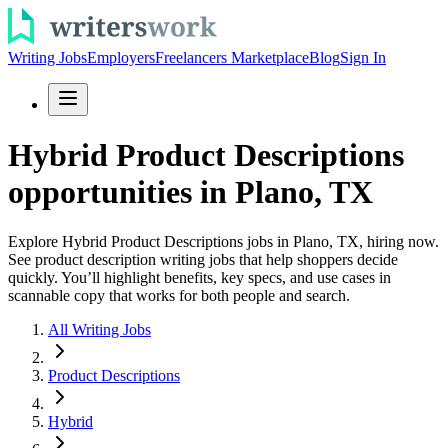
Writing Jobs
Employers
Freelancers Marketplace
Blog
Sign In
Hybrid Product Descriptions
opportunities in Plano, TX
Explore Hybrid Product Descriptions jobs in Plano, TX, hiring now.
See product description writing jobs that help shoppers decide
quickly. You’ll highlight benefits, key specs, and use cases in
scannable copy that works for both people and search.
All Writing Jobs
Product Descriptions
Hybrid