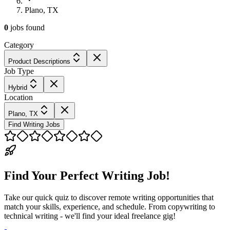
Plano, TX
0
jobs
found
Category
Product Descriptions
Job Type
Hybrid
Location
Plano, TX
Find Writing Jobs
Find Your Perfect Writing Job!
Take our quick quiz to discover remote writing opportunities that
match your skills, experience, and schedule. From copywriting to
technical writing - we'll find your ideal freelance gig!