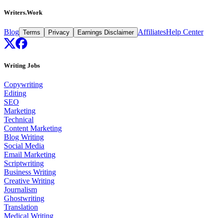
Writers.Work
Blog
Affiliates
Help Center
Terms
Privacy
Earnings Disclaimer
Writing Jobs
Copywriting
Editing
SEO
Marketing
Technical
Content Marketing
Blog Writing
Social Media
Email Marketing
Scriptwriting
Business Writing
Creative Writing
Journalism
Ghostwriting
Translation
Medical Writing