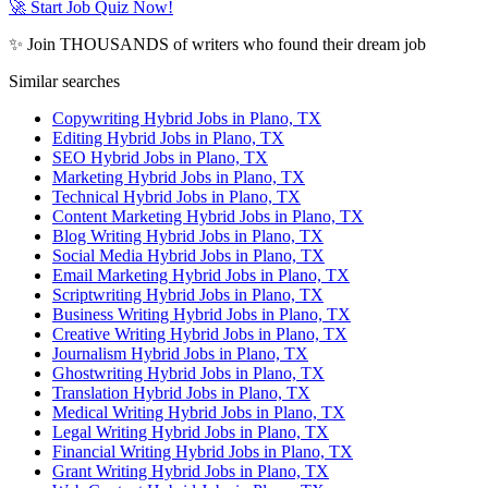
🚀 Start Job Quiz Now!
✨ Join THOUSANDS of writers who found their dream job
Similar searches
Copywriting Hybrid Jobs in Plano, TX
Editing Hybrid Jobs in Plano, TX
SEO Hybrid Jobs in Plano, TX
Marketing Hybrid Jobs in Plano, TX
Technical Hybrid Jobs in Plano, TX
Content Marketing Hybrid Jobs in Plano, TX
Blog Writing Hybrid Jobs in Plano, TX
Social Media Hybrid Jobs in Plano, TX
Email Marketing Hybrid Jobs in Plano, TX
Scriptwriting Hybrid Jobs in Plano, TX
Business Writing Hybrid Jobs in Plano, TX
Creative Writing Hybrid Jobs in Plano, TX
Journalism Hybrid Jobs in Plano, TX
Ghostwriting Hybrid Jobs in Plano, TX
Translation Hybrid Jobs in Plano, TX
Medical Writing Hybrid Jobs in Plano, TX
Legal Writing Hybrid Jobs in Plano, TX
Financial Writing Hybrid Jobs in Plano, TX
Grant Writing Hybrid Jobs in Plano, TX