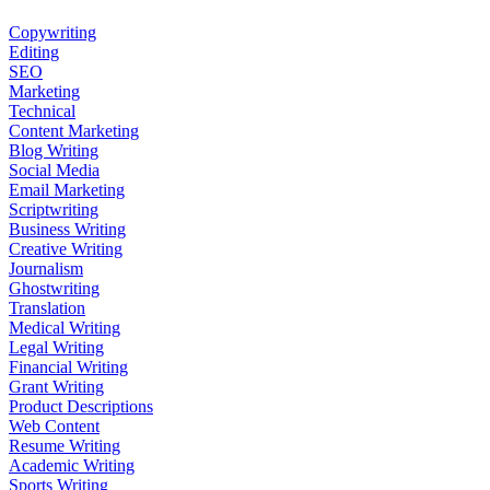
Copywriting
Editing
SEO
Marketing
Technical
Content Marketing
Blog Writing
Social Media
Email Marketing
Scriptwriting
Business Writing
Creative Writing
Journalism
Ghostwriting
Translation
Medical Writing
Legal Writing
Financial Writing
Grant Writing
Product Descriptions
Web Content
Resume Writing
Academic Writing
Sports Writing