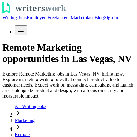
Writing Jobs
Employers
Freelancers Marketplace
Blog
Sign In
Remote Marketing
opportunities in Las Vegas, NV
Explore Remote Marketing jobs in Las Vegas, NV, hiring now.
Explore marketing writing roles that connect product value to
customer needs. Expect work on messaging, campaigns, and launch
assets alongside product and design, with a focus on clarity and
measurable impact.
All Writing Jobs
Marketing
Remote