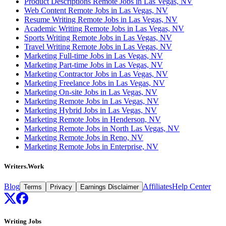
Product Descriptions Remote Jobs in Las Vegas, NV
Web Content Remote Jobs in Las Vegas, NV
Resume Writing Remote Jobs in Las Vegas, NV
Academic Writing Remote Jobs in Las Vegas, NV
Sports Writing Remote Jobs in Las Vegas, NV
Travel Writing Remote Jobs in Las Vegas, NV
Marketing Full-time Jobs in Las Vegas, NV
Marketing Part-time Jobs in Las Vegas, NV
Marketing Contractor Jobs in Las Vegas, NV
Marketing Freelance Jobs in Las Vegas, NV
Marketing On-site Jobs in Las Vegas, NV
Marketing Remote Jobs in Las Vegas, NV
Marketing Hybrid Jobs in Las Vegas, NV
Marketing Remote Jobs in Henderson, NV
Marketing Remote Jobs in North Las Vegas, NV
Marketing Remote Jobs in Reno, NV
Marketing Remote Jobs in Enterprise, NV
Writers.Work
Blog
Affiliates
Help Center
Terms
Privacy
Earnings Disclaimer
Writing Jobs