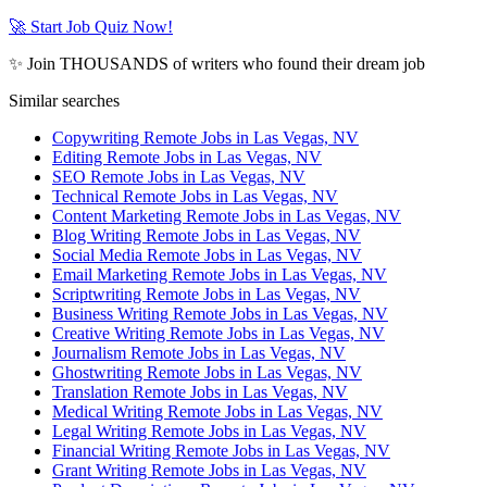
🚀 Start Job Quiz Now!
✨ Join THOUSANDS of writers who found their dream job
Similar searches
Copywriting Remote Jobs in Las Vegas, NV
Editing Remote Jobs in Las Vegas, NV
SEO Remote Jobs in Las Vegas, NV
Technical Remote Jobs in Las Vegas, NV
Content Marketing Remote Jobs in Las Vegas, NV
Blog Writing Remote Jobs in Las Vegas, NV
Social Media Remote Jobs in Las Vegas, NV
Email Marketing Remote Jobs in Las Vegas, NV
Scriptwriting Remote Jobs in Las Vegas, NV
Business Writing Remote Jobs in Las Vegas, NV
Creative Writing Remote Jobs in Las Vegas, NV
Journalism Remote Jobs in Las Vegas, NV
Ghostwriting Remote Jobs in Las Vegas, NV
Translation Remote Jobs in Las Vegas, NV
Medical Writing Remote Jobs in Las Vegas, NV
Legal Writing Remote Jobs in Las Vegas, NV
Financial Writing Remote Jobs in Las Vegas, NV
Grant Writing Remote Jobs in Las Vegas, NV