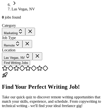
Las Vegas, NV
0
jobs
found
Category
Marketing
Job Type
Remote
Location
Las Vegas, NV
Find Writing Jobs
Find Your Perfect Writing Job!
Take our quick quiz to discover remote writing opportunities that
match your skills, experience, and schedule. From copywriting to
technical writing - we'll find your ideal freelance gig!