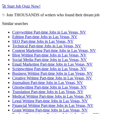
🚀 Start Job Quiz Now!
✨ Join THOUSANDS of writers who found their dream job
Similar searches
Copywriting Part-time Jobs in Las Vegas, NV
Editing Part-time Jobs in Las Vegas, NV
SEO Part-time Jobs in Las Vegas, NV
Technical Part-time Jobs in Las Vegas, NV
Content Marketing Part-time Jobs in Las Vegas, NV
Blog Writing Part-time Jobs in Las Vegas, NV
Social Media Part-time Jobs in Las Vegas, NV
Email Marketing Part-time Jobs in Las Vegas, NV
Scriptwriting Part-time Jobs in Las Vegas, NV
Business Writing Part-time Jobs in Las Vegas, NV
Creative Writing Part-time Jobs in Las Vegas, NV
Journalism Part-time Jobs in Las Vegas, NV
Ghostwriting Part-time Jobs in Las Vegas, NV
Translation Part-time Jobs in Las Vegas, NV
Medical Writing Part-time Jobs in Las Vegas, NV
Legal Writing Part-time Jobs in Las Vegas, NV
Financial Writing Part-time Jobs in Las Vegas, NV
Grant Writing Part-time Jobs in Las Vegas, NV