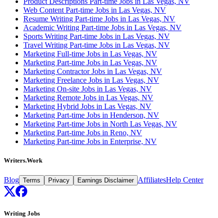
Product Descriptions Part-time Jobs in Las Vegas, NV
Web Content Part-time Jobs in Las Vegas, NV
Resume Writing Part-time Jobs in Las Vegas, NV
Academic Writing Part-time Jobs in Las Vegas, NV
Sports Writing Part-time Jobs in Las Vegas, NV
Travel Writing Part-time Jobs in Las Vegas, NV
Marketing Full-time Jobs in Las Vegas, NV
Marketing Part-time Jobs in Las Vegas, NV
Marketing Contractor Jobs in Las Vegas, NV
Marketing Freelance Jobs in Las Vegas, NV
Marketing On-site Jobs in Las Vegas, NV
Marketing Remote Jobs in Las Vegas, NV
Marketing Hybrid Jobs in Las Vegas, NV
Marketing Part-time Jobs in Henderson, NV
Marketing Part-time Jobs in North Las Vegas, NV
Marketing Part-time Jobs in Reno, NV
Marketing Part-time Jobs in Enterprise, NV
Writers.Work
Blog
Affiliates
Help Center
Terms
Privacy
Earnings Disclaimer
Writing Jobs