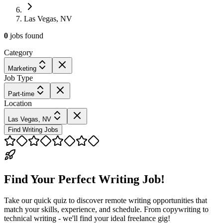
Las Vegas, NV
0
jobs
found
Category
Marketing
Job Type
Part-time
Location
Las Vegas, NV
Find Writing Jobs
Find Your Perfect Writing Job!
Take our quick quiz to discover remote writing opportunities that
match your skills, experience, and schedule. From copywriting to
technical writing - we'll find your ideal freelance gig!