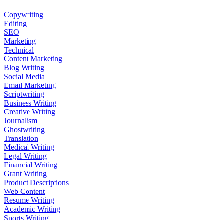
Copywriting
Editing
SEO
Marketing
Technical
Content Marketing
Blog Writing
Social Media
Email Marketing
Scriptwriting
Business Writing
Creative Writing
Journalism
Ghostwriting
Translation
Medical Writing
Legal Writing
Financial Writing
Grant Writing
Product Descriptions
Web Content
Resume Writing
Academic Writing
Sports Writing