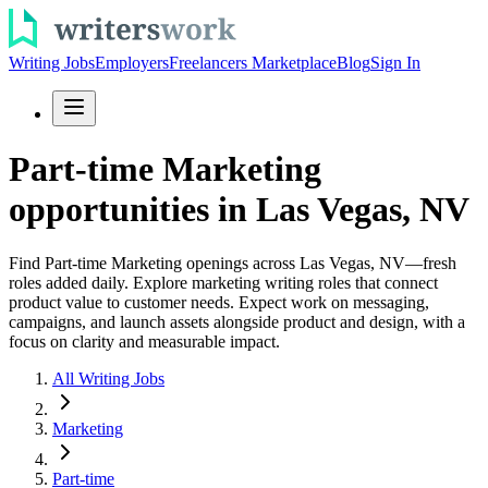
Writing Jobs
Employers
Freelancers Marketplace
Blog
Sign In
Part-time Marketing
opportunities in Las Vegas, NV
Find Part-time Marketing openings across Las Vegas, NV—fresh
roles added daily. Explore marketing writing roles that connect
product value to customer needs. Expect work on messaging,
campaigns, and launch assets alongside product and design, with a
focus on clarity and measurable impact.
All Writing Jobs
Marketing
Part-time