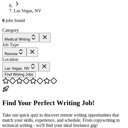
Las Vegas, NV
0
jobs
found
Category
Medical Writing
Job Type
Remote
Location
Las Vegas, NV
Find Writing Jobs
Find Your Perfect Writing Job!
Take our quick quiz to discover remote writing opportunities that
match your skills, experience, and schedule. From copywriting to
technical writing - we'll find your ideal freelance gig!