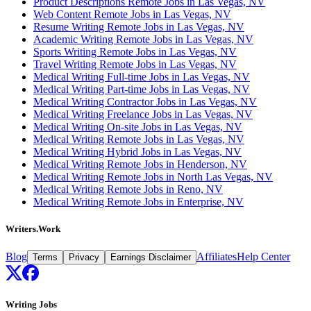
Product Descriptions Remote Jobs in Las Vegas, NV
Web Content Remote Jobs in Las Vegas, NV
Resume Writing Remote Jobs in Las Vegas, NV
Academic Writing Remote Jobs in Las Vegas, NV
Sports Writing Remote Jobs in Las Vegas, NV
Travel Writing Remote Jobs in Las Vegas, NV
Medical Writing Full-time Jobs in Las Vegas, NV
Medical Writing Part-time Jobs in Las Vegas, NV
Medical Writing Contractor Jobs in Las Vegas, NV
Medical Writing Freelance Jobs in Las Vegas, NV
Medical Writing On-site Jobs in Las Vegas, NV
Medical Writing Remote Jobs in Las Vegas, NV
Medical Writing Hybrid Jobs in Las Vegas, NV
Medical Writing Remote Jobs in Henderson, NV
Medical Writing Remote Jobs in North Las Vegas, NV
Medical Writing Remote Jobs in Reno, NV
Medical Writing Remote Jobs in Enterprise, NV
Writers.Work
Blog
Affiliates
Help Center
Terms
Privacy
Earnings Disclaimer
Writing Jobs