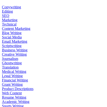
Copywriting
Editing
SEO
Marketing
Technical
Content Marketing
Blog Writing
Social Media
Email Marketing
Scriptwriting
Business Writing
Creative Writing
Journalism
Ghostwriting
Translation
Medical Writing
Legal Writing
Financial Writing
Grant Writing
Product Descriptions
Web Content
Resume Writing
Academic Writing
Sports Writing