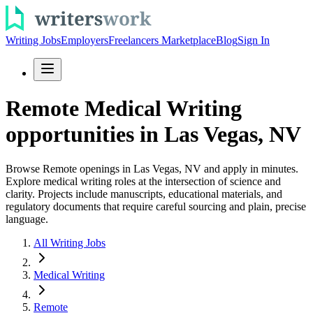
Writing Jobs
Employers
Freelancers Marketplace
Blog
Sign In
Remote Medical Writing
opportunities in Las Vegas, NV
Browse Remote openings in Las Vegas, NV and apply in minutes.
Explore medical writing roles at the intersection of science and
clarity. Projects include manuscripts, educational materials, and
regulatory documents that require careful sourcing and plain, precise
language.
All Writing Jobs
Medical Writing
Remote