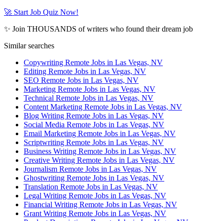
🚀 Start Job Quiz Now!
✨ Join THOUSANDS of writers who found their dream job
Similar searches
Copywriting Remote Jobs in Las Vegas, NV
Editing Remote Jobs in Las Vegas, NV
SEO Remote Jobs in Las Vegas, NV
Marketing Remote Jobs in Las Vegas, NV
Technical Remote Jobs in Las Vegas, NV
Content Marketing Remote Jobs in Las Vegas, NV
Blog Writing Remote Jobs in Las Vegas, NV
Social Media Remote Jobs in Las Vegas, NV
Email Marketing Remote Jobs in Las Vegas, NV
Scriptwriting Remote Jobs in Las Vegas, NV
Business Writing Remote Jobs in Las Vegas, NV
Creative Writing Remote Jobs in Las Vegas, NV
Journalism Remote Jobs in Las Vegas, NV
Ghostwriting Remote Jobs in Las Vegas, NV
Translation Remote Jobs in Las Vegas, NV
Legal Writing Remote Jobs in Las Vegas, NV
Financial Writing Remote Jobs in Las Vegas, NV
Grant Writing Remote Jobs in Las Vegas, NV