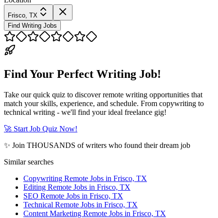
Frisco, TX
Find Writing Jobs
Find Your Perfect Writing Job!
Take our quick quiz to discover remote writing opportunities that
match your skills, experience, and schedule. From copywriting to
technical writing - we'll find your ideal freelance gig!
🚀 Start Job Quiz Now!
✨ Join THOUSANDS of writers who found their dream job
Similar searches
Copywriting Remote Jobs in Frisco, TX
Editing Remote Jobs in Frisco, TX
SEO Remote Jobs in Frisco, TX
Technical Remote Jobs in Frisco, TX
Content Marketing Remote Jobs in Frisco, TX