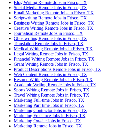
Blog Writing Remote Jobs in Frisco, TX
Social Media Remote Jobs in Frisco, TX
Email Marketing Remote Jobs in Frisco, TX
Scriptwriting Remote Jobs in Frisco, TX
Business Writing Remote Jobs in Frisco, TX
Creative Writing Remote Jobs in Frisco, TX
Journalism Remote Jobs in Frisco, TX
Ghostwriting Remote Jobs in Frisco, TX
Translation Remote Jobs in Frisco, TX
Medical Writing Remote Jobs in Frisco, TX
Legal Writing Remote Jobs in Frisco, TX
Financial Writing Remote Jobs in Frisco, TX
Grant Writing Remote Jobs in Frisco, TX
Product Descriptions Remote Jobs in Frisco, TX
Web Content Remote Jobs in Frisco, TX
Resume Writing Remote Jobs in Frisco, TX
Academic Writing Remote Jobs in Frisco, TX
Sports Writing Remote Jobs in Frisco, TX
Travel Writing Remote Jobs in Frisco, TX
Marketing Full-time Jobs in Frisco, TX
Marketing Part-time Jobs in Frisco, TX
Marketing Contractor Jobs in Frisco, TX
Marketing Freelance Jobs in Frisco, TX
Marketing On-site Jobs in Frisco, TX
Marketing Remote Jobs in Frisco, TX