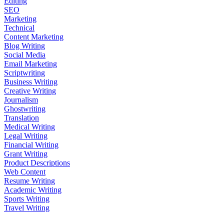
Editing
SEO
Marketing
Technical
Content Marketing
Blog Writing
Social Media
Email Marketing
Scriptwriting
Business Writing
Creative Writing
Journalism
Ghostwriting
Translation
Medical Writing
Legal Writing
Financial Writing
Grant Writing
Product Descriptions
Web Content
Resume Writing
Academic Writing
Sports Writing
Travel Writing