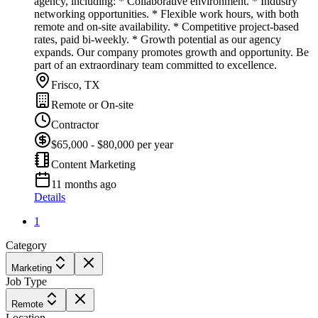
agency, including: * Collaborative environment. * Industry
networking opportunities. * Flexible work hours, with both
remote and on-site availability. * Competitive project-based
rates, paid bi-weekly. * Growth potential as our agency
expands. Our company promotes growth and opportunity. Be
part of an extraordinary team committed to excellence.
Frisco, TX
Remote or On-site
Contractor
$65,000 - $80,000 per year
Content Marketing
11 months ago
Details
1
Category
Marketing
Job Type
Remote
Location