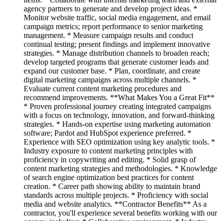
agency partners to generate and develop project ideas. *
Monitor website traffic, social media engagement, and email
campaign metrics; report performance to senior marketing
management. * Measure campaign results and conduct
continual testing; present findings and implement innovative
strategies. * Manage distribution channels to broaden reach;
develop targeted programs that generate customer leads and
expand our customer base. * Plan, coordinate, and create
digital marketing campaigns across multiple channels. *
Evaluate current content marketing procedures and
recommend improvements. **What Makes You a Great Fit**
* Proven professional journey creating integrated campaigns
with a focus on technology, innovation, and forward-thinking
strategies. * Hands-on expertise using marketing automation
software; Pardot and HubSpot experience preferred. *
Experience with SEO optimization using key analytic tools. *
Industry exposure to content marketing principles with
proficiency in copywriting and editing. * Solid grasp of
content marketing strategies and methodologies. * Knowledge
of search engine optimization best practices for content
creation. * Career path showing ability to maintain brand
standards across multiple projects. * Proficiency with social
media and website analytics. **Contractor Benefits** As a
contractor, you'll experience several benefits working with our