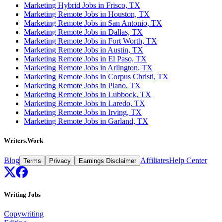
Marketing Hybrid Jobs in Frisco, TX
Marketing Remote Jobs in Houston, TX
Marketing Remote Jobs in San Antonio, TX
Marketing Remote Jobs in Dallas, TX
Marketing Remote Jobs in Fort Worth, TX
Marketing Remote Jobs in Austin, TX
Marketing Remote Jobs in El Paso, TX
Marketing Remote Jobs in Arlington, TX
Marketing Remote Jobs in Corpus Christi, TX
Marketing Remote Jobs in Plano, TX
Marketing Remote Jobs in Lubbock, TX
Marketing Remote Jobs in Laredo, TX
Marketing Remote Jobs in Irving, TX
Marketing Remote Jobs in Garland, TX
Writers.Work
Blog
Affiliates
Help Center
Terms
Privacy
Earnings Disclaimer
Writing Jobs
Copywriting