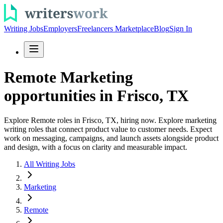
Writing Jobs
Employers
Freelancers Marketplace
Blog
Sign In
Remote Marketing
opportunities in Frisco, TX
Explore Remote roles in Frisco, TX, hiring now. Explore marketing
writing roles that connect product value to customer needs. Expect
work on messaging, campaigns, and launch assets alongside product
and design, with a focus on clarity and measurable impact.
All Writing Jobs
Marketing
Remote