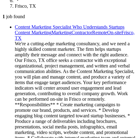
Frisco, TX
1
job
found
Content Marketing Specialist Who Understands Startups
Content Marketing
Marketing
Contractor
Remote
On-site
Frisco,
TX
We're a cutting-edge marketing consultancy, and we need a
highly skilled content marketer. The firm helps startups
amplify their message and connect with the right audience.
Our Frisco, TX office seeks a contractor with exceptional
organizational, project management, and written and verbal
communication abilities. As the Content Marketing Specialist,
you will plan and manage content, and produce a variety of
items that engage target audiences. Your key performance
indicators will center around user engagement and lead
generation, contributing to overall company growth. Work
can be performed on-site in Frisco or remotely.
**Responsibilities** * Create marketing campaigns to
promote our brand, products, and services. * Develop
engaging blog content targeted toward startup businesses. *
Produce a range of deliverables including brochures,
presentations, social media posts, infographics, email
marketing, video scripts, website content, and promotional
items. * Collaborate with internal marketing team and external