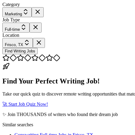
Category
Marketing
Job Type
Full-time
Location
Frisco, TX
Find Writing Jobs
Find Your Perfect Writing Job!
Take our quick quiz to discover remote writing opportunities that matc
🚀 Start Job Quiz Now!
✨ Join THOUSANDS of writers who found their dream job
Similar searches
Copywriting Full-time Jobs in Frisco, TX