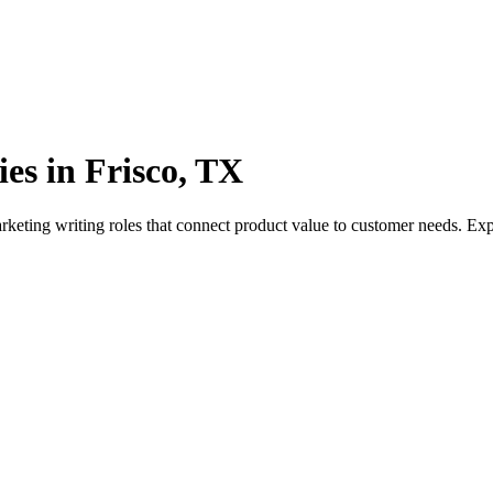
es in Frisco, TX
rketing writing roles that connect product value to customer needs. E