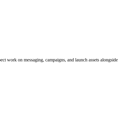
xpect work on messaging, campaigns, and launch assets alongside