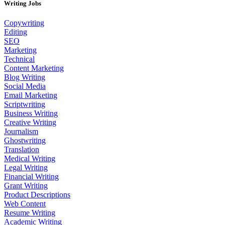
Writing Jobs
Copywriting
Editing
SEO
Marketing
Technical
Content Marketing
Blog Writing
Social Media
Email Marketing
Scriptwriting
Business Writing
Creative Writing
Journalism
Ghostwriting
Translation
Medical Writing
Legal Writing
Financial Writing
Grant Writing
Product Descriptions
Web Content
Resume Writing
Academic Writing