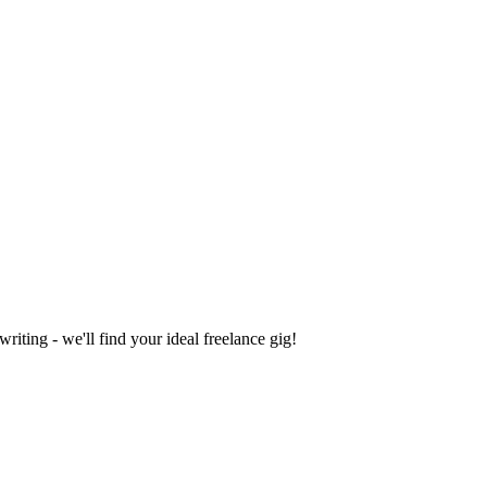
iting - we'll find your ideal freelance gig!