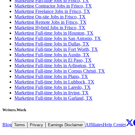
Marketing Part-time Jobs in Frisco, TX
Marketing Contractor Jobs in Frisco, TX
Marketing Freelance Jobs in Frisco, TX
Marketing On-site Jobs in Frisco, TX
Marketing Remote Jobs in Frisco, TX
Marketing Hybrid Jobs in Frisco, TX
Marketing Full-time Jobs in Houston, TX
Marketing Full-time Jobs in San Antonio, TX
Marketing Full-time Jobs in Dallas, TX
Marketing Full-time Jobs in Fort Worth, TX
Marketing Full-time Jobs in Austin, TX
Marketing Full-time Jobs in El Paso, TX
Marketing Full-time Jobs in Arlington, TX
Marketing Full-time Jobs in Corpus Christi, TX
Marketing Full-time Jobs in Plano, TX
Marketing Full-time Jobs in Lubbock, TX
Marketing Full-time Jobs in Laredo, TX
Marketing Full-time Jobs in Irving, TX
Marketing Full-time Jobs in Garland, TX
Writers.Work
Blog
Affiliates
Help Center
Terms
Privacy
Earnings Disclaimer