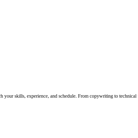
h your skills, experience, and schedule. From copywriting to technical wr