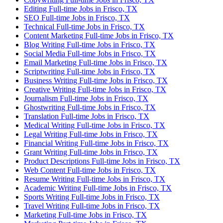
Editing Full-time Jobs in Frisco, TX
SEO Full-time Jobs in Frisco, TX
Technical Full-time Jobs in Frisco, TX
Content Marketing Full-time Jobs in Frisco, TX
Blog Writing Full-time Jobs in Frisco, TX
Social Media Full-time Jobs in Frisco, TX
Email Marketing Full-time Jobs in Frisco, TX
Scriptwriting Full-time Jobs in Frisco, TX
Business Writing Full-time Jobs in Frisco, TX
Creative Writing Full-time Jobs in Frisco, TX
Journalism Full-time Jobs in Frisco, TX
Ghostwriting Full-time Jobs in Frisco, TX
Translation Full-time Jobs in Frisco, TX
Medical Writing Full-time Jobs in Frisco, TX
Legal Writing Full-time Jobs in Frisco, TX
Financial Writing Full-time Jobs in Frisco, TX
Grant Writing Full-time Jobs in Frisco, TX
Product Descriptions Full-time Jobs in Frisco, TX
Web Content Full-time Jobs in Frisco, TX
Resume Writing Full-time Jobs in Frisco, TX
Academic Writing Full-time Jobs in Frisco, TX
Sports Writing Full-time Jobs in Frisco, TX
Travel Writing Full-time Jobs in Frisco, TX
Marketing Full-time Jobs in Frisco, TX