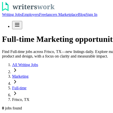
Writing Jobs
Employers
Freelancers Marketplace
Blog
Sign In
Full-time Marketing opportuniti
Find Full-time jobs across Frisco, TX—new listings daily. Explore ma
product and design, with a focus on clarity and measurable impact.
All Writing Jobs
Marketing
Full-time
Frisco, TX
0
jobs
found