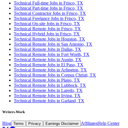
Technical Full-time Jobs in Frisco, TX
Technical Part-time Jobs in Frisco, TX
Technical Contractor Jobs in Frisco, TX
Technical Freelance Jobs in Frisco, TX
Technical On-site Jobs in Frisco, TX
Technical Remote Jobs in Frisco, TX
Technical Hybrid Jobs in Frisco, TX
Technical Remote Jobs in Houston, TX
Technical Remote Jobs in San Antonio, TX
Technical Remote Jobs in Dallas, TX
Technical Remote Jobs in Fort Worth, TX
Technical Remote Jobs in Austin, TX
Technical Remote Jobs in El Paso, TX
Technical Remote Jobs in Arlington, TX
Technical Remote Jobs in Corpus Christi, TX
Technical Remote Jobs in Plano, TX
Technical Remote Jobs in Lubbock, TX
Technical Remote Jobs in Laredo, TX
Technical Remote Jobs in Irving, TX
Technical Remote Jobs in Garland, TX
Writers.Work
Blog
Affiliates
Help Center
Terms
Privacy
Earnings Disclaimer