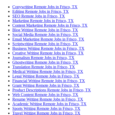
Copywriting Remote Jobs in Frisco, TX
Editing Remote Jobs in Frisco, TX
SEO Remote Jobs in Frisco, TX
Marketing Remote Jobs in Frisco, TX
Content Marketing Remote Jobs in Frisco, TX
Blog Writing Remote Jobs in Frisco, TX
Social Media Remote Jobs in Frisco, TX
Email Marketing Remote Jobs in Frisco, TX
Scriptwriting Remote Jobs in Frisco, TX
Business Writing Remote Jobs in Frisco, TX
Creative Writing Remote Jobs in Frisco, TX
Journalism Remote Jobs in Frisco, TX
Ghostwriting Remote Jobs in Frisco, TX
Translation Remote Jobs in Frisco, TX
Medical Writing Remote Jobs in Frisco, TX
Legal Writing Remote Jobs in Frisco, TX
Financial Writing Remote Jobs in Frisco, TX
Grant Writing Remote Jobs in Frisco, TX
Product Descriptions Remote Jobs in Frisco, TX
Web Content Remote Jobs in Frisco, TX
Resume Writing Remote Jobs in Frisco, TX
Academic Writing Remote Jobs in Frisco, TX
Sports Writing Remote Jobs in Frisco, TX
Travel Writing Remote Jobs in Frisco, TX