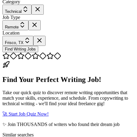
Category
Technical
Job Type
Remote
Location
Frisco, TX
Find Writing Jobs
Find Your Perfect Writing Job!
Take our quick quiz to discover remote writing opportunities that
match your skills, experience, and schedule. From copywriting to
technical writing - we'll find your ideal freelance gig!
🚀 Start Job Quiz Now!
✨ Join THOUSANDS of writers who found their dream job
Similar searches