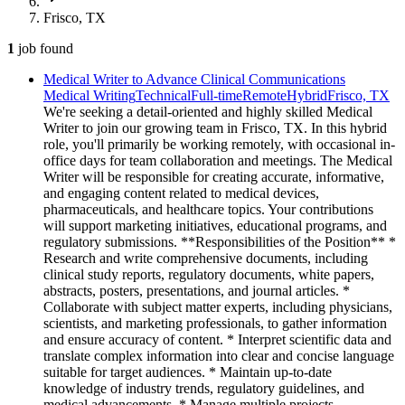
Frisco, TX
1
job
found
Medical Writer to Advance Clinical Communications
Medical Writing
Technical
Full-time
Remote
Hybrid
Frisco, TX
We're seeking a detail-oriented and highly skilled Medical
Writer to join our growing team in Frisco, TX. In this hybrid
role, you'll primarily be working remotely, with occasional in-
office days for team collaboration and meetings. The Medical
Writer will be responsible for creating accurate, informative,
and engaging content related to medical devices,
pharmaceuticals, and healthcare topics. Your contributions
will support marketing initiatives, educational programs, and
regulatory submissions. **Responsibilities of the Position** *
Research and write comprehensive documents, including
clinical study reports, regulatory documents, white papers,
abstracts, posters, presentations, and journal articles. *
Collaborate with subject matter experts, including physicians,
scientists, and marketing professionals, to gather information
and ensure accuracy of content. * Interpret scientific data and
translate complex information into clear and concise language
suitable for target audiences. * Maintain up-to-date
knowledge of industry trends, regulatory guidelines, and
medical advancements. * Manage multiple projects