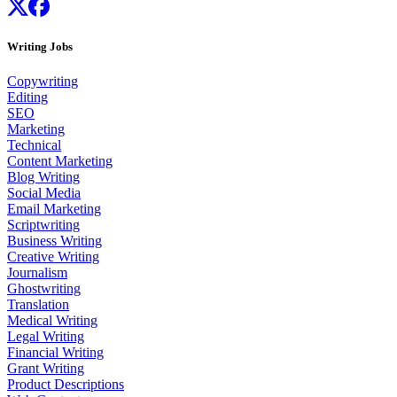
Writing Jobs
Copywriting
Editing
SEO
Marketing
Technical
Content Marketing
Blog Writing
Social Media
Email Marketing
Scriptwriting
Business Writing
Creative Writing
Journalism
Ghostwriting
Translation
Medical Writing
Legal Writing
Financial Writing
Grant Writing
Product Descriptions