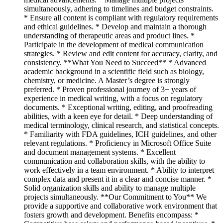
simultaneously, adhering to timelines and budget constraints.
* Ensure all content is compliant with regulatory requirements
and ethical guidelines. * Develop and maintain a thorough
understanding of therapeutic areas and product lines. *
Participate in the development of medical communication
strategies. * Review and edit content for accuracy, clarity, and
consistency. **What You Need to Succeed** * Advanced
academic background in a scientific field such as biology,
chemistry, or medicine. A Master’s degree is strongly
preferred. * Proven professional journey of 3+ years of
experience in medical writing, with a focus on regulatory
documents. * Exceptional writing, editing, and proofreading
abilities, with a keen eye for detail. * Deep understanding of
medical terminology, clinical research, and statistical concepts.
* Familiarity with FDA guidelines, ICH guidelines, and other
relevant regulations. * Proficiency in Microsoft Office Suite
and document management systems. * Excellent
communication and collaboration skills, with the ability to
work effectively in a team environment. * Ability to interpret
complex data and present it in a clear and concise manner. *
Solid organization skills and ability to manage multiple
projects simultaneously. **Our Commitment to You** We
provide a supportive and collaborative work environment that
fosters growth and development. Benefits encompass: *