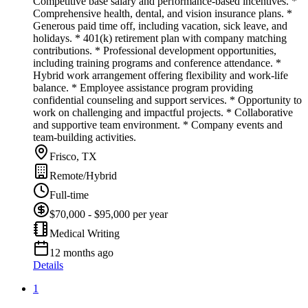
Competitive base salary and performance-based incentives. *
Comprehensive health, dental, and vision insurance plans. *
Generous paid time off, including vacation, sick leave, and
holidays. * 401(k) retirement plan with company matching
contributions. * Professional development opportunities,
including training programs and conference attendance. *
Hybrid work arrangement offering flexibility and work-life
balance. * Employee assistance program providing
confidential counseling and support services. * Opportunity to
work on challenging and impactful projects. * Collaborative
and supportive team environment. * Company events and
team-building activities.
Frisco, TX
Remote/Hybrid
Full-time
$70,000 - $95,000 per year
Medical Writing
12 months ago
Details
1