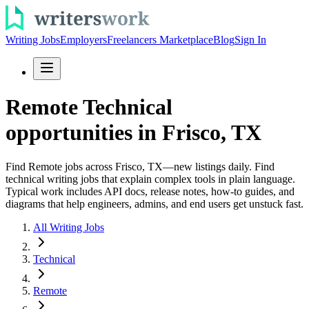
Writing Jobs
Employers
Freelancers Marketplace
Blog
Sign In
Remote Technical
opportunities in Frisco, TX
Find Remote jobs across Frisco, TX—new listings daily. Find
technical writing jobs that explain complex tools in plain language.
Typical work includes API docs, release notes, how-to guides, and
diagrams that help engineers, admins, and end users get unstuck fast.
All Writing Jobs
Technical
Remote