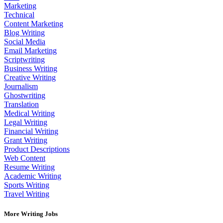
Marketing
Technical
Content Marketing
Blog Writing
Social Media
Email Marketing
Scriptwriting
Business Writing
Creative Writing
Journalism
Ghostwriting
Translation
Medical Writing
Legal Writing
Financial Writing
Grant Writing
Product Descriptions
Web Content
Resume Writing
Academic Writing
Sports Writing
Travel Writing
More Writing Jobs