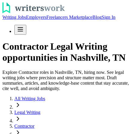
Writing Jobs
Employers
Freelancers Marketplace
Blog
Sign In
Contractor Legal Writing
opportunities in Nashville, TN
Explore Contractor roles in Nashville, TN, hiring now. See legal
writing jobs where precision and structure matter most. Draft
summaries, articles, and knowledge-base content that stay accurate,
cite well, and avoid ambiguity.
All Writing Jobs
Legal Writing
Contractor