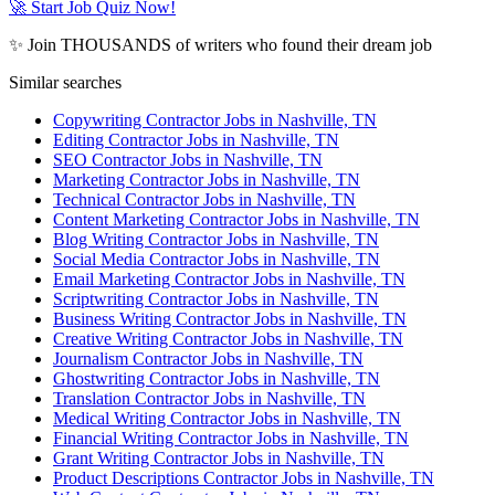
🚀 Start Job Quiz Now!
✨ Join THOUSANDS of writers who found their dream job
Similar searches
Copywriting Contractor Jobs in Nashville, TN
Editing Contractor Jobs in Nashville, TN
SEO Contractor Jobs in Nashville, TN
Marketing Contractor Jobs in Nashville, TN
Technical Contractor Jobs in Nashville, TN
Content Marketing Contractor Jobs in Nashville, TN
Blog Writing Contractor Jobs in Nashville, TN
Social Media Contractor Jobs in Nashville, TN
Email Marketing Contractor Jobs in Nashville, TN
Scriptwriting Contractor Jobs in Nashville, TN
Business Writing Contractor Jobs in Nashville, TN
Creative Writing Contractor Jobs in Nashville, TN
Journalism Contractor Jobs in Nashville, TN
Ghostwriting Contractor Jobs in Nashville, TN
Translation Contractor Jobs in Nashville, TN
Medical Writing Contractor Jobs in Nashville, TN
Financial Writing Contractor Jobs in Nashville, TN
Grant Writing Contractor Jobs in Nashville, TN
Product Descriptions Contractor Jobs in Nashville, TN