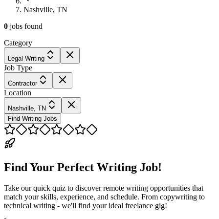
Nashville, TN
0
jobs
found
Category
Legal Writing
Job Type
Contractor
Location
Nashville, TN
Find Writing Jobs
Find Your Perfect Writing Job!
Take our quick quiz to discover remote writing opportunities that
match your skills, experience, and schedule. From copywriting to
technical writing - we'll find your ideal freelance gig!