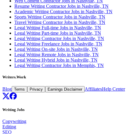
Web Content Contractor Jobs in Nashville, TN
Resume Writing Contractor Jobs in Nashville, TN
Academic Writing Contractor Jobs in Nashville, TN
Sports Writing Contractor Jobs in Nashville, TN
Travel Writing Contractor Jobs in Nashville, TN
Legal Writing Full-time Jobs in Nashville, TN
Legal Writing Part-time Jobs in Nashville, TN
Legal Writing Contractor Jobs in Nashville, TN
Legal Writing Freelance Jobs in Nashville, TN
Legal Writing On-site Jobs in Nashville, TN
Legal Writing Remote Jobs in Nashville, TN
Legal Writing Hybrid Jobs in Nashville, TN
Legal Writing Contractor Jobs in Memphis, TN
Writers.Work
Blog
Affiliates
Help Center
Terms
Privacy
Earnings Disclaimer
Writing Jobs
Copywriting
Editing
SEO