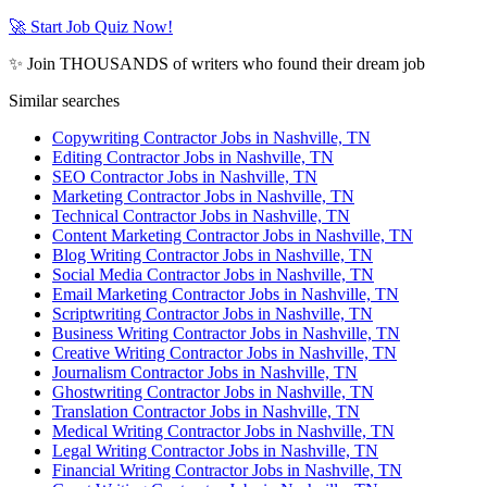
🚀 Start Job Quiz Now!
✨ Join THOUSANDS of writers who found their dream job
Similar searches
Copywriting Contractor Jobs in Nashville, TN
Editing Contractor Jobs in Nashville, TN
SEO Contractor Jobs in Nashville, TN
Marketing Contractor Jobs in Nashville, TN
Technical Contractor Jobs in Nashville, TN
Content Marketing Contractor Jobs in Nashville, TN
Blog Writing Contractor Jobs in Nashville, TN
Social Media Contractor Jobs in Nashville, TN
Email Marketing Contractor Jobs in Nashville, TN
Scriptwriting Contractor Jobs in Nashville, TN
Business Writing Contractor Jobs in Nashville, TN
Creative Writing Contractor Jobs in Nashville, TN
Journalism Contractor Jobs in Nashville, TN
Ghostwriting Contractor Jobs in Nashville, TN
Translation Contractor Jobs in Nashville, TN
Medical Writing Contractor Jobs in Nashville, TN
Legal Writing Contractor Jobs in Nashville, TN
Financial Writing Contractor Jobs in Nashville, TN