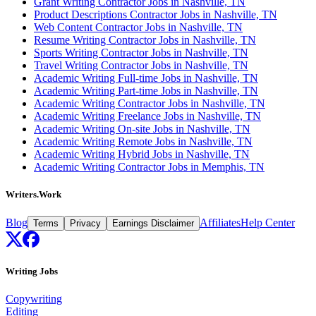
Grant Writing Contractor Jobs in Nashville, TN
Product Descriptions Contractor Jobs in Nashville, TN
Web Content Contractor Jobs in Nashville, TN
Resume Writing Contractor Jobs in Nashville, TN
Sports Writing Contractor Jobs in Nashville, TN
Travel Writing Contractor Jobs in Nashville, TN
Academic Writing Full-time Jobs in Nashville, TN
Academic Writing Part-time Jobs in Nashville, TN
Academic Writing Contractor Jobs in Nashville, TN
Academic Writing Freelance Jobs in Nashville, TN
Academic Writing On-site Jobs in Nashville, TN
Academic Writing Remote Jobs in Nashville, TN
Academic Writing Hybrid Jobs in Nashville, TN
Academic Writing Contractor Jobs in Memphis, TN
Writers.Work
Blog
Affiliates
Help Center
Terms
Privacy
Earnings Disclaimer
Writing Jobs
Copywriting
Editing