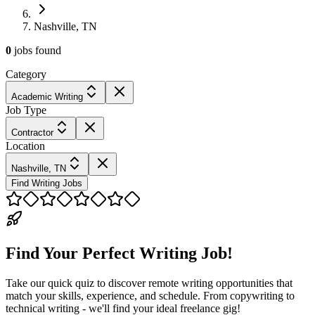
Nashville, TN
0
jobs
found
Category
Academic Writing
Job Type
Contractor
Location
Nashville, TN
Find Writing Jobs
Find Your Perfect Writing Job!
Take our quick quiz to discover remote writing opportunities that
match your skills, experience, and schedule. From copywriting to
technical writing - we'll find your ideal freelance gig!