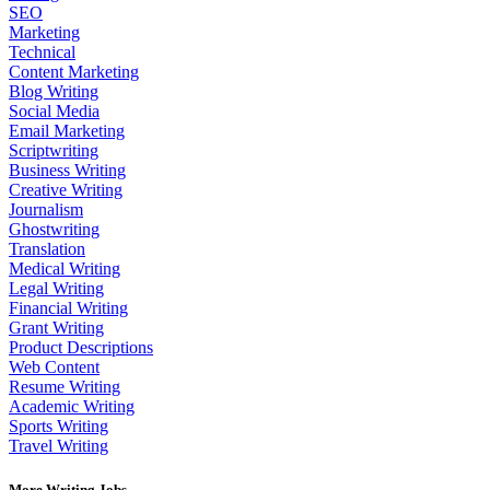
SEO
Marketing
Technical
Content Marketing
Blog Writing
Social Media
Email Marketing
Scriptwriting
Business Writing
Creative Writing
Journalism
Ghostwriting
Translation
Medical Writing
Legal Writing
Financial Writing
Grant Writing
Product Descriptions
Web Content
Resume Writing
Academic Writing
Sports Writing
Travel Writing
More Writing Jobs