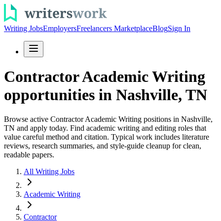
Writing Jobs
Employers
Freelancers Marketplace
Blog
Sign In
Contractor Academic Writing
opportunities in Nashville, TN
Browse active Contractor Academic Writing positions in Nashville,
TN and apply today. Find academic writing and editing roles that
value careful method and citation. Typical work includes literature
reviews, research summaries, and style-guide cleanup for clean,
readable papers.
All Writing Jobs
Academic Writing
Contractor