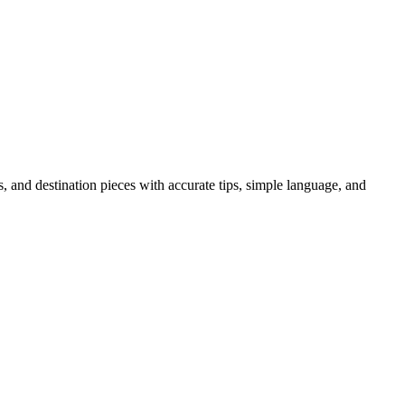
s, and destination pieces with accurate tips, simple language, and