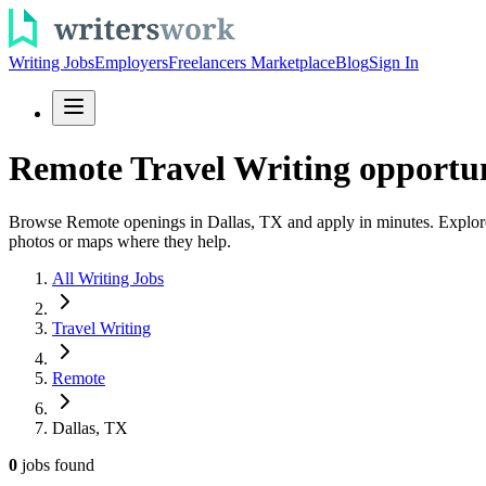
Writing Jobs
Employers
Freelancers Marketplace
Blog
Sign In
Remote Travel Writing opportuni
Browse Remote openings in Dallas, TX and apply in minutes. Explore trav
photos or maps where they help.
All Writing Jobs
Travel Writing
Remote
Dallas, TX
0
jobs
found