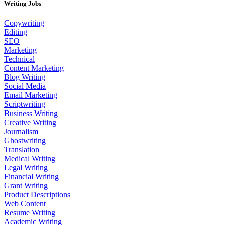
Writing Jobs
Copywriting
Editing
SEO
Marketing
Technical
Content Marketing
Blog Writing
Social Media
Email Marketing
Scriptwriting
Business Writing
Creative Writing
Journalism
Ghostwriting
Translation
Medical Writing
Legal Writing
Financial Writing
Grant Writing
Product Descriptions
Web Content
Resume Writing
Academic Writing