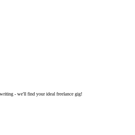
iting - we'll find your ideal freelance gig!