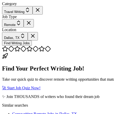
Category
Travel Writing
Job Type
Remote
Location
Dallas, TX
Find Writing Jobs
Find Your Perfect Writing Job!
Take our quick quiz to discover remote writing opportunities that matc
🚀 Start Job Quiz Now!
✨ Join THOUSANDS of writers who found their dream job
Similar searches
Copywriting Remote Jobs in Dallas, TX