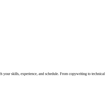
h your skills, experience, and schedule. From copywriting to technical wr