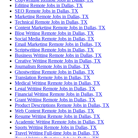
Editing Remote Jobs in Dallas, TX
SEO Remote Jobs in Dallas, TX
Marketing Remote Jobs in Dallas, TX
Technical Remote Jobs in Dallas, TX
Content Marketing Remote Jobs in Dallas, TX
Blog Writing Remote Jobs in Dallas, TX
Social Media Remote Jobs in Dallas, TX
Email Marketing Remote Jobs in Dallas, TX
Scriptwriting Remote Jobs in Dallas, TX
Business Writing Remote Jobs in Dallas, TX
Creative Writing Remote Jobs in Dallas, TX
Journalism Remote Jobs in Dallas, TX
Ghostwriting Remote Jobs in Dallas, TX
Translation Remote Jobs in Dallas, TX
Medical Writing Remote Jobs in Dallas, TX
Legal Writing Remote Jobs in Dallas, TX
Financial Writing Remote Jobs in Dallas, TX
Grant Writing Remote Jobs in Dallas, TX
Product Descriptions Remote Jobs in Dallas, TX
Web Content Remote Jobs in Dallas, TX
Resume Writing Remote Jobs in Dallas, TX
Academic Writing Remote Jobs in Dallas, TX
Sports Writing Remote Jobs in Dallas, TX
Travel Writing Full-time Jobs in Dallas, TX