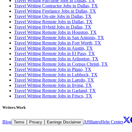
Travel Writing Part-time Jobs in Dallas, TX
Travel Writing Contractor Jobs in Dallas, TX
Travel Writing Freelance Jobs in Dallas, TX
Travel Writing On-site Jobs in Dallas, TX
Travel Writing Remote Jobs in Dallas, TX
Travel Writing Hybrid Jobs in Dallas, TX
Travel Writing Remote Jobs in Houston, TX
Travel Writing Remote Jobs in San Antonio, TX
Travel Writing Remote Jobs in Fort Worth, TX
Travel Writing Remote Jobs in Austin, TX
Travel Writing Remote Jobs in El Paso, TX
Travel Writing Remote Jobs in Arlington, TX
Travel Writing Remote Jobs in Corpus Christi, TX
Travel Writing Remote Jobs in Plano, TX
Travel Writing Remote Jobs in Lubbock, TX
Travel Writing Remote Jobs in Laredo, TX
Travel Writing Remote Jobs in Irving, TX
Travel Writing Remote Jobs in Garland, TX
Travel Writing Remote Jobs in Frisco, TX
Writers.Work
Blog
Affiliates
Help Center
Terms
Privacy
Earnings Disclaimer