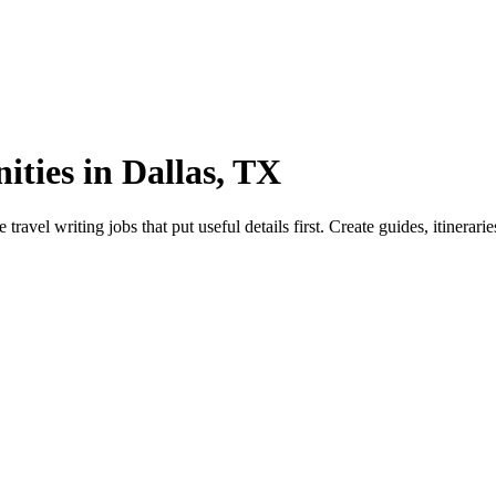
ties in Dallas, TX
el writing jobs that put useful details first. Create guides, itinerarie