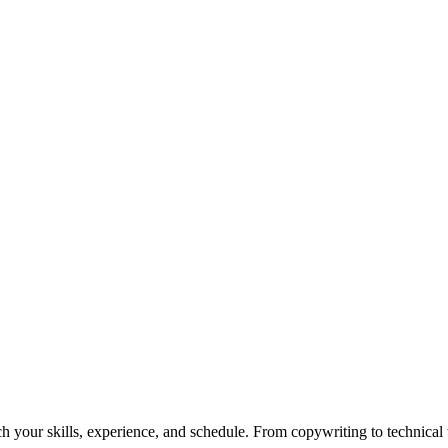
h your skills, experience, and schedule. From copywriting to technical wr