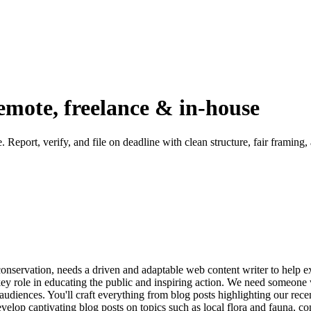
emote, freelance & in-house
. Report, verify, and file on deadline with clean structure, fair framing
nservation, needs a driven and adaptable web content writer to help e
 key role in educating the public and inspiring action. We need someon
f audiences. You'll craft everything from blog posts highlighting our rec
elop captivating blog posts on topics such as local flora and fauna, co