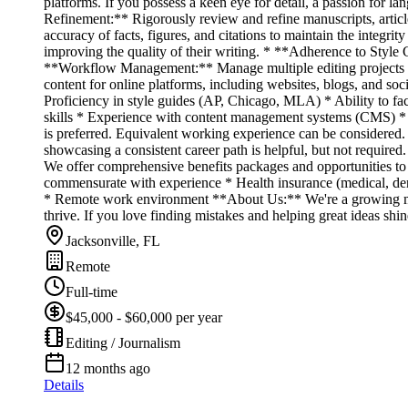
platforms. If you possess a keen eye for detail, a passion for l
Refinement:** Rigorously review and refine manuscripts, articles
accuracy of facts, figures, and citations to maintain the integ
improving the quality of their writing. * **Adherence to Style 
**Workflow Management:** Manage multiple editing projects sim
content for online platforms, including websites, blogs, and so
Proficiency in style guides (AP, Chicago, MLA) * Ability to fa
skills * Experience with content management systems (CMS) * 
is preferred. Equivalent working experience can be considered. *
showcasing a consistent career path is helpful, but not requir
We offer comprehensive benefits packages and opportunities to
commensurate with experience * Health insurance (medical, dent
* Remote work environment **About Us:** We're a growing medi
thrive. If you love finding mistakes and helping great ideas shi
Jacksonville, FL
Remote
Full-time
$45,000 - $60,000 per year
Editing / Journalism
12 months ago
Details