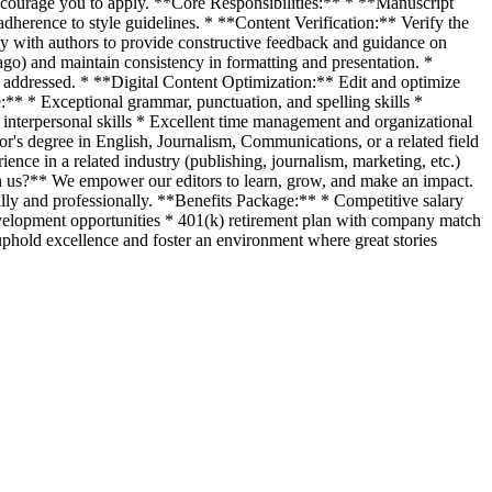
e encourage you to apply. **Core Responsibilities:** * **Manuscript
adherence to style guidelines. * **Content Verification:** Verify the
ely with authors to provide constructive feedback and guidance on
ago) and maintain consistency in formatting and presentation. *
 addressed. * **Digital Content Optimization:** Edit and optimize
e:** * Exceptional grammar, punctuation, and spelling skills *
interpersonal skills * Excellent time management and organizational
s degree in English, Journalism, Communications, or a related field
ence in a related industry (publishing, journalism, marketing, etc.)
ith us?** We empower our editors to learn, grow, and make an impact.
ly and professionally. **Benefits Package:** * Competitive salary
development opportunities * 401(k) retirement plan with company match
hold excellence and foster an environment where great stories