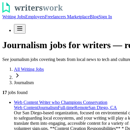
Writing Jobs
Employers
Freelancers Marketplace
Blog
Sign In
Journalism jobs for writers — r
See journalism jobs covering beats from local news to tech and culture
All Writing Jobs
Journalism
17
jobs
found
Web Content Writer who Champions Conservation
Web Content
Journalism
Full-time
Remote
San Diego, CA
Our San Diego-based organization, focused on environmental co
to safeguarding local ecosystems, and your writing will play a
translate them into engaging, accessible content for a variety o
volunteer sign-ups. **Content Creation Responsibilities** * Dev