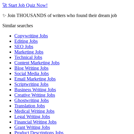
🚀 Start Job Quiz Now!
✨ Join THOUSANDS of writers who found their dream job
Similar searches
Copywriting Jobs
Editing Jobs
SEO Jobs
Marketing Jobs
Technical Jobs
Content Marketing Jobs
Blog Writing Jobs
Social Media Jobs
Email Marketing Jobs
Scriptwriting Jobs
Business Writing Jobs
Creative Writing Jobs
Ghostwriting Jobs
Translation Jobs
Medical Writing Jobs
Legal Writing Jobs
Financial Writing Jobs
Grant Writing Jobs
Product Descriptions Jobs