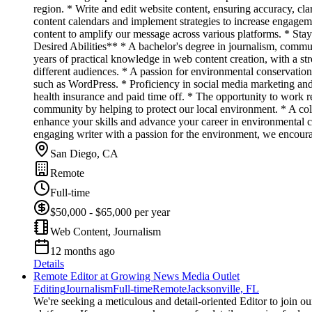
region. * Write and edit website content, ensuring accuracy, c
content calendars and implement strategies to increase engagem
content to amplify our message across various platforms. * Sta
Desired Abilities** * A bachelor's degree in journalism, communi
years of practical knowledge in web content creation, with a st
different audiences. * A passion for environmental conservatio
such as WordPress. * Proficiency in social media marketing an
health insurance and paid time off. * The opportunity to work 
community by helping to protect our local environment. * A col
enhance your skills and advance your career in environmental com
engaging writer with a passion for the environment, we encour
San Diego, CA
Remote
Full-time
$50,000 - $65,000 per year
Web Content, Journalism
12 months ago
Details
Remote Editor at Growing News Media Outlet
Editing
Journalism
Full-time
Remote
Jacksonville, FL
We're seeking a meticulous and detail-oriented Editor to join ou