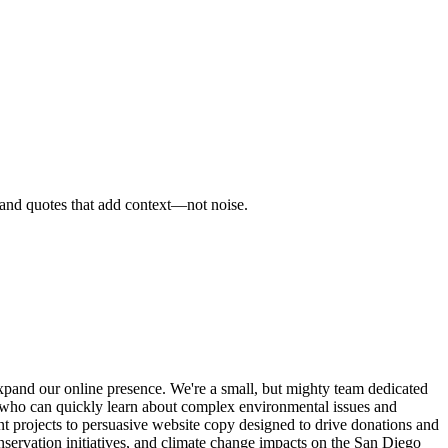
, and quotes that add context—not noise.
xpand our online presence. We're a small, but mighty team dedicated
e who can quickly learn about complex environmental issues and
ent projects to persuasive website copy designed to drive donations and
nservation initiatives, and climate change impacts on the San Diego