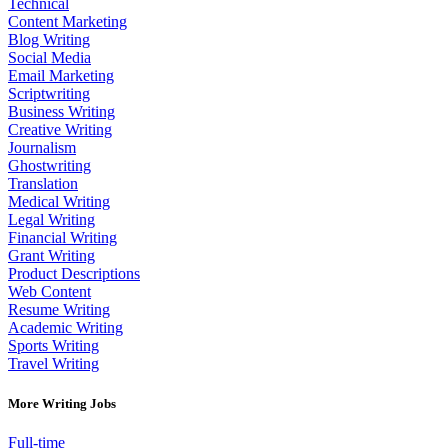
Technical
Content Marketing
Blog Writing
Social Media
Email Marketing
Scriptwriting
Business Writing
Creative Writing
Journalism
Ghostwriting
Translation
Medical Writing
Legal Writing
Financial Writing
Grant Writing
Product Descriptions
Web Content
Resume Writing
Academic Writing
Sports Writing
Travel Writing
More Writing Jobs
Full-time