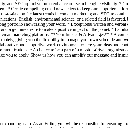
larity, and SEO optimization to enhance our search engine visibility. *
ent. * Create compelling email newsletters to keep our supporters infor
y up-to-date on the latest trends in content marketing and SEO to con
cations, English, environmental science, or a related field is favored, b
rong portfolio showcasing your work. * Exceptional written and verbal co
n and a genuine desire to make a positive impact on the planet. * Fam
d email marketing platforms. **Your Impact & Advantages** * A compet
remotely, giving you the flexibility to manage your own schedule and 
laborative and supportive work environment where your ideas and contr
munications. * A chance to be a part of a mission-driven organization d
age you to apply. Show us how you can amplify our message and inspire 
r expanding team. As an Editor, you will be responsible for ensuring the