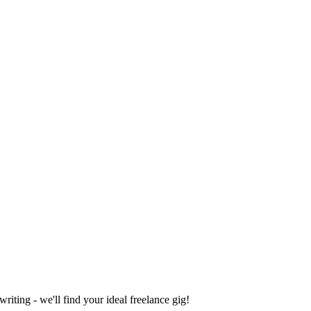
iting - we'll find your ideal freelance gig!