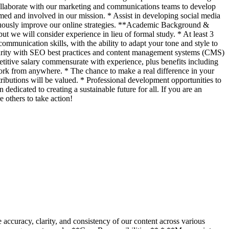
 Collaborate with our marketing and communications teams to develop
med and involved in our mission. * Assist in developing social media
tinuously improve our online strategies. **Academic Background &
ut we will consider experience in lieu of formal study. * At least 3
mmunication skills, with the ability to adapt your tone and style to
iliarity with SEO best practices and content management systems (CMS)
itive salary commensurate with experience, plus benefits including
work from anywhere. * The chance to make a real difference in your
ibutions will be valued. * Professional development opportunities to
edicated to creating a sustainable future for all. If you are an
others to take action!
 accuracy, clarity, and consistency of our content across various