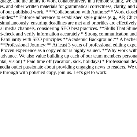
anguage, and the ability to work collaboratively in a remote setting, w
, and other written materials for grammatical correctness, clarity, and 
rity of our published work. * **Collaboration with Authors:** Work clos
Guides:** Enforce adherence to established style guides (e.g., AP, Chic
ultaneously, ensuring deadlines are met and priorities are effectively
cial media channels, considering SEO best practices. **Skills That Shin
ct-check and verify information accurately * Strong communication and 
Familiarity with SEO principles **Academic Background:** A bachelor'
*Professional Journey:** At least 3 years of professional editing experi
ed. Proven experience as a copy editor is highly valued. **Why work w
 advance. We also value building up each of our team members personal
al, vision) * Paid time off (vacation, sick, holidays) * Professional 
a outlet passionate about providing engaging news to readers. We up
ne through with polished copy, join us. Let’s get to work!