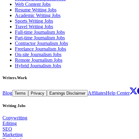
Web Content Jobs
Resume Writing Jobs
Academic Writing Jobs
Sports Writing Jobs
Travel Writing Jobs
Full-time Journalism Jobs
Part-time Journalism Jobs
Contractor Journalism Jobs
Freelance Journalism Jobs
On-site Journalism Jobs
Remote Journalism Jobs
Hybrid Journalism Jobs
Writers.Work
Blog
Affiliates
Help Center
Terms
Privacy
Earnings Disclaimer
Writing Jobs
Copywriting
Editing
SEO
Marketing