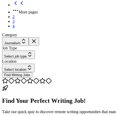
More pages
2
3
4
Category
Journalism
Job Type
Select job type
Location
Select location
Find Writing Jobs
Find Your Perfect Writing Job!
Take our quick quiz to discover remote writing opportunities that matc