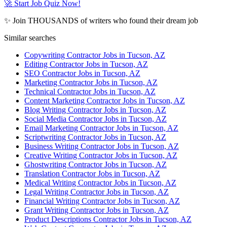
🚀 Start Job Quiz Now!
✨ Join THOUSANDS of writers who found their dream job
Similar searches
Copywriting Contractor Jobs in Tucson, AZ
Editing Contractor Jobs in Tucson, AZ
SEO Contractor Jobs in Tucson, AZ
Marketing Contractor Jobs in Tucson, AZ
Technical Contractor Jobs in Tucson, AZ
Content Marketing Contractor Jobs in Tucson, AZ
Blog Writing Contractor Jobs in Tucson, AZ
Social Media Contractor Jobs in Tucson, AZ
Email Marketing Contractor Jobs in Tucson, AZ
Scriptwriting Contractor Jobs in Tucson, AZ
Business Writing Contractor Jobs in Tucson, AZ
Creative Writing Contractor Jobs in Tucson, AZ
Ghostwriting Contractor Jobs in Tucson, AZ
Translation Contractor Jobs in Tucson, AZ
Medical Writing Contractor Jobs in Tucson, AZ
Legal Writing Contractor Jobs in Tucson, AZ
Financial Writing Contractor Jobs in Tucson, AZ
Grant Writing Contractor Jobs in Tucson, AZ
Product Descriptions Contractor Jobs in Tucson, AZ