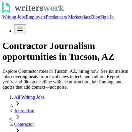
Writing Jobs
Employers
Freelancers Marketplace
Blog
Sign In
Contractor Journalism
opportunities in Tucson, AZ
Explore Contractor roles in Tucson, AZ, hiring now. See journalism
jobs covering beats from local news to tech and culture. Report,
verify, and file on deadline with clean structure, fair framing, and
quotes that add context—not noise.
All Writing Jobs
Journalism
Contractor