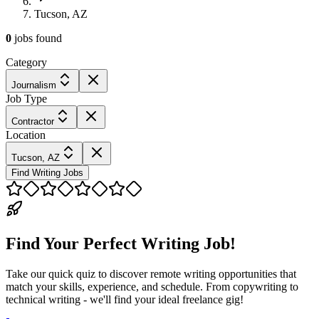
Tucson, AZ
0
jobs
found
Category
Journalism
Job Type
Contractor
Location
Tucson, AZ
Find Writing Jobs
Find Your Perfect Writing Job!
Take our quick quiz to discover remote writing opportunities that
match your skills, experience, and schedule. From copywriting to
technical writing - we'll find your ideal freelance gig!