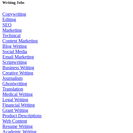
Writing Jobs
Copywriting
Editing
SEO
Marketing
Technical
Content Marketing
Blog Writing
Social Media
Email Marketing
Scriptwriting
Business Writing
Creative Writing
Journalism
Ghostwriting
Translation
Medical Writing
Legal Writing
Financial Writing
Grant Writing
Product Descriptions
Web Content
Resume Writing
Academic Writing