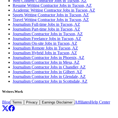
Web Content Contractor Jobs in Tucson, AZ
Resume Writing Contractor Jobs in Tucson, AZ
Academic Writing Contractor Jobs in Tucson, AZ
Sports Writing Contractor Jobs in Tucson, AZ
Travel Writing Contractor Jobs in Tucson, AZ
Journalism Full-time Jobs in Tucson, AZ
Journalism Part-time Jobs in Tucson, AZ
Journalism Contractor Jobs in Tucson, AZ
Journalism Freelance Jobs in Tucson, AZ
Journalism On-site Jobs in Tucson, AZ
Journalism Remote Jobs in Tucson, AZ
Journalism Hybrid Jobs in Tucson, AZ
Journalism Contractor Jobs in Phoenix, AZ
Journalism Contractor Jobs in Mesa, AZ
Journalism Contractor Jobs in Chandler, AZ
Journalism Contractor Jobs in Gilbert, AZ
Journalism Contractor Jobs in Glendale, AZ
Journalism Contractor Jobs in Scottsdale, AZ
Writers.Work
Blog
Affiliates
Help Center
Terms
Privacy
Earnings Disclaimer