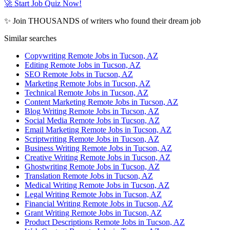
🚀 Start Job Quiz Now!
✨ Join THOUSANDS of writers who found their dream job
Similar searches
Copywriting Remote Jobs in Tucson, AZ
Editing Remote Jobs in Tucson, AZ
SEO Remote Jobs in Tucson, AZ
Marketing Remote Jobs in Tucson, AZ
Technical Remote Jobs in Tucson, AZ
Content Marketing Remote Jobs in Tucson, AZ
Blog Writing Remote Jobs in Tucson, AZ
Social Media Remote Jobs in Tucson, AZ
Email Marketing Remote Jobs in Tucson, AZ
Scriptwriting Remote Jobs in Tucson, AZ
Business Writing Remote Jobs in Tucson, AZ
Creative Writing Remote Jobs in Tucson, AZ
Ghostwriting Remote Jobs in Tucson, AZ
Translation Remote Jobs in Tucson, AZ
Medical Writing Remote Jobs in Tucson, AZ
Legal Writing Remote Jobs in Tucson, AZ
Financial Writing Remote Jobs in Tucson, AZ
Grant Writing Remote Jobs in Tucson, AZ
Product Descriptions Remote Jobs in Tucson, AZ