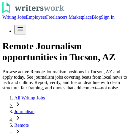
Writing Jobs
Employers
Freelancers Marketplace
Blog
Sign In
Remote Journalism
opportunities in Tucson, AZ
Browse active Remote Journalism positions in Tucson, AZ and
apply today. See journalism jobs covering beats from local news to
tech and culture. Report, verify, and file on deadline with clean
structure, fair framing, and quotes that add context—not noise.
All Writing Jobs
Journalism
Remote