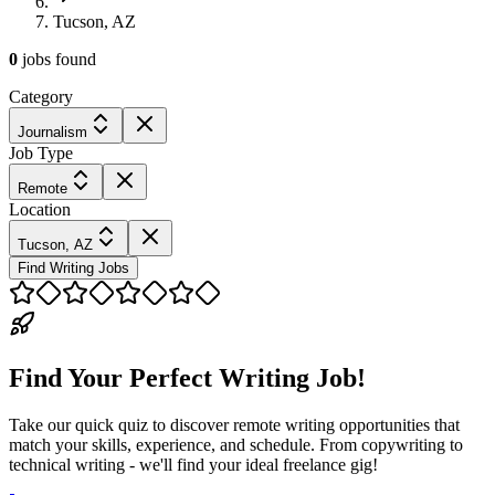
Tucson, AZ
0
jobs
found
Category
Journalism
Job Type
Remote
Location
Tucson, AZ
Find Writing Jobs
Find Your Perfect Writing Job!
Take our quick quiz to discover remote writing opportunities that
match your skills, experience, and schedule. From copywriting to
technical writing - we'll find your ideal freelance gig!