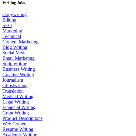
Writing Jobs
Copywriting
Editing
SEO
Marketing
Technical
Content Marketing
Blog Writing
Social Media
Email Marketing
Scriptwriting
Business Writing
Creative Writing
Journalism
Ghostwriting
Translation
Medical Writing
Legal Writing
Financial Writing
Grant Writing
Product Descriptions
Web Content
Resume Writing
Academic Writing