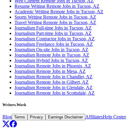
Web Content Remote Jobs in Tucson, AZ
Resume Writing Remote Jobs in Tucson, AZ
Academic Writing Remote Jobs in Tucson, AZ
Sports Writing Remote Jobs in Tucson, AZ
Travel Writing Remote Jobs in Tucson, AZ
Journalism Full-time Jobs in Tucson, AZ
Journalism Part-time Jobs in Tucson, AZ
Journalism Contractor Jobs in Tucson, AZ
Journalism Freelance Jobs in Tucson, AZ
Journalism On-site Jobs in Tucson, AZ
Journalism Remote Jobs in Tucson, AZ
Journalism Hybrid Jobs in Tucson, AZ
Journalism Remote Jobs in Phoenix, AZ
Journalism Remote Jobs in Mesa, AZ
Journalism Remote Jobs in Chandler, AZ
Journalism Remote Jobs in Gilbert, AZ
Journalism Remote Jobs in Glendale, AZ
Journalism Remote Jobs in Scottsdale, AZ
Writers.Work
Blog
Affiliates
Help Center
Terms
Privacy
Earnings Disclaimer