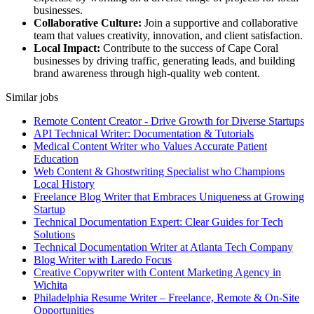
businesses.
Collaborative Culture:
Join a supportive and collaborative
team that values creativity, innovation, and client satisfaction.
Local Impact:
Contribute to the success of Cape Coral
businesses by driving traffic, generating leads, and building
brand awareness through high-quality web content.
Similar jobs
Remote Content Creator - Drive Growth for Diverse Startups
API Technical Writer: Documentation & Tutorials
Medical Content Writer who Values Accurate Patient
Education
Web Content & Ghostwriting Specialist who Champions
Local History
Freelance Blog Writer that Embraces Uniqueness at Growing
Startup
Technical Documentation Expert: Clear Guides for Tech
Solutions
Technical Documentation Writer at Atlanta Tech Company
Blog Writer with Laredo Focus
Creative Copywriter with Content Marketing Agency in
Wichita
Philadelphia Resume Writer – Freelance, Remote & On-Site
Opportunities