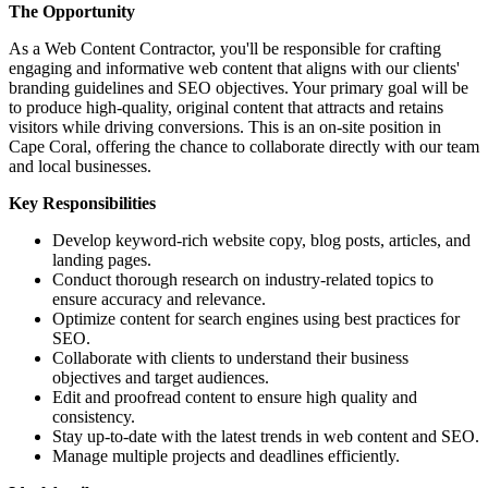
The Opportunity
As a Web Content Contractor, you'll be responsible for crafting
engaging and informative web content that aligns with our clients'
branding guidelines and SEO objectives. Your primary goal will be
to produce high-quality, original content that attracts and retains
visitors while driving conversions. This is an on-site position in
Cape Coral, offering the chance to collaborate directly with our team
and local businesses.
Key Responsibilities
Develop keyword-rich website copy, blog posts, articles, and
landing pages.
Conduct thorough research on industry-related topics to
ensure accuracy and relevance.
Optimize content for search engines using best practices for
SEO.
Collaborate with clients to understand their business
objectives and target audiences.
Edit and proofread content to ensure high quality and
consistency.
Stay up-to-date with the latest trends in web content and SEO.
Manage multiple projects and deadlines efficiently.