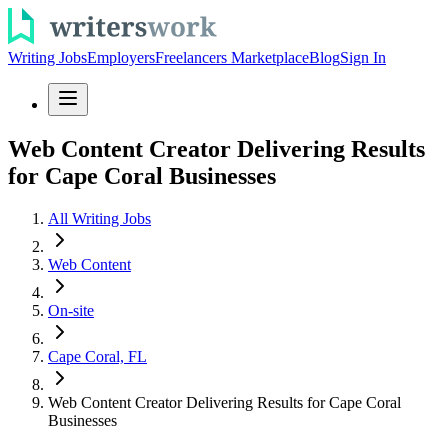
Writing Jobs
Employers
Freelancers Marketplace
Blog
Sign In
Web Content Creator Delivering Results
for Cape Coral Businesses
All Writing Jobs
Web Content
On-site
Cape Coral, FL
Web Content Creator Delivering Results for Cape Coral
Businesses