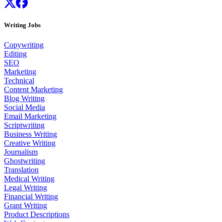
Writing Jobs
Copywriting
Editing
SEO
Marketing
Technical
Content Marketing
Blog Writing
Social Media
Email Marketing
Scriptwriting
Business Writing
Creative Writing
Journalism
Ghostwriting
Translation
Medical Writing
Legal Writing
Financial Writing
Grant Writing
Product Descriptions