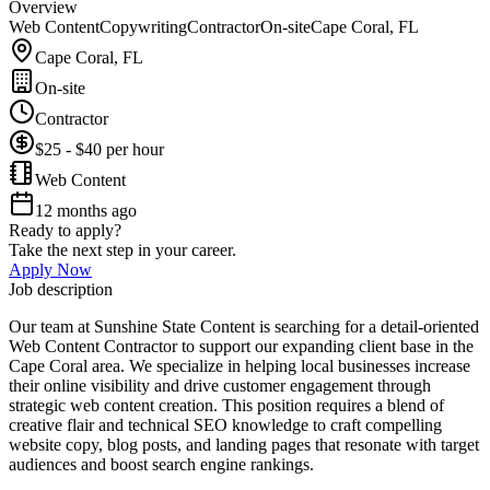
Overview
Web Content
Copywriting
Contractor
On-site
Cape Coral, FL
Cape Coral, FL
On-site
Contractor
$25 - $40 per hour
Web Content
12 months ago
Ready to apply?
Take the next step in your career.
Apply Now
Job description
Our team at Sunshine State Content is searching for a detail-oriented
Web Content Contractor to support our expanding client base in the
Cape Coral area. We specialize in helping local businesses increase
their online visibility and drive customer engagement through
strategic web content creation. This position requires a blend of
creative flair and technical SEO knowledge to craft compelling
website copy, blog posts, and landing pages that resonate with target
audiences and boost search engine rankings.