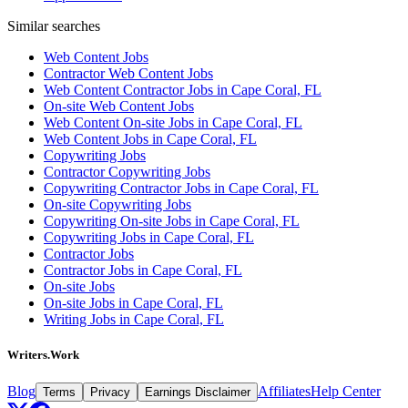
Similar searches
Web Content Jobs
Contractor Web Content Jobs
Web Content Contractor Jobs in Cape Coral, FL
On-site Web Content Jobs
Web Content On-site Jobs in Cape Coral, FL
Web Content Jobs in Cape Coral, FL
Copywriting Jobs
Contractor Copywriting Jobs
Copywriting Contractor Jobs in Cape Coral, FL
On-site Copywriting Jobs
Copywriting On-site Jobs in Cape Coral, FL
Copywriting Jobs in Cape Coral, FL
Contractor Jobs
Contractor Jobs in Cape Coral, FL
On-site Jobs
On-site Jobs in Cape Coral, FL
Writing Jobs in Cape Coral, FL
Writers.Work
Blog
Affiliates
Help Center
Terms
Privacy
Earnings Disclaimer