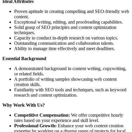
Ideal Attributes
Proven aptitude in creating compelling and SEO-friendly web
content.
Exceptional writing, editing, and proofreading capabilities.
Solid grasp of SEO principles and content optimization
techniques.
Capacity to conduct in-depth research on various topics.
Outstanding communication and collaboration talents.
Ability to manage time effectively and meet deadlines.
Essential Background
A demonstrated background in content writing, copywriting,
or related fields.
A portfolio of writing samples showcasing web content
creation skills.
Familiarity with SEO tools and techniques, such as keyword
research and content optimization.
Why Work With Us?
Competitive Compensation:
We offer competitive hourly
rates based on your experience and skill level.
Professional Growth:
Enhance your web content creation
expertise by working on a diverse range of projects for local