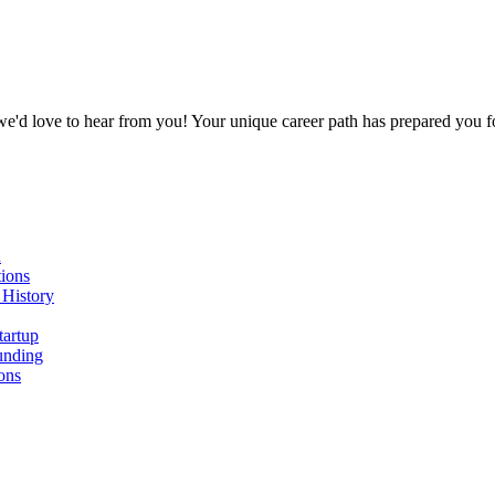
 we'd love to hear from you! Your unique career path has prepared you 
n
ions
 History
tartup
unding
ons