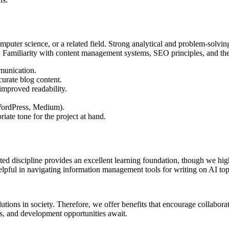
uter science, or a related field. Strong analytical and problem-solving 
 Familiarity with content management systems, SEO principles, and the ab
munication.
curate blog content.
improved readability.
 WordPress, Medium).
riate tone for the project at hand.
ed discipline provides an excellent learning foundation, though we high
pful in navigating information management tools for writing on AI top
olutions in society. Therefore, we offer benefits that encourage collabora
s, and development opportunities await.