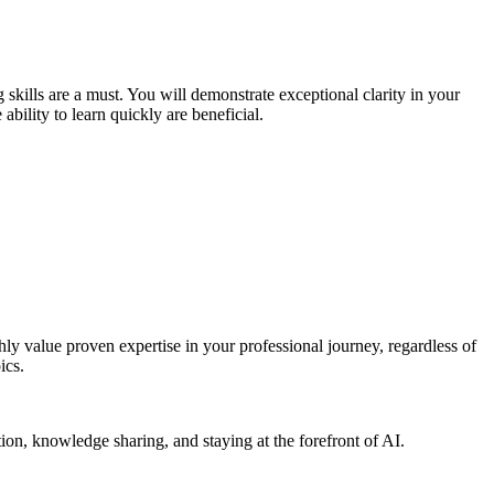
skills are a must. You will demonstrate exceptional clarity in your
ility to learn quickly are beneficial.
ly value proven expertise in your professional journey, regardless of
ics.
tion, knowledge sharing, and staying at the forefront of AI.