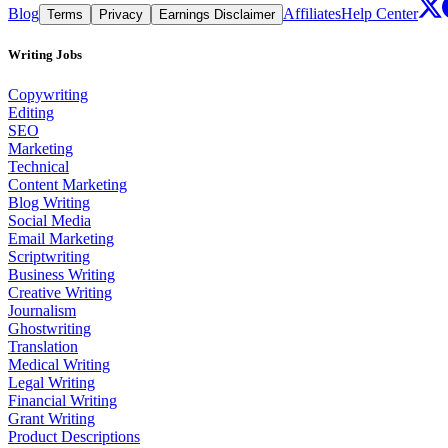
Blog
Affiliates
Help Center
Terms
Privacy
Earnings Disclaimer
Writing Jobs
Copywriting
Editing
SEO
Marketing
Technical
Content Marketing
Blog Writing
Social Media
Email Marketing
Scriptwriting
Business Writing
Creative Writing
Journalism
Ghostwriting
Translation
Medical Writing
Legal Writing
Financial Writing
Grant Writing
Product Descriptions