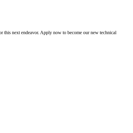
for this next endeavor. Apply now to become our new technical