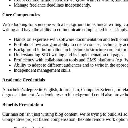
Manage freelance deadlines independently.
Core Competencies
We're looking for someone with a background in technical writing, comp
writing and have the ability to communicate complicated ideas simply.
Hands-on expertise with software documentation and tech com
Portfolio showcasing an ability to create concise, technically ac
Background in information architecture to structure content for 
Understanding SEO writing and its implementation on pages.
Proficiency with collaboration tools and CMS platforms (e.g.
Ability to adapt to different audiences and to write in the approp
Independent management skills.
Academic Credentials
A bachelor's degree in English, Journalism, Computer Science, or relat
degree attainment. Academic research background could also prove hel
Benefits Presentation
Our mission isn't just writing blog content; we’re trying to build AI s
Competitive project-based compensation, flexible remote work option