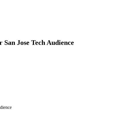
or San Jose Tech Audience
udience