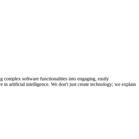
g complex software functionalities into engaging, easily
 in artificial intelligence. We don't just create technology; we explain