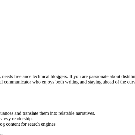
eeds freelance technical bloggers. If you are passionate about distillin
ical communicator who enjoys both writing and staying ahead of the curve
ances and translate them into relatable narratives.
-savvy readership.
og content for search engines.
ns.