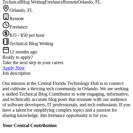
Technical
Blog Writing
Freelance
Remote
Orlando, FL
Orlando, FL
Remote
Freelance
$35 - $50 per hour
Technical Blog Writing
12 months ago
Ready to apply?
Take the next step in your career.
Apply Now
Job description
Our mission at the Central Florida Technology Hub is to connect
and cultivate a thriving tech community in Orlando. We are seeking
a skilled Technical Blog Contributor to write engaging, informative,
and technically accurate blog posts that resonate with our audience
of software developers, IT professionals, and tech enthusiasts. If you
have a talent for simplifying complex topics and a passion for
sharing knowledge, this freelance opportunity is for you.
Your Central Contribution