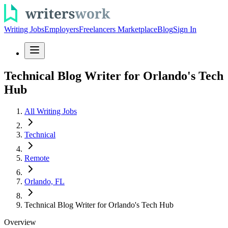
Writing Jobs
Employers
Freelancers Marketplace
Blog
Sign In
Technical Blog Writer for Orlando's Tech
Hub
All Writing Jobs
Technical
Remote
Orlando, FL
Technical Blog Writer for Orlando's Tech Hub
Overview