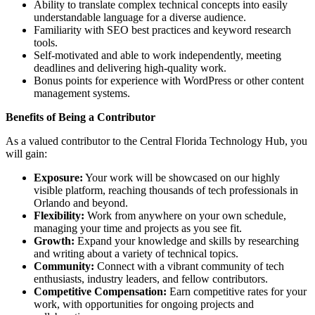
Ability to translate complex technical concepts into easily
understandable language for a diverse audience.
Familiarity with SEO best practices and keyword research
tools.
Self-motivated and able to work independently, meeting
deadlines and delivering high-quality work.
Bonus points for experience with WordPress or other content
management systems.
Benefits of Being a Contributor
As a valued contributor to the Central Florida Technology Hub, you
will gain:
Exposure:
Your work will be showcased on our highly
visible platform, reaching thousands of tech professionals in
Orlando and beyond.
Flexibility:
Work from anywhere on your own schedule,
managing your time and projects as you see fit.
Growth:
Expand your knowledge and skills by researching
and writing about a variety of technical topics.
Community:
Connect with a vibrant community of tech
enthusiasts, industry leaders, and fellow contributors.
Competitive Compensation:
Earn competitive rates for your
work, with opportunities for ongoing projects and