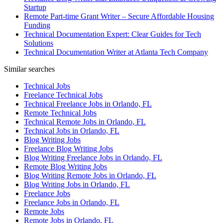
Startup
Remote Part-time Grant Writer – Secure Affordable Housing
Funding
Technical Documentation Expert: Clear Guides for Tech
Solutions
Technical Documentation Writer at Atlanta Tech Company
Similar searches
Technical Jobs
Freelance Technical Jobs
Technical Freelance Jobs in Orlando, FL
Remote Technical Jobs
Technical Remote Jobs in Orlando, FL
Technical Jobs in Orlando, FL
Blog Writing Jobs
Freelance Blog Writing Jobs
Blog Writing Freelance Jobs in Orlando, FL
Remote Blog Writing Jobs
Blog Writing Remote Jobs in Orlando, FL
Blog Writing Jobs in Orlando, FL
Freelance Jobs
Freelance Jobs in Orlando, FL
Remote Jobs
Remote Jobs in Orlando, FL