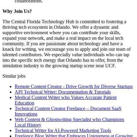
collaborations.
Why Join Us?
The Central Florida Technology Hub is committed to fostering a
thriving tech ecosystem in Orlando. We offer a dynamic and
supportive environment where you can contribute your skills,
expand your network, and make a real impact on the local tech
community. If you are passionate about technology and have a
knack for writing, we encourage you to apply and join our team of
talented contributors. We especially value individuals who can tap
into the specific tech energy that Orlando has to offer, from the
simulation industry to the growing startup scene near UCF.
Similar jobs
Remote Content Creator - Drive Growth for Diverse Startups
API Technical Writer: Documentation & Tutorials
Medical Content Writer who Values Accurate Patient
Education
Technical Content Creator Freelance – Document SaaS
Innovations
Web Content & Ghostwriting Specialist who Champions
Local History
Technical Writer for AI-Powered Marketing Tools
Freelance Blog Writer that Embraces Uniqueness at Growing