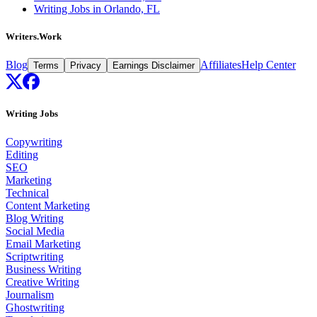
Writing Jobs in Orlando, FL
Writers.Work
Blog
Affiliates
Help Center
Terms
Privacy
Earnings Disclaimer
Writing Jobs
Copywriting
Editing
SEO
Marketing
Technical
Content Marketing
Blog Writing
Social Media
Email Marketing
Scriptwriting
Business Writing
Creative Writing
Journalism
Ghostwriting