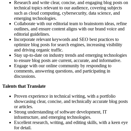
Research and write clear, concise, and engaging blog posts on
technical topics relevant to our audience, covering subjects
such as cloud computing, cybersecurity, data science, and
emerging technologies.
Collaborate with our editorial team to brainstorm ideas, refine
outlines, and ensure content aligns with our brand voice and
editorial guidelines.
Incorporate relevant keywords and SEO best practices to
optimize blog posts for search engines, increasing visibility
and driving organic traffic.
Stay up-to-date on industry trends and emerging technologies
to ensure blog posts are current, accurate, and informative.
Engage with our online community by responding to
comments, answering questions, and participating in
discussions.
Talents that Translate
Proven experience in technical writing, with a portfolio
showcasing clear, concise, and technically accurate blog posts
or articles.
Strong understanding of software development, IT
infrastructure, and emerging technologies.
Excellent research, writing, and editing skills, with a keen eye
for detail.