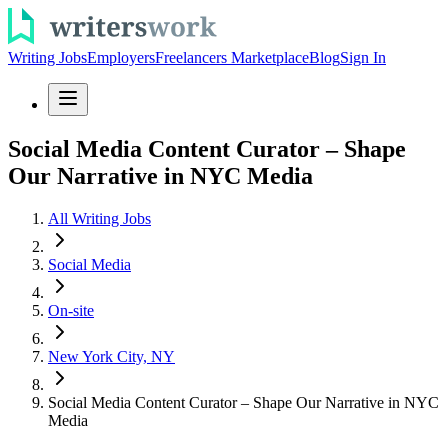
Writing Jobs
Employers
Freelancers Marketplace
Blog
Sign In
Social Media Content Curator – Shape
Our Narrative in NYC Media
All Writing Jobs
Social Media
On-site
New York City, NY
Social Media Content Curator – Shape Our Narrative in NYC
Media