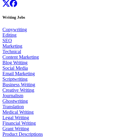
Writing Jobs
Copywriting
Editing
SEO
Marketing
Technical
Content Marketing
Blog Writing
Social Media
Email Marketing
Scriptwriting
Business Writing
Creative Writing
Journalism
Ghostwriting
Translation
Medical Writing
Legal Writing
Financial Writing
Grant Writing
Product Descriptions