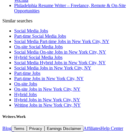
Wichita
Philadelphia Resume Writer – Freelance, Remote & On-Site
Opportunities
Similar searches
Social Media Jobs
Part-time Social Media Jobs
Social Media Part-time Jobs in New York City, NY
On-site Social Media Jobs
Social Media On-site Jobs in New York City, NY
Hybrid Social Media Jobs
Social Media Hybrid Jobs in New York City, NY
Social Media Jobs in New York City, NY
Part-time Jobs
Part-time Jobs in New York City, NY
On-site Jobs
On-site Jobs in New York City, NY
Hybrid Jobs
Hybrid Jobs in New York City, NY
Writing Jobs in New York City, NY
Writers.Work
Blog
Affiliates
Help Center
Terms
Privacy
Earnings Disclaimer