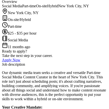
Overview
Social Media
Part-time
On-site
Hybrid
New York City, NY
New York City, NY
On-site/Hybrid
Part-time
$25 - $35 per hour
Social Media
11 months ago
Ready to apply?
Take the next step in your career.
Apply Now
Job description
Our dynamic media team seeks a creative and versatile Part-time
Social Media Content Curator in the heart of New York City. This
role isn't just about scheduling posts; it's about crafting narratives,
building community, and amplifying voices. If you're passionate
about all things social and understand how to make content resonate
with diverse audiences, this is the perfect opportunity to put your
skills to work within a hybrid or on-site environment.
Your Creative Mandate: