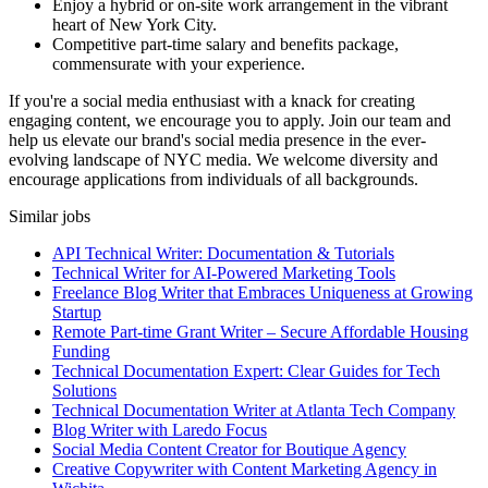
Enjoy a hybrid or on-site work arrangement in the vibrant
heart of New York City.
Competitive part-time salary and benefits package,
commensurate with your experience.
If you're a social media enthusiast with a knack for creating
engaging content, we encourage you to apply. Join our team and
help us elevate our brand's social media presence in the ever-
evolving landscape of NYC media. We welcome diversity and
encourage applications from individuals of all backgrounds.
Similar jobs
API Technical Writer: Documentation & Tutorials
Technical Writer for AI-Powered Marketing Tools
Freelance Blog Writer that Embraces Uniqueness at Growing
Startup
Remote Part-time Grant Writer – Secure Affordable Housing
Funding
Technical Documentation Expert: Clear Guides for Tech
Solutions
Technical Documentation Writer at Atlanta Tech Company
Blog Writer with Laredo Focus
Social Media Content Creator for Boutique Agency
Creative Copywriter with Content Marketing Agency in