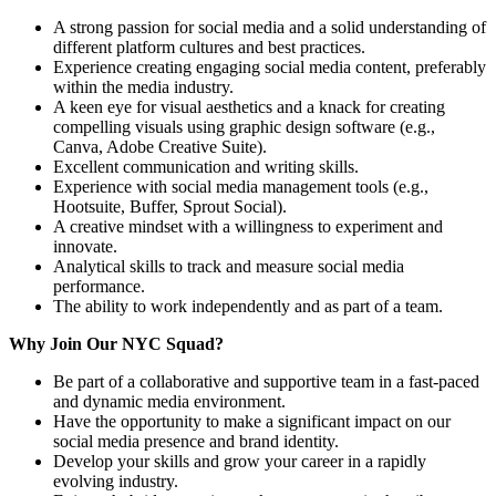
A strong passion for social media and a solid understanding of
different platform cultures and best practices.
Experience creating engaging social media content, preferably
within the media industry.
A keen eye for visual aesthetics and a knack for creating
compelling visuals using graphic design software (e.g.,
Canva, Adobe Creative Suite).
Excellent communication and writing skills.
Experience with social media management tools (e.g.,
Hootsuite, Buffer, Sprout Social).
A creative mindset with a willingness to experiment and
innovate.
Analytical skills to track and measure social media
performance.
The ability to work independently and as part of a team.
Why Join Our NYC Squad?
Be part of a collaborative and supportive team in a fast-paced
and dynamic media environment.
Have the opportunity to make a significant impact on our
social media presence and brand identity.
Develop your skills and grow your career in a rapidly
evolving industry.