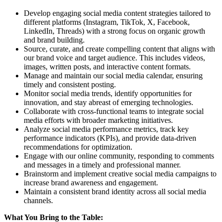
Develop engaging social media content strategies tailored to
different platforms (Instagram, TikTok, X, Facebook,
LinkedIn, Threads) with a strong focus on organic growth
and brand building.
Source, curate, and create compelling content that aligns with
our brand voice and target audience. This includes videos,
images, written posts, and interactive content formats.
Manage and maintain our social media calendar, ensuring
timely and consistent posting.
Monitor social media trends, identify opportunities for
innovation, and stay abreast of emerging technologies.
Collaborate with cross-functional teams to integrate social
media efforts with broader marketing initiatives.
Analyze social media performance metrics, track key
performance indicators (KPIs), and provide data-driven
recommendations for optimization.
Engage with our online community, responding to comments
and messages in a timely and professional manner.
Brainstorm and implement creative social media campaigns to
increase brand awareness and engagement.
Maintain a consistent brand identity across all social media
channels.
What You Bring to the Table: