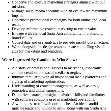
Conceive and execute marketing strategies aligned with our
mission.
Manage social media accounts with an eye toward maximum
impact.
Coordinate promotional campaigns for both online and local
reach.
Develop informative content marketing to create value.
Engage with the local Santa Ana community in promoting
brand values.
Collect data and use analytics to provide insight-driven action.
Work alongside the design team to create compelling visual
aids for marketing and branding.
We're Impressed By Candidates Who Show:
A history of professional success in marketing, especially
content creation, and social media strategies.
Intimate familiarity with all major social media platforms and
a grasp of marketing optimization.
Understanding of content management, as well as design
principles, and digital campaigns.
Data-driven strategic insight, analytical skills and familiarity
with software solutions used in marketing operations.
A willingness to roll with our punches. An ideal candidate
must be ready and willing to grow along with our Santa Ana