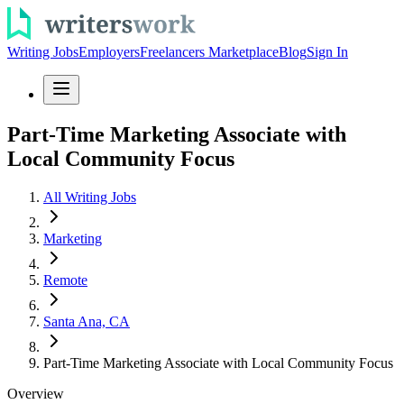
Writing Jobs
Employers
Freelancers Marketplace
Blog
Sign In
Part-Time Marketing Associate with
Local Community Focus
All Writing Jobs
Marketing
Remote
Santa Ana, CA
Part-Time Marketing Associate with Local Community Focus
Overview