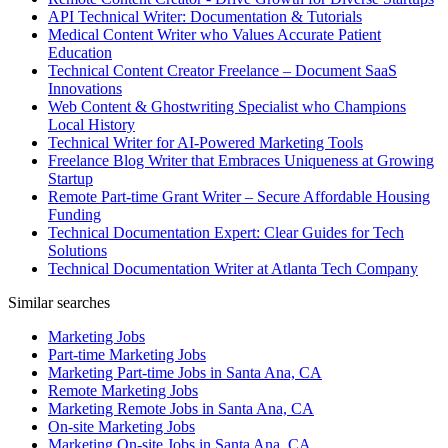
API Technical Writer: Documentation & Tutorials
Medical Content Writer who Values Accurate Patient
Education
Technical Content Creator Freelance – Document SaaS
Innovations
Web Content & Ghostwriting Specialist who Champions
Local History
Technical Writer for AI-Powered Marketing Tools
Freelance Blog Writer that Embraces Uniqueness at Growing
Startup
Remote Part-time Grant Writer – Secure Affordable Housing
Funding
Technical Documentation Expert: Clear Guides for Tech
Solutions
Technical Documentation Writer at Atlanta Tech Company
Similar searches
Marketing Jobs
Part-time Marketing Jobs
Marketing Part-time Jobs in Santa Ana, CA
Remote Marketing Jobs
Marketing Remote Jobs in Santa Ana, CA
On-site Marketing Jobs
Marketing On-site Jobs in Santa Ana, CA