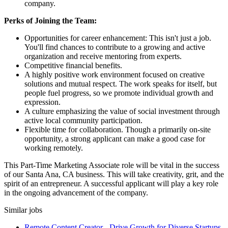
company.
Perks of Joining the Team:
Opportunities for career enhancement: This isn't just a job.
You'll find chances to contribute to a growing and active
organization and receive mentoring from experts.
Competitive financial benefits.
A highly positive work environment focused on creative
solutions and mutual respect. The work speaks for itself, but
people fuel progress, so we promote individual growth and
expression.
A culture emphasizing the value of social investment through
active local community participation.
Flexible time for collaboration. Though a primarily on-site
opportunity, a strong applicant can make a good case for
working remotely.
This Part-Time Marketing Associate role will be vital in the success
of our Santa Ana, CA business. This will take creativity, grit, and the
spirit of an entrepreneur. A successful applicant will play a key role
in the ongoing advancement of the company.
Similar jobs
Remote Content Creator - Drive Growth for Diverse Startups