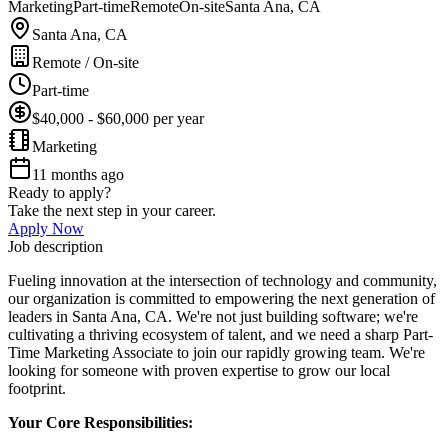
Marketing
Part-time
Remote
On-site
Santa Ana, CA
Santa Ana, CA
Remote / On-site
Part-time
$40,000 - $60,000 per year
Marketing
11 months ago
Ready to apply?
Take the next step in your career.
Apply Now
Job description
Fueling innovation at the intersection of technology and community,
our organization is committed to empowering the next generation of
leaders in Santa Ana, CA. We're not just building software; we're
cultivating a thriving ecosystem of talent, and we need a sharp Part-
Time Marketing Associate to join our rapidly growing team. We're
looking for someone with proven expertise to grow our local
footprint.
Your Core Responsibilities: