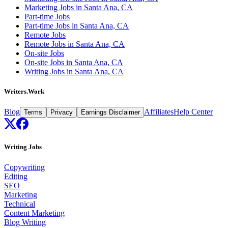
Marketing Jobs in Santa Ana, CA
Part-time Jobs
Part-time Jobs in Santa Ana, CA
Remote Jobs
Remote Jobs in Santa Ana, CA
On-site Jobs
On-site Jobs in Santa Ana, CA
Writing Jobs in Santa Ana, CA
Writers.Work
Blog
Affiliates
Help Center
Terms
Privacy
Earnings Disclaimer
Writing Jobs
Copywriting
Editing
SEO
Marketing
Technical
Content Marketing
Blog Writing