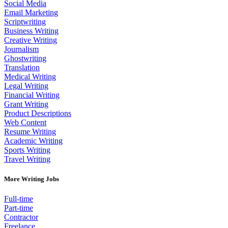
Social Media
Email Marketing
Scriptwriting
Business Writing
Creative Writing
Journalism
Ghostwriting
Translation
Medical Writing
Legal Writing
Financial Writing
Grant Writing
Product Descriptions
Web Content
Resume Writing
Academic Writing
Sports Writing
Travel Writing
More Writing Jobs
Full-time
Part-time
Contractor
Freelance