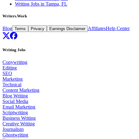
Writing Jobs in Tampa, FL
Writers.Work
Blog
Affiliates
Help Center
Terms
Privacy
Earnings Disclaimer
Writing Jobs
Copywriting
Editing
SEO
Marketing
Technical
Content Marketing
Blog Writing
Social Media
Email Marketing
Scriptwriting
Business Writing
Creative Writing
Journalism
Ghostwriting