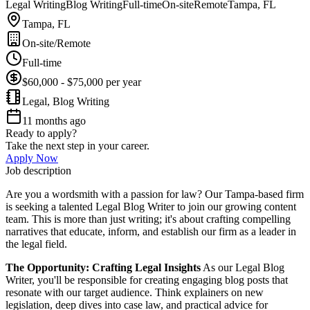
Legal Writing
Blog Writing
Full-time
On-site
Remote
Tampa, FL
Tampa, FL
On-site/Remote
Full-time
$60,000 - $75,000 per year
Legal, Blog Writing
11 months ago
Ready to apply?
Take the next step in your career.
Apply Now
Job description
Are you a wordsmith with a passion for law? Our Tampa-based firm
is seeking a talented Legal Blog Writer to join our growing content
team. This is more than just writing; it's about crafting compelling
narratives that educate, inform, and establish our firm as a leader in
the legal field.
The Opportunity: Crafting Legal Insights
As our Legal Blog
Writer, you'll be responsible for creating engaging blog posts that
resonate with our target audience. Think explainers on new
legislation, deep dives into case law, and practical advice for