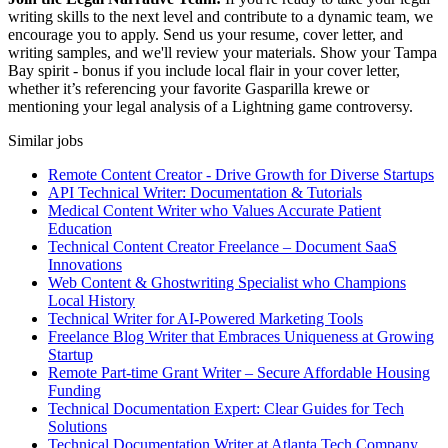
writing skills to the next level and contribute to a dynamic team, we
encourage you to apply. Send us your resume, cover letter, and
writing samples, and we'll review your materials. Show your Tampa
Bay spirit - bonus if you include local flair in your cover letter,
whether it’s referencing your favorite Gasparilla krewe or
mentioning your legal analysis of a Lightning game controversy.
Similar jobs
Remote Content Creator - Drive Growth for Diverse Startups
API Technical Writer: Documentation & Tutorials
Medical Content Writer who Values Accurate Patient
Education
Technical Content Creator Freelance – Document SaaS
Innovations
Web Content & Ghostwriting Specialist who Champions
Local History
Technical Writer for AI-Powered Marketing Tools
Freelance Blog Writer that Embraces Uniqueness at Growing
Startup
Remote Part-time Grant Writer – Secure Affordable Housing
Funding
Technical Documentation Expert: Clear Guides for Tech
Solutions
Technical Documentation Writer at Atlanta Tech Company