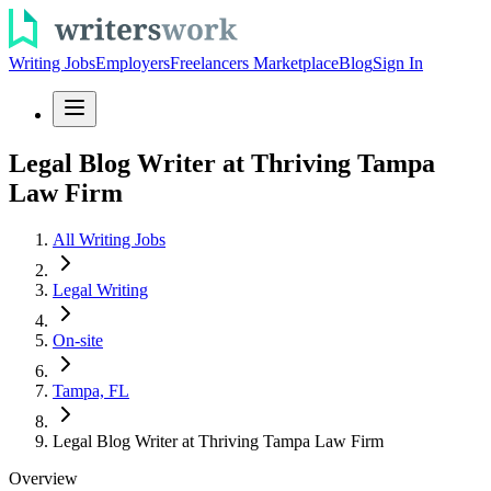
Writing Jobs
Employers
Freelancers Marketplace
Blog
Sign In
Legal Blog Writer at Thriving Tampa
Law Firm
All Writing Jobs
Legal Writing
On-site
Tampa, FL
Legal Blog Writer at Thriving Tampa Law Firm
Overview