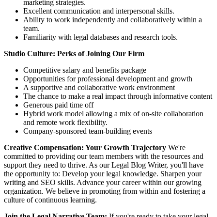
marketing strategies.
Excellent communication and interpersonal skills.
Ability to work independently and collaboratively within a
team.
Familiarity with legal databases and research tools.
Studio Culture: Perks of Joining Our Firm
Competitive salary and benefits package
Opportunities for professional development and growth
A supportive and collaborative work environment
The chance to make a real impact through informative content
Generous paid time off
Hybrid work model allowing a mix of on-site collaboration
and remote work flexibility.
Company-sponsored team-building events
Creative Compensation: Your Growth Trajectory
We're
committed to providing our team members with the resources and
support they need to thrive. As our Legal Blog Writer, you'll have
the opportunity to: Develop your legal knowledge. Sharpen your
writing and SEO skills. Advance your career within our growing
organization. We believe in promoting from within and fostering a
culture of continuous learning.
Join the Legal Narrative Team:
If you're ready to take your legal