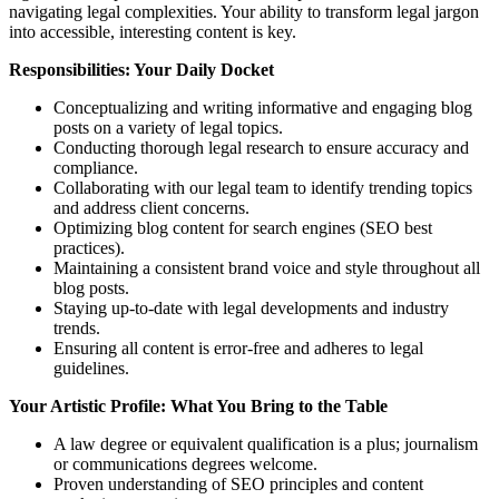
navigating legal complexities. Your ability to transform legal jargon
into accessible, interesting content is key.
Responsibilities: Your Daily Docket
Conceptualizing and writing informative and engaging blog
posts on a variety of legal topics.
Conducting thorough legal research to ensure accuracy and
compliance.
Collaborating with our legal team to identify trending topics
and address client concerns.
Optimizing blog content for search engines (SEO best
practices).
Maintaining a consistent brand voice and style throughout all
blog posts.
Staying up-to-date with legal developments and industry
trends.
Ensuring all content is error-free and adheres to legal
guidelines.
Your Artistic Profile: What You Bring to the Table
A law degree or equivalent qualification is a plus; journalism
or communications degrees welcome.
Proven understanding of SEO principles and content