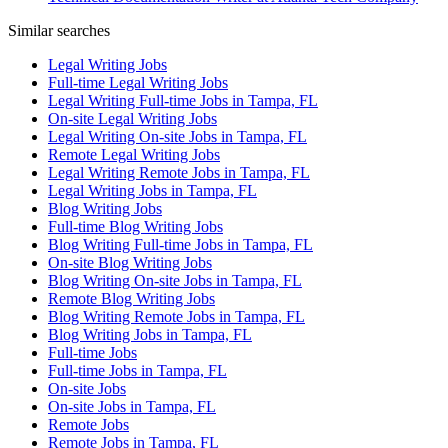
Similar searches
Legal Writing Jobs
Full-time Legal Writing Jobs
Legal Writing Full-time Jobs in Tampa, FL
On-site Legal Writing Jobs
Legal Writing On-site Jobs in Tampa, FL
Remote Legal Writing Jobs
Legal Writing Remote Jobs in Tampa, FL
Legal Writing Jobs in Tampa, FL
Blog Writing Jobs
Full-time Blog Writing Jobs
Blog Writing Full-time Jobs in Tampa, FL
On-site Blog Writing Jobs
Blog Writing On-site Jobs in Tampa, FL
Remote Blog Writing Jobs
Blog Writing Remote Jobs in Tampa, FL
Blog Writing Jobs in Tampa, FL
Full-time Jobs
Full-time Jobs in Tampa, FL
On-site Jobs
On-site Jobs in Tampa, FL
Remote Jobs
Remote Jobs in Tampa, FL