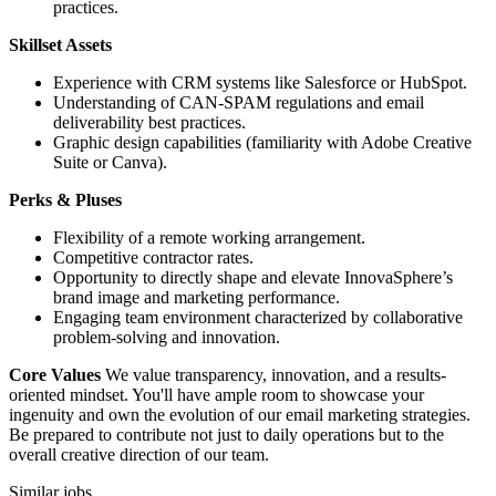
practices.
Skillset Assets
Experience with CRM systems like Salesforce or HubSpot.
Understanding of CAN-SPAM regulations and email
deliverability best practices.
Graphic design capabilities (familiarity with Adobe Creative
Suite or Canva).
Perks & Pluses
Flexibility of a remote working arrangement.
Competitive contractor rates.
Opportunity to directly shape and elevate InnovaSphere’s
brand image and marketing performance.
Engaging team environment characterized by collaborative
problem-solving and innovation.
Core Values
We value transparency, innovation, and a results-
oriented mindset. You'll have ample room to showcase your
ingenuity and own the evolution of our email marketing strategies.
Be prepared to contribute not just to daily operations but to the
overall creative direction of our team.
Similar jobs