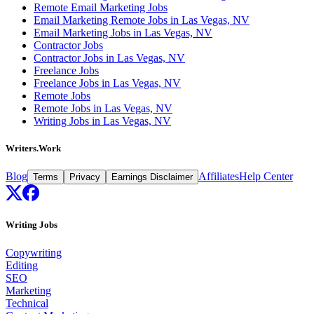
Remote Email Marketing Jobs
Email Marketing Remote Jobs in Las Vegas, NV
Email Marketing Jobs in Las Vegas, NV
Contractor Jobs
Contractor Jobs in Las Vegas, NV
Freelance Jobs
Freelance Jobs in Las Vegas, NV
Remote Jobs
Remote Jobs in Las Vegas, NV
Writing Jobs in Las Vegas, NV
Writers.Work
Blog
Affiliates
Help Center
Terms
Privacy
Earnings Disclaimer
Writing Jobs
Copywriting
Editing
SEO
Marketing
Technical