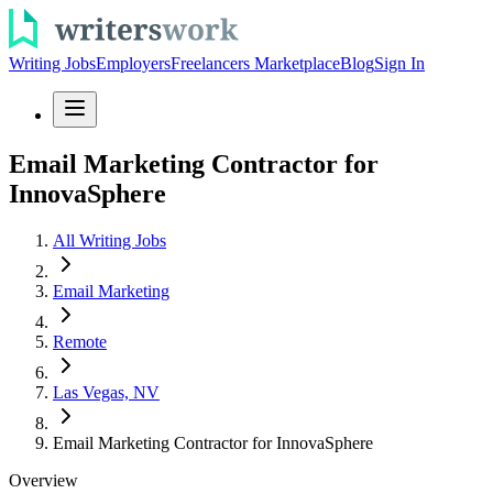
Writing Jobs
Employers
Freelancers Marketplace
Blog
Sign In
Email Marketing Contractor for
InnovaSphere
All Writing Jobs
Email Marketing
Remote
Las Vegas, NV
Email Marketing Contractor for InnovaSphere
Overview