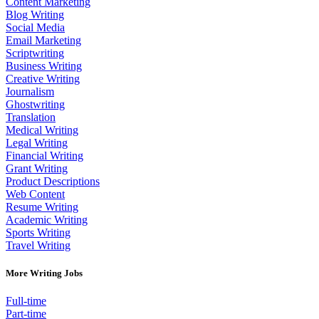
Content Marketing
Blog Writing
Social Media
Email Marketing
Scriptwriting
Business Writing
Creative Writing
Journalism
Ghostwriting
Translation
Medical Writing
Legal Writing
Financial Writing
Grant Writing
Product Descriptions
Web Content
Resume Writing
Academic Writing
Sports Writing
Travel Writing
More Writing Jobs
Full-time
Part-time