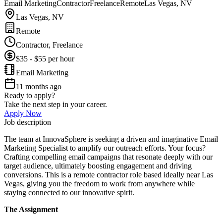
Email Marketing
Contractor
Freelance
Remote
Las Vegas, NV
Las Vegas, NV
Remote
Contractor, Freelance
$35 - $55 per hour
Email Marketing
11 months ago
Ready to apply?
Take the next step in your career.
Apply Now
Job description
The team at InnovaSphere is seeking a driven and imaginative Email
Marketing Specialist to amplify our outreach efforts. Your focus?
Crafting compelling email campaigns that resonate deeply with our
target audience, ultimately boosting engagement and driving
conversions. This is a remote contractor role based ideally near Las
Vegas, giving you the freedom to work from anywhere while
staying connected to our innovative spirit.
The Assignment