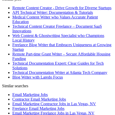
Remote Content Creator - Drive Growth for Diverse Startups
API Technical Writer: Documentation & Tutorials
Medical Content Writer who Values Accurate Patient
Education
Technical Content Creator Freelance – Document SaaS
Innovations
Web Content & Ghostwriting Specialist who Champions
Local History
Freelance Blog Writer that Embraces Uniqueness at Growing
Startup
Remote Part-time Grant Writer – Secure Affordable Housing
Funding
Technical Documentation Expert: Clear Guides for Tech
Solutions
Technical Documentation Writer at Atlanta Tech Company
Blog Writer with Laredo Focus
Similar searches
Email Marketing Jobs
Contractor Email Marketing Jobs
Email Marketing Contractor Jobs in Las Vegas, NV
Freelance Email Marketing Jobs
Email Marketing Freelance Jobs in Las Vegas, NV