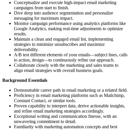
Conceptualize and execute high-impact email marketing
campaigns from start to finish.
Dive deep into audience segmentation and personalize
messaging for maximum impact.
Monitor campaign performance using analytics platforms like
Google Analytics, making real-time adjustments to optimize
results.
Maintain a clean and engaged email list, implementing
strategies to minimize unsubscribes and maximize
deliverability.
A/B test different elements of your emails—subject lines, calls
to action, design—to continuously refine our approach.
Collaborate closely with the marketing and sales teams to
align email strategies with overall business goals.
Background Essentials
Demonstrable career path in email marketing or a related field.
Proficiency in email marketing platforms such as Mailchimp,
Constant Contact, or similar tools.
Proven capability to interpret data, derive actionable insights,
and refine email marketing strategies accordingly.
Exceptional writing and communication finesse, with an
unwavering commitment to detail.
Familiarity with marketing automation concepts and best