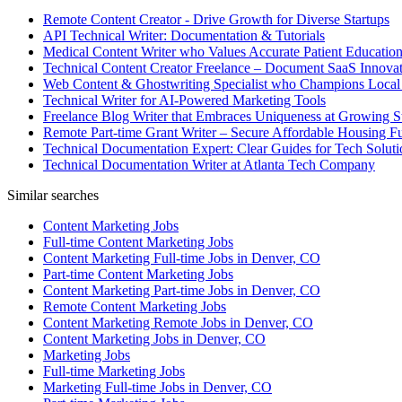
Remote Content Creator - Drive Growth for Diverse Startups
API Technical Writer: Documentation & Tutorials
Medical Content Writer who Values Accurate Patient Educatio
Technical Content Creator Freelance – Document SaaS Innovat
Web Content & Ghostwriting Specialist who Champions Local
Technical Writer for AI-Powered Marketing Tools
Freelance Blog Writer that Embraces Uniqueness at Growing S
Remote Part-time Grant Writer – Secure Affordable Housing F
Technical Documentation Expert: Clear Guides for Tech Soluti
Technical Documentation Writer at Atlanta Tech Company
Similar searches
Content Marketing Jobs
Full-time Content Marketing Jobs
Content Marketing Full-time Jobs in Denver, CO
Part-time Content Marketing Jobs
Content Marketing Part-time Jobs in Denver, CO
Remote Content Marketing Jobs
Content Marketing Remote Jobs in Denver, CO
Content Marketing Jobs in Denver, CO
Marketing Jobs
Full-time Marketing Jobs
Marketing Full-time Jobs in Denver, CO