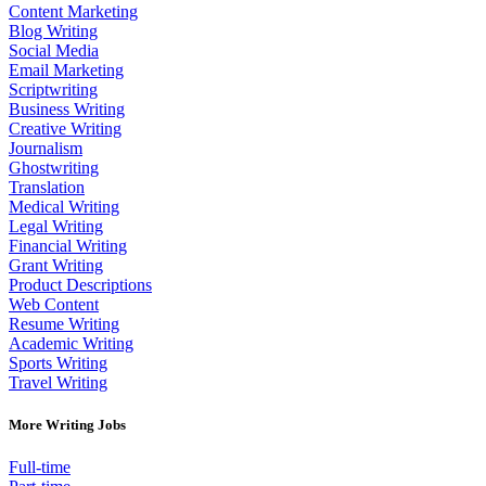
Content Marketing
Blog Writing
Social Media
Email Marketing
Scriptwriting
Business Writing
Creative Writing
Journalism
Ghostwriting
Translation
Medical Writing
Legal Writing
Financial Writing
Grant Writing
Product Descriptions
Web Content
Resume Writing
Academic Writing
Sports Writing
Travel Writing
More Writing Jobs
Full-time