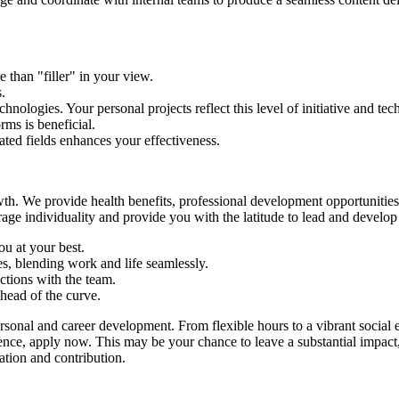
e than "filler" in your view.
.
nologies. Your personal projects reflect this level of initiative and tec
ms is beneficial.
ted fields enhances your effectiveness.
owth. We provide health benefits, professional development opportunities
age individuality and provide you with the latitude to lead and develop 
u at your best.
s, blending work and life seamlessly.
ctions with the team.
head of the curve.
sonal and career development. From flexible hours to a vibrant social
uence, apply now. This may be your chance to leave a substantial impac
ation and contribution.