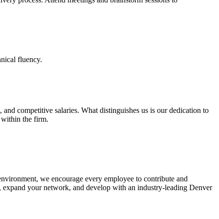
hnical fluency.
, and competitive salaries. What distinguishes us is our dedication to
within the firm.
 environment, we encourage every employee to contribute and
t, expand your network, and develop with an industry-leading Denver