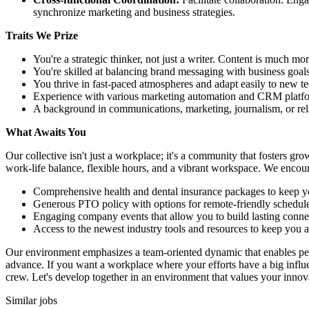
synchronize marketing and business strategies.
Traits We Prize
You're a strategic thinker, not just a writer. Content is much mor
You're skilled at balancing brand messaging with business goals
You thrive in fast-paced atmospheres and adapt easily to new tech
Experience with various marketing automation and CRM platfor
A background in communications, marketing, journalism, or rela
What Awaits You
Our collective isn't just a workplace; it's a community that fosters gr
work-life balance, flexible hours, and a vibrant workspace. We encour
Comprehensive health and dental insurance packages to keep yo
Generous PTO policy with options for remote-friendly schedule
Engaging company events that allow you to build lasting conne
Access to the newest industry tools and resources to keep you a
Our environment emphasizes a team-oriented dynamic that enables per
advance. If you want a workplace where your efforts have a big infl
crew. Let's develop together in an environment that values your innov
Similar jobs