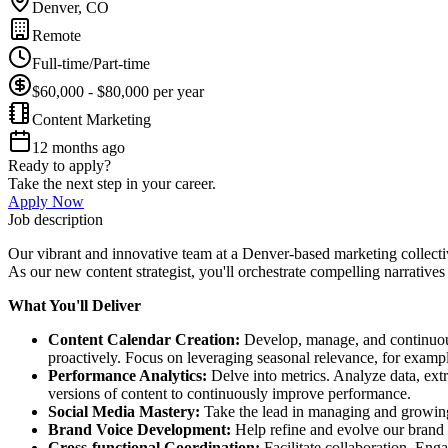
Denver, CO
Remote
Full-time/Part-time
$60,000 - $80,000 per year
Content Marketing
12 months ago
Ready to apply?
Take the next step in your career.
Apply Now
Job description
Our vibrant and innovative team at a Denver-based marketing collectiv
As our new content strategist, you'll orchestrate compelling narratives
What You'll Deliver
Content Calendar Creation:
Develop, manage, and continuousl
proactively. Focus on leveraging seasonal relevance, for exampl
Performance Analytics:
Delve into metrics. Analyze data, extr
versions of content to continuously improve performance.
Social Media Mastery:
Take the lead in managing and growing 
Brand Voice Development:
Help refine and evolve our brand 
Cross-functional Coordination:
Facilitate collaboration. Eng