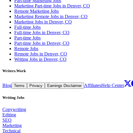
Part-time Marketing Jobs
Marketing Part-time Jobs in Denver, CO
Remote Marketing Jobs
Marketing Remote Jobs in Denver, CO
Marketing Jobs in Denver, CO
Full-time Jobs
Full-time Jobs in Denver, CO
Part-time Jobs
Part-time Jobs in Denver, CO
Remote Jobs
Remote Jobs in Denver, CO
Writing Jobs in Denver, CO
Writers.Work
Blog
Affiliates
Help Center
Terms
Privacy
Earnings Disclaimer
Writing Jobs
Copywriting
Editing
SEO
Marketing
Technical