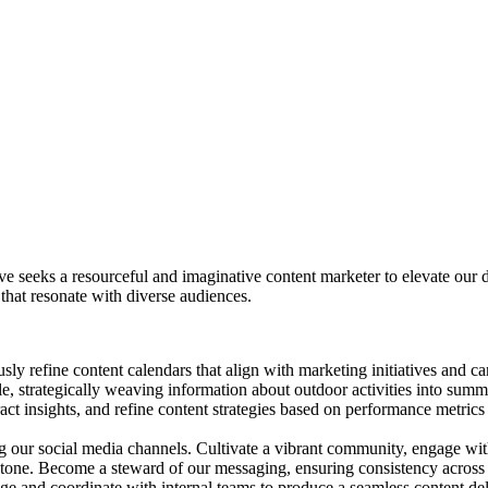
e seeks a resourceful and imaginative content marketer to elevate our di
 that resonate with diverse audiences.
y refine content calendars that align with marketing initiatives and ca
e, strategically weaving information about outdoor activities into summe
act insights, and refine content strategies based on performance metric
our social media channels. Cultivate a vibrant community, engage with
tone. Become a steward of our messaging, ensuring consistency across 
age and coordinate with internal teams to produce a seamless content de