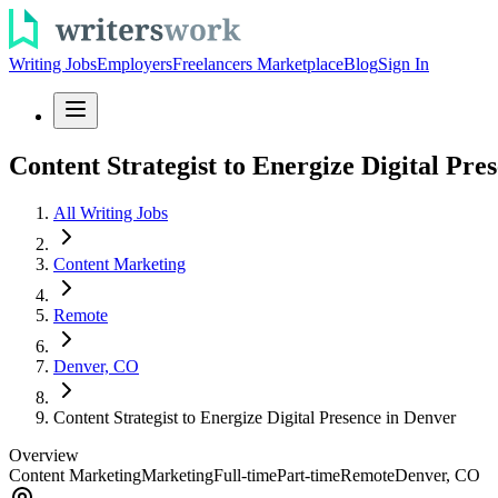
Writing Jobs
Employers
Freelancers Marketplace
Blog
Sign In
Content Strategist to Energize Digital Pre
All Writing Jobs
Content Marketing
Remote
Denver, CO
Content Strategist to Energize Digital Presence in Denver
Overview
Content Marketing
Marketing
Full-time
Part-time
Remote
Denver, CO