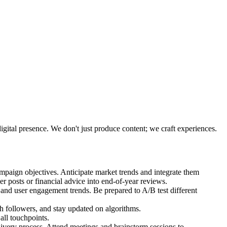
gital presence. We don't just produce content; we craft experiences.
mpaign objectives. Anticipate market trends and integrate them
r posts or financial advice into end-of-year reviews.
s and user engagement trends. Be prepared to A/B test different
 followers, and stay updated on algorithms.
all touchpoints.
livery process. Attend meetings and brainstorm sessions to