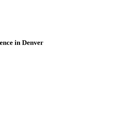
sence in Denver