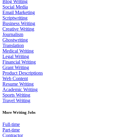
Blog Writing
Social Media
Email Marketing
Scriptwriting
Business Writing
Creative Writing
Journalism
Ghostwriting
Translation
Medical Writing
Legal Writing
Financial Writing
Grant Writing
Product Descriptions
Web Content
Resume Writing
Academic Writing
Sports Writing
Travel Writing
More Writing Jobs
Full-time
Part-time
Contractor