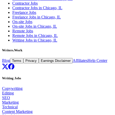
Contractor Jobs
Contractor Jobs in Chicago, IL
Freelance Jobs
Freelance Jobs in Chicago, IL
On-site Jobs
On-site Jobs in Chicago, IL
Remote Jobs
Remote Jobs in Chicago, IL
Writing Jobs in Chicago, IL
Writers.Work
Blog
Affiliates
Help Center
Terms
Privacy
Earnings Disclaimer
Writing Jobs
Copywriting
Editing
SEO
Marketing
Technical
Content Marketing