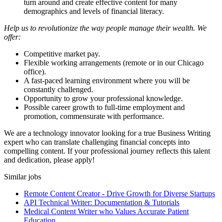
turn around and create effective content for many
demographics and levels of financial literacy.
Help us to revolutionize the way people manage their wealth. We
offer:
Competitive market pay.
Flexible working arrangements (remote or in our Chicago
office).
A fast-paced learning environment where you will be
constantly challenged.
Opportunity to grow your professional knowledge.
Possible career growth to full-time employment and
promotion, commensurate with performance.
We are a technology innovator looking for a true Business Writing
expert who can translate challenging financial concepts into
compelling content. If your professional journey reflects this talent
and dedication, please apply!
Similar jobs
Remote Content Creator - Drive Growth for Diverse Startups
API Technical Writer: Documentation & Tutorials
Medical Content Writer who Values Accurate Patient
Education