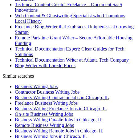
Technical Content Creator Freelance – Document SaaS
Innovations
Web Content & Ghostwriting Specialist who Champions
Local History
Freelance Blog Writer that Embraces Uniqueness at Growing
Startup
Remote Part-time Grant Writer – Secure Affordable Housing
Funding
Technical Documentation Expert: Clear Guides for Tech
Solutions
Technical Documentation Writer at Atlanta Tech Company
Blog Writer with Laredo Focus
Similar searches
Business Writing Jobs
Contractor Business Writing Jobs
Business Writing Contractor Jobs in Chicago, IL
Freelance Business Writing Jobs
Business Writing Freelance Jobs in Chicago, IL
On-site Business Writing Jobs
Business Writing On-site Jobs in Chicago, IL
Remote Business Writing Jobs
Business Writing Remote Jobs in Chicago, IL
Business Writing Jobs in Chicago, IL