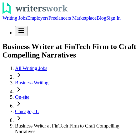
Writing Jobs
Employers
Freelancers Marketplace
Blog
Sign In
Business Writer at FinTech Firm to Craft
Compelling Narratives
All Writing Jobs
Business Writing
On-site
Chicago, IL
Business Writer at FinTech Firm to Craft Compelling
Narratives