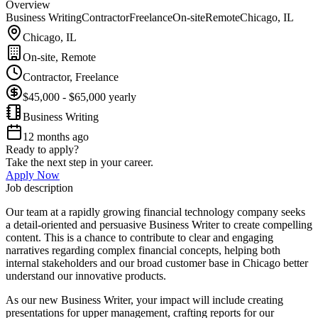
Overview
Business Writing
Contractor
Freelance
On-site
Remote
Chicago, IL
Chicago, IL
On-site, Remote
Contractor, Freelance
$45,000 - $65,000 yearly
Business Writing
12 months ago
Ready to apply?
Take the next step in your career.
Apply Now
Job description
Our team at a rapidly growing financial technology company seeks
a detail-oriented and persuasive Business Writer to create compelling
content. This is a chance to contribute to clear and engaging
narratives regarding complex financial concepts, helping both
internal stakeholders and our broad customer base in Chicago better
understand our innovative products.
As our new Business Writer, your impact will include creating
presentations for upper management, crafting reports for our