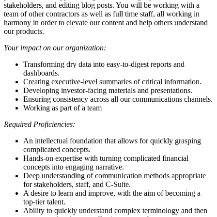
stakeholders, and editing blog posts. You will be working with a
team of other contractors as well as full time staff, all working in
harmony in order to elevate our content and help others understand
our products.
Your impact on our organization:
Transforming dry data into easy-to-digest reports and
dashboards.
Creating executive-level summaries of critical information.
Developing investor-facing materials and presentations.
Ensuring consistency across all our communications channels.
Working as part of a team
Required Proficiencies:
An intellectual foundation that allows for quickly grasping
complicated concepts.
Hands-on expertise with turning complicated financial
concepts into engaging narrative.
Deep understanding of communication methods appropriate
for stakeholders, staff, and C-Suite.
A desire to learn and improve, with the aim of becoming a
top-tier talent.
Ability to quickly understand complex terminology and then