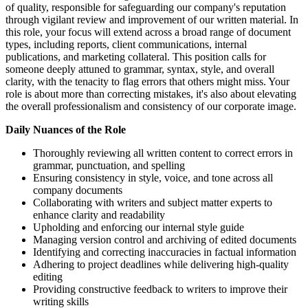
of quality, responsible for safeguarding our company's reputation
through vigilant review and improvement of our written material. In
this role, your focus will extend across a broad range of document
types, including reports, client communications, internal
publications, and marketing collateral. This position calls for
someone deeply attuned to grammar, syntax, style, and overall
clarity, with the tenacity to flag errors that others might miss. Your
role is about more than correcting mistakes, it's also about elevating
the overall professionalism and consistency of our corporate image.
Daily Nuances of the Role
Thoroughly reviewing all written content to correct errors in
grammar, punctuation, and spelling
Ensuring consistency in style, voice, and tone across all
company documents
Collaborating with writers and subject matter experts to
enhance clarity and readability
Upholding and enforcing our internal style guide
Managing version control and archiving of edited documents
Identifying and correcting inaccuracies in factual information
Adhering to project deadlines while delivering high-quality
editing
Providing constructive feedback to writers to improve their
writing skills