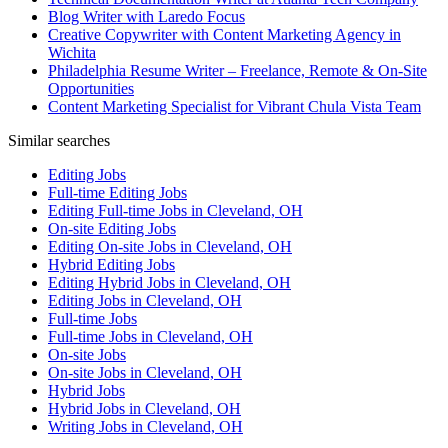
Blog Writer with Laredo Focus
Creative Copywriter with Content Marketing Agency in
Wichita
Philadelphia Resume Writer – Freelance, Remote & On-Site
Opportunities
Content Marketing Specialist for Vibrant Chula Vista Team
Similar searches
Editing Jobs
Full-time Editing Jobs
Editing Full-time Jobs in Cleveland, OH
On-site Editing Jobs
Editing On-site Jobs in Cleveland, OH
Hybrid Editing Jobs
Editing Hybrid Jobs in Cleveland, OH
Editing Jobs in Cleveland, OH
Full-time Jobs
Full-time Jobs in Cleveland, OH
On-site Jobs
On-site Jobs in Cleveland, OH
Hybrid Jobs
Hybrid Jobs in Cleveland, OH
Writing Jobs in Cleveland, OH