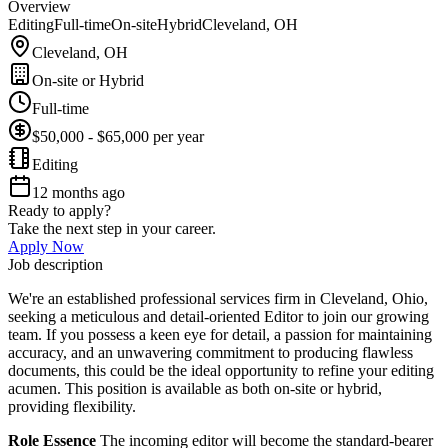
Overview
Editing
Full-time
On-site
Hybrid
Cleveland, OH
Cleveland, OH
On-site or Hybrid
Full-time
$50,000 - $65,000 per year
Editing
12 months ago
Ready to apply?
Take the next step in your career.
Apply Now
Job description
We're an established professional services firm in Cleveland, Ohio,
seeking a meticulous and detail-oriented Editor to join our growing
team. If you possess a keen eye for detail, a passion for maintaining
accuracy, and an unwavering commitment to producing flawless
documents, this could be the ideal opportunity to refine your editing
acumen. This position is available as both on-site or hybrid,
providing flexibility.
Role Essence
The incoming editor will become the standard-bearer