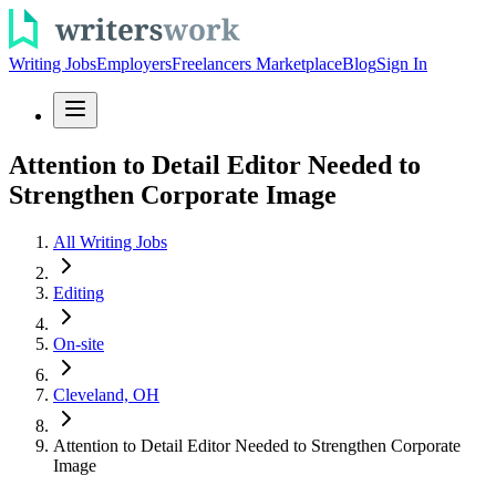
Writing Jobs
Employers
Freelancers Marketplace
Blog
Sign In
Attention to Detail Editor Needed to
Strengthen Corporate Image
All Writing Jobs
Editing
On-site
Cleveland, OH
Attention to Detail Editor Needed to Strengthen Corporate
Image