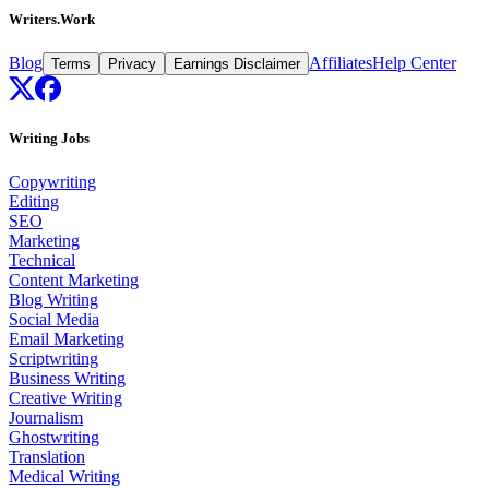
Writers.Work
Blog
Affiliates
Help Center
Terms
Privacy
Earnings Disclaimer
Writing Jobs
Copywriting
Editing
SEO
Marketing
Technical
Content Marketing
Blog Writing
Social Media
Email Marketing
Scriptwriting
Business Writing
Creative Writing
Journalism
Ghostwriting
Translation
Medical Writing