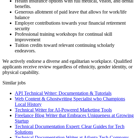
Health insurance options with full medical, vision, and dental
benefits.
Generous allotment of paid leave that allows for work/life
balance
Employer contributions towards your financial retirement
security
Professional training workshops for continual skill
improvement
Tuition credits toward relevant continuing scholarly
endeavors.
We actively endorse a diverse and egalitarian workplace. Qualified
applicants receive review regardless of ethnicity, gender identity, or
physical capability.
Similar jobs
API Technical Writer: Documentation & Tutorials
Web Content & Ghostwriting Specialist who Champions
Local History
Technical Writer for AI-Powered Marketing Tools
Freelance Blog Writer that Embraces Uniqueness at Growing
Startup
Technical Documentation Expert: Clear Guides for Tech
Solutions
Technical Documentation Writer at Atlanta Tech Company