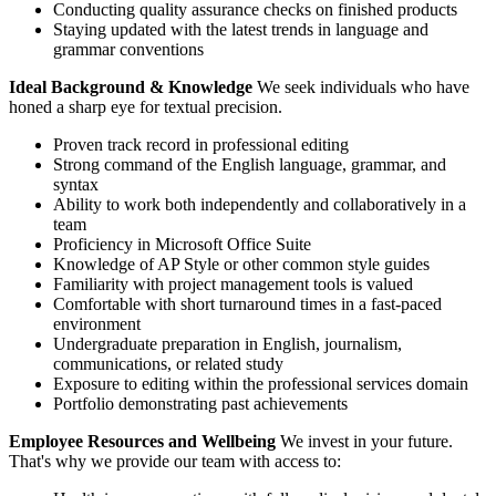
Conducting quality assurance checks on finished products
Staying updated with the latest trends in language and
grammar conventions
Ideal Background & Knowledge
We seek individuals who have
honed a sharp eye for textual precision.
Proven track record in professional editing
Strong command of the English language, grammar, and
syntax
Ability to work both independently and collaboratively in a
team
Proficiency in Microsoft Office Suite
Knowledge of AP Style or other common style guides
Familiarity with project management tools is valued
Comfortable with short turnaround times in a fast-paced
environment
Undergraduate preparation in English, journalism,
communications, or related study
Exposure to editing within the professional services domain
Portfolio demonstrating past achievements
Employee Resources and Wellbeing
We invest in your future.
That's why we provide our team with access to: