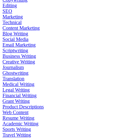
Editing
SEO
Marketing
Technical
Content Marketing
Blog Writing
Social Media
Email Marketing
Scriptwriting
Business Writing
Creative Writing
Journalism
Ghostwriting
Translation
Medical Writing
Legal Writing
Financial Writing
Grant Writing
Product Descriptions
Web Content
Resume Writing
Academic Writing
Sports Writing
Travel Writing