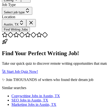
Editing
Job Type
Select job type
Location
Austin, TX
Find Writing Jobs
Find Your Perfect Writing Job!
Take our quick quiz to discover remote writing opportunities that matc
🚀 Start Job Quiz Now!
✨ Join THOUSANDS of writers who found their dream job
Similar searches
Copywriting Jobs in Austin, TX
SEO Jobs in Austin, TX
Marketing Jobs in Austin, TX