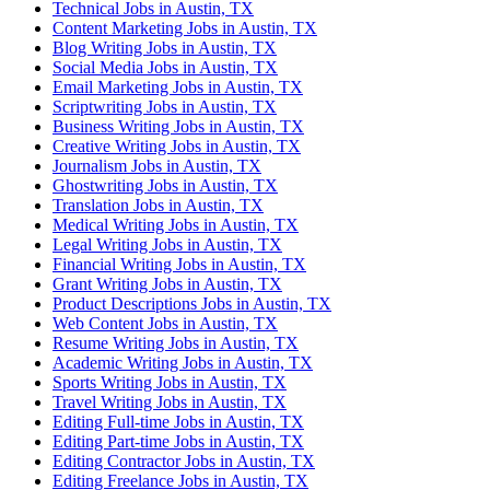
Technical Jobs in Austin, TX
Content Marketing Jobs in Austin, TX
Blog Writing Jobs in Austin, TX
Social Media Jobs in Austin, TX
Email Marketing Jobs in Austin, TX
Scriptwriting Jobs in Austin, TX
Business Writing Jobs in Austin, TX
Creative Writing Jobs in Austin, TX
Journalism Jobs in Austin, TX
Ghostwriting Jobs in Austin, TX
Translation Jobs in Austin, TX
Medical Writing Jobs in Austin, TX
Legal Writing Jobs in Austin, TX
Financial Writing Jobs in Austin, TX
Grant Writing Jobs in Austin, TX
Product Descriptions Jobs in Austin, TX
Web Content Jobs in Austin, TX
Resume Writing Jobs in Austin, TX
Academic Writing Jobs in Austin, TX
Sports Writing Jobs in Austin, TX
Travel Writing Jobs in Austin, TX
Editing Full-time Jobs in Austin, TX
Editing Part-time Jobs in Austin, TX
Editing Contractor Jobs in Austin, TX
Editing Freelance Jobs in Austin, TX