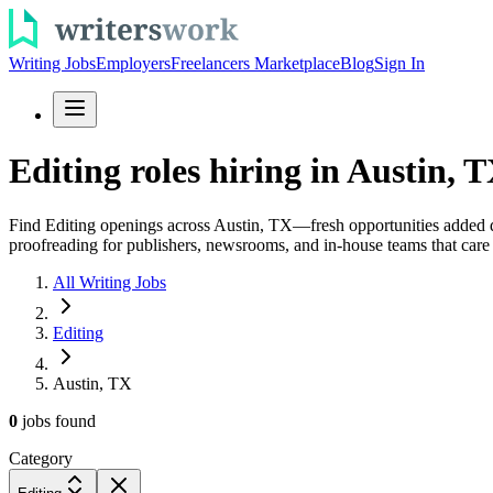
Writing Jobs
Employers
Freelancers Marketplace
Blog
Sign In
Editing roles hiring in Austin, T
Find Editing openings across Austin, TX—fresh opportunities added dai
proofreading for publishers, newsrooms, and in-house teams that care 
All Writing Jobs
Editing
Austin, TX
0
jobs
found
Category