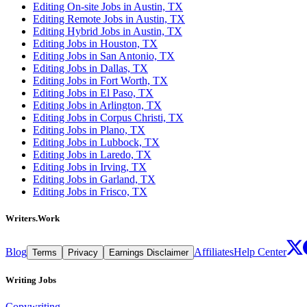
Editing On-site Jobs in Austin, TX
Editing Remote Jobs in Austin, TX
Editing Hybrid Jobs in Austin, TX
Editing Jobs in Houston, TX
Editing Jobs in San Antonio, TX
Editing Jobs in Dallas, TX
Editing Jobs in Fort Worth, TX
Editing Jobs in El Paso, TX
Editing Jobs in Arlington, TX
Editing Jobs in Corpus Christi, TX
Editing Jobs in Plano, TX
Editing Jobs in Lubbock, TX
Editing Jobs in Laredo, TX
Editing Jobs in Irving, TX
Editing Jobs in Garland, TX
Editing Jobs in Frisco, TX
Writers.Work
Blog
Affiliates
Help Center
Terms
Privacy
Earnings Disclaimer
Writing Jobs
Copywriting