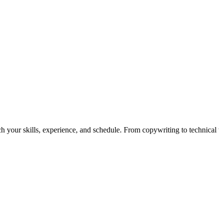
h your skills, experience, and schedule. From copywriting to technical wr