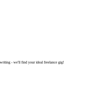
iting - we'll find your ideal freelance gig!