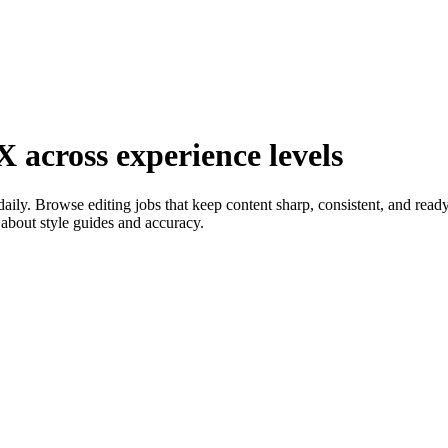
X across experience levels
ly. Browse editing jobs that keep content sharp, consistent, and ready 
about style guides and accuracy.