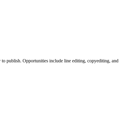
to publish. Opportunities include line editing, copyediting, and